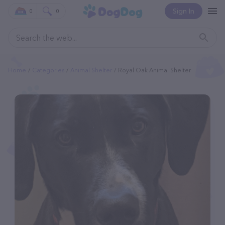
Sign In
0
0
Home
Categories
Animal Shelter
Royal Oak Animal Shelter