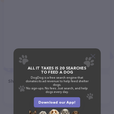
ALL IT TAKES IS 20 SEARCHES
TO FEED A DOG
DogDog is a free search engine that
Share
donates its ad revenue to help feed shelter
dogs.
No sign-ups. No fees. Just search, and help
dogs every day.
Download our App!