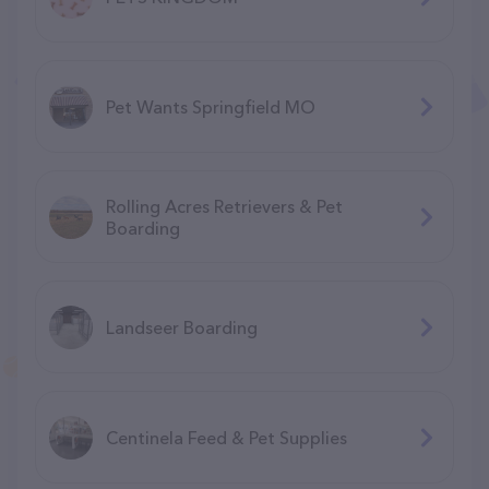
Pet Wants Springfield MO
Rolling Acres Retrievers & Pet
Boarding
Landseer Boarding
Centinela Feed & Pet Supplies