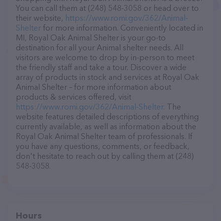
You can call them at (248) 548-3058 or head over to
their website,
https://www.romi.gov/362/Animal-
Shelter
for more information. Conveniently located in
MI, Royal Oak Animal Shelter is your go-to
destination for all your Animal shelter needs. All
visitors are welcome to drop by in-person to meet
the friendly staff and take a tour. Discover a wide
array of products in stock and services at Royal Oak
Animal Shelter – for more information about
products & services offered, visit
https://www.romi.gov/362/Animal-Shelter
. The
website features detailed descriptions of everything
currently available, as well as information about the
Royal Oak Animal Shelter team of professionals. If
you have any questions, comments, or feedback,
don't hesitate to reach out by calling them at (248)
548-3058.
Hours