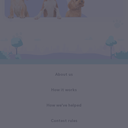
About us
How it works
How we've helped
Contest rules