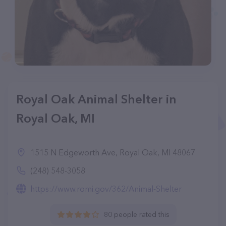
Royal Oak Animal Shelter in
Royal Oak, MI
1515 N Edgeworth Ave, Royal Oak, MI 48067
(248) 548-3058
https://www.romi.gov/362/Animal-Shelter
80 people rated this