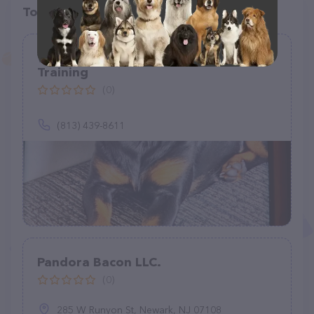
Top pet providers in your area
Woof 2 Wags Doggie Daycare &
Training
(0)
(813) 439-8611
Pandora Bacon LLC.
(0)
285 W Runyon St, Newark, NJ 07108