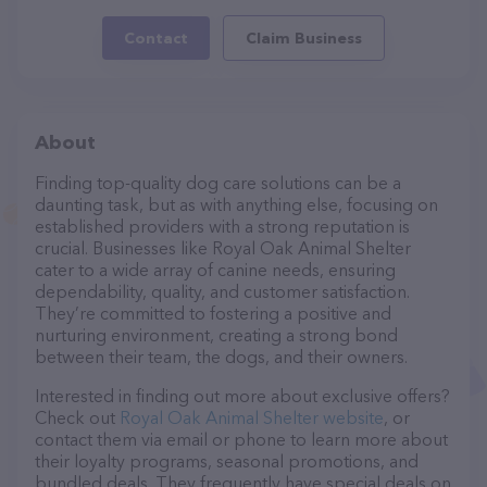
Contact
Claim Business
About
Finding top-quality dog care solutions can be a
daunting task, but as with anything else, focusing on
established providers with a strong reputation is
crucial. Businesses like Royal Oak Animal Shelter
cater to a wide array of canine needs, ensuring
dependability, quality, and customer satisfaction.
They’re committed to fostering a positive and
nurturing environment, creating a strong bond
between their team, the dogs, and their owners.
Interested in finding out more about exclusive offers?
Check out
Royal Oak Animal Shelter website
, or
contact them via email or phone to learn more about
their loyalty programs, seasonal promotions, and
bundled deals. They frequently have special deals on