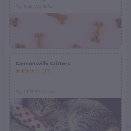
(862) 772-9265
Cannonsville Critters
(10)
+1 989-287-2553