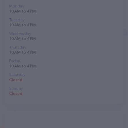
Monday
10 AM to 4 PM
Tuesday
10 AM to 4 PM
Wednesday
10 AM to 4 PM
Thursday
10 AM to 4 PM
Friday
10 AM to 4 PM
Saturday
Closed
Sunday
Closed