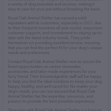
a variety of dog essentials and services, making it
easy to care for your pet without breaking the bank.
Royal Oak Animal Shelter has earned a solid
reputation with its customers, especially in 2023, due
to their frequent incentives all year round, responsive
customer support, and commitment to staying up-to-
date with the latest industry trends. They pride
themselves on providing excellent service, ensuring
that you can find the perfect fit for your dog's unique
needs and preferences.
Contact Royal Oak Animal Shelter now to secure the
finest opportunities on canine necessities,
accessories, and tailor-made experiences for your
furry friend. Their knowledgeable staff will be happy
to help you find the ideal solutions to keep your dog
happy, healthy, and well-cared-for. No matter your
dog’s needs, you can rest assured that Royal Oak
Animal Shelter has the expertise, resources, and
passion to provide the best possible experience.
Shopping with Royal Oak Animal Shelter is a breeze!