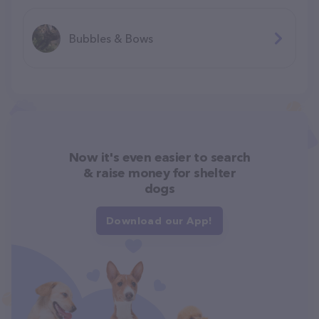
Bubbles & Bows
Now it's even easier to search
& raise money for shelter
dogs
Download our App!