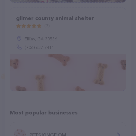
gilmer county animal shelter
(3)
Ellijay, GA 30536
(706) 637-7411
Most popular businesses
PETS KINGDOM