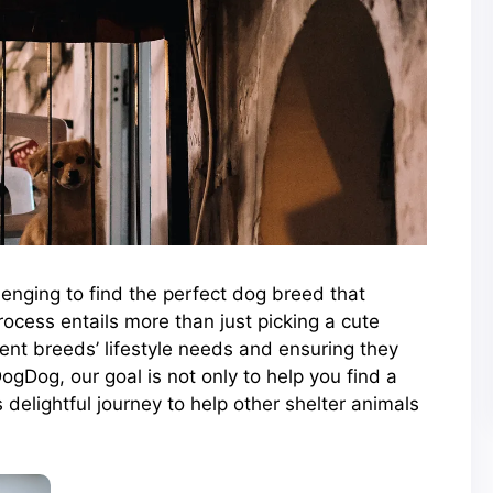
llenging to find the perfect dog breed that
ocess entails more than just picking a cute
rent breeds’ lifestyle needs and ensuring they
DogDog, our goal is not only to help you find a
 delightful journey to help other shelter animals