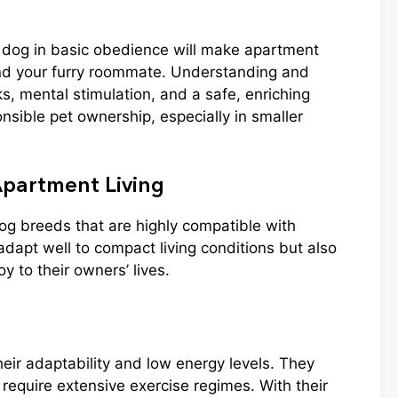
y dog in basic obedience will make apartment
and your furry roommate. Understanding and
s, mental stimulation, and a safe, enriching
nsible pet ownership, especially in smaller
partment Living
dog breeds that are highly compatible with
adapt well to compact living conditions but also
 to their owners’ lives.
heir adaptability and low energy levels. They
t require extensive exercise regimes. With their