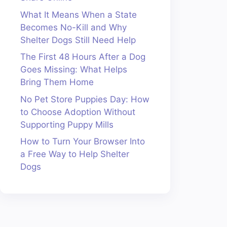
What It Means When a State
Becomes No-Kill and Why
Shelter Dogs Still Need Help
The First 48 Hours After a Dog
Goes Missing: What Helps
Bring Them Home
No Pet Store Puppies Day: How
to Choose Adoption Without
Supporting Puppy Mills
How to Turn Your Browser Into
a Free Way to Help Shelter
Dogs