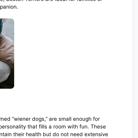
panion.
rmed “wiener dogs,” are small enough for
ersonality that fills a room with fun. These
ntain their health but do not need extensive