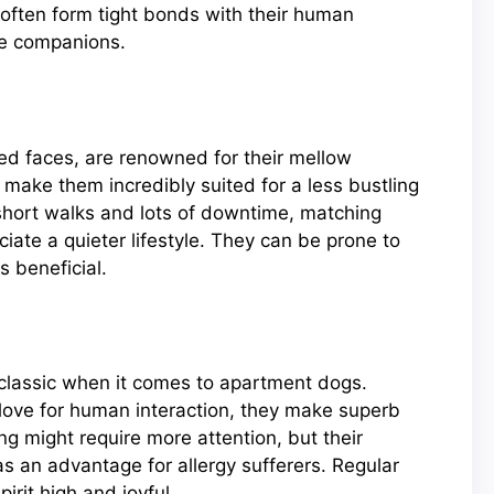
 often form tight bonds with their human
me companions.
kled faces, are renowned for their mellow
y make them incredibly suited for a less bustling
 short walks and lots of downtime, matching
iate a quieter lifestyle. They can be prone to
s beneficial.
a classic when it comes to apartment dogs.
love for human interaction, they make superb
g might require more attention, but their
s an advantage for allergy sufferers. Regular
rit high and joyful.