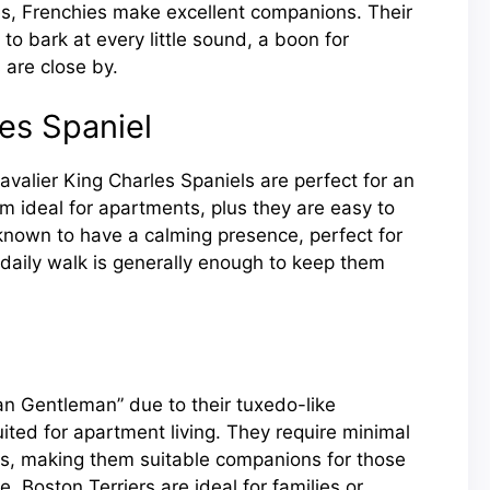
s, Frenchies make excellent companions. Their
to bark at every little sound, a boon for
are close by.
les Spaniel
avalier King Charles Spaniels are perfect for an
em ideal for apartments, plus they are easy to
 known to have a calming presence, perfect for
daily walk is generally enough to keep them
an Gentleman” due to their tuxedo-like
ited for apartment living. They require minimal
s, making them suitable companions for those
le, Boston Terriers are ideal for families or