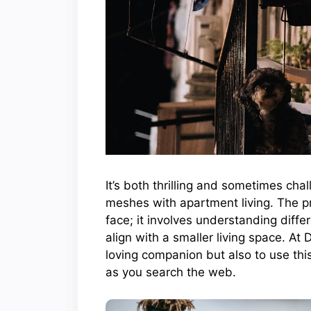
It’s both thrilling and sometimes cha
meshes with apartment living. The pr
face; it involves understanding diffe
align with a smaller living space. At 
loving companion but also to use this
as you search the web.