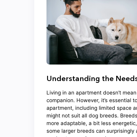
Understanding the Needs 
Living in an apartment doesn’t mean 
companion. However, it’s essential 
apartment, including limited space an
might not suit all dog breeds. Breeds 
more adaptable, a bit less energetic,
some larger breeds can surprisingly