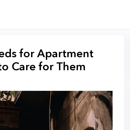
eds for Apartment
to Care for Them