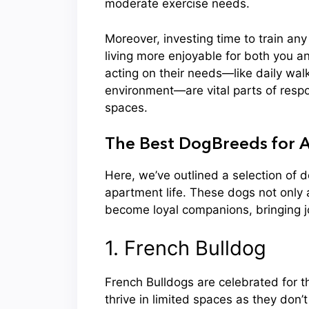
moderate exercise needs.
Moreover, investing time to train an
living more enjoyable for both you 
acting on their needs—like daily walk
environment—are vital parts of respo
spaces.
The Best DogBreeds for A
Here, we’ve outlined a selection of 
apartment life. These dogs not only 
become loyal companions, bringing joy
1. French Bulldog
French Bulldogs are celebrated for t
thrive in limited spaces as they don’