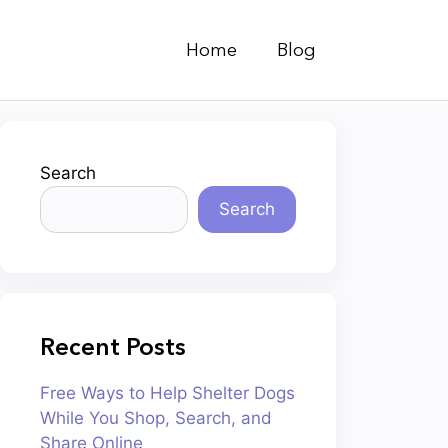
Home
Blog
Search
Search
Recent Posts
Free Ways to Help Shelter Dogs
While You Shop, Search, and
Share Online