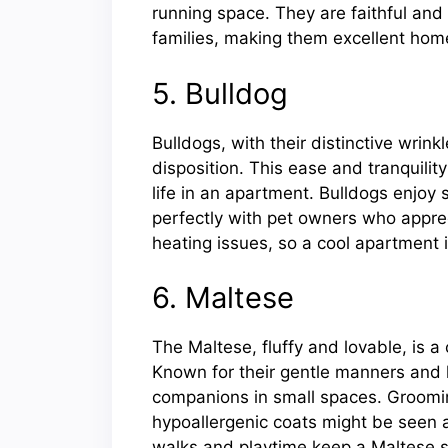
running space. They are faithful and
families, making them excellent ho
5. Bulldog
Bulldogs, with their distinctive wrin
disposition. This ease and tranquilit
life in an apartment. Bulldogs enjoy
perfectly with pet owners who apprec
heating issues, so a cool apartment i
6. Maltese
The Maltese, fluffy and lovable, is 
Known for their gentle manners and 
companions in small spaces. Groomin
hypoallergenic coats might be seen a
walks and playtime keep a Maltese spi