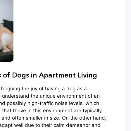
of Dogs in Apartment Living
forgoing the joy of having a dog as a
to understand the unique environment of an
d possibly high-traffic noise levels, which
that thrive in this environment are typically
 and often smaller in size. On the other hand,
 adapt well due to their calm demeanor and