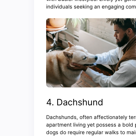
individuals seeking an engaging com
4. Dachshund
Dachshunds, often affectionately te
apartment living yet possess a bold p
dogs do require regular walks to mai