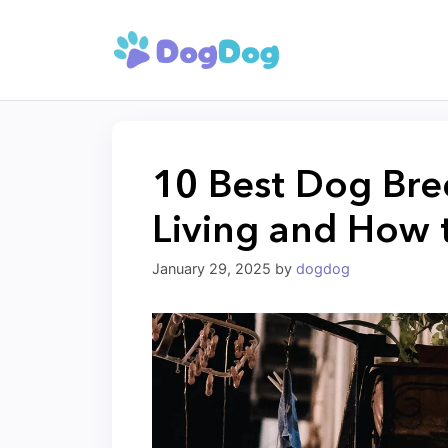
Skip
to
content
10 Best Dog Bre
Living and How 
January 29, 2025
by
dogdog