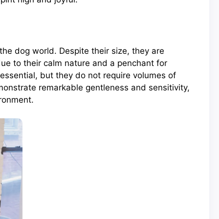
he dog world. Despite their size, they are
due to their calm nature and a penchant for
essential, but they do not require volumes of
onstrate remarkable gentleness and sensitivity,
ironment.