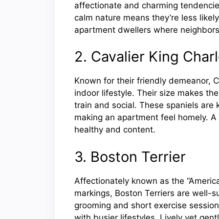
affectionate and charming tendencie
calm nature means they’re less likely 
apartment dwellers where neighbors 
2. Cavalier King Char
Known for their friendly demeanor, C
indoor lifestyle. Their size makes th
train and social. These spaniels are
making an apartment feel homely. A 
healthy and content.
3. Boston Terrier
Affectionately known as the “Americ
markings, Boston Terriers are well-su
grooming and short exercise session
with busier lifestyles. Lively yet gent