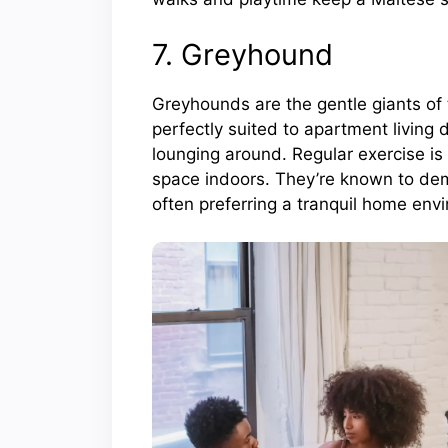
7. Greyhound
Greyhounds are the gentle giants of t
perfectly suited to apartment living 
lounging around. Regular exercise is 
space indoors. They’re known to dem
often preferring a tranquil home env