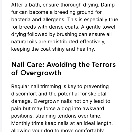
After a bath, ensure thorough drying. Damp
fur can become a breeding ground for
bacteria and allergens. This is especially true
for breeds with dense coats. A gentle towel
drying followed by brushing can ensure all
natural oils are redistributed effectively,
keeping the coat shiny and healthy.
Nail Care: Avoiding the Terrors
of Overgrowth
Regular nail trimming is key to preventing
discomfort and the potential for skeletal
damage. Overgrown nails not only lead to
pain but may force a dog into awkward
positions, straining tendons over time.
Monthly trims keep nails at an ideal length,
allowing your dog to move comfortably.