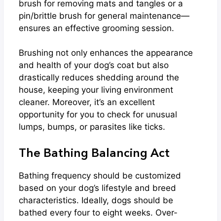
brush for removing mats and tangles or a
pin/brittle brush for general maintenance—
ensures an effective grooming session.
Brushing not only enhances the appearance
and health of your dog’s coat but also
drastically reduces shedding around the
house, keeping your living environment
cleaner. Moreover, it’s an excellent
opportunity for you to check for unusual
lumps, bumps, or parasites like ticks.
The Bathing Balancing Act
Bathing frequency should be customized
based on your dog’s lifestyle and breed
characteristics. Ideally, dogs should be
bathed every four to eight weeks. Over-