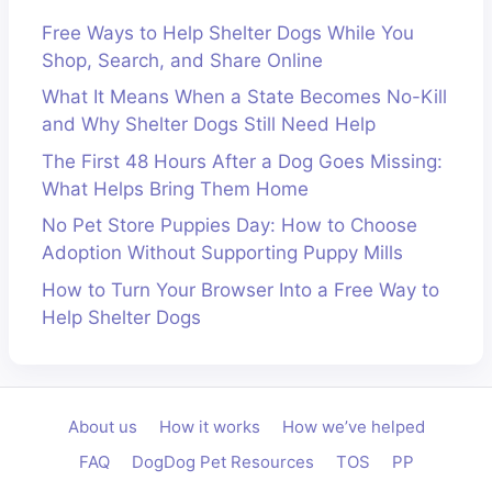
Free Ways to Help Shelter Dogs While You
Shop, Search, and Share Online
What It Means When a State Becomes No-Kill
and Why Shelter Dogs Still Need Help
The First 48 Hours After a Dog Goes Missing:
What Helps Bring Them Home
No Pet Store Puppies Day: How to Choose
Adoption Without Supporting Puppy Mills
How to Turn Your Browser Into a Free Way to
Help Shelter Dogs
About us
How it works
How we’ve helped
FAQ
DogDog Pet Resources
TOS
PP