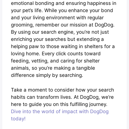
emotional bonding and ensuring happiness in
your pet’s life. While you enhance your bond
and your living environment with regular
grooming, remember our mission at DogDog.
By using our search engine, you’re not just
enriching your searches but extending a
helping paw to those waiting in shelters for a
loving home. Every click counts toward
feeding, vetting, and caring for shelter
animals, so you’re making a tangible
difference simply by searching.
Take a moment to consider how your search
habits can transform lives. At DogDog, we’re
here to guide you on this fulfilling journey.
Dive into the world of impact with DogDog
today!