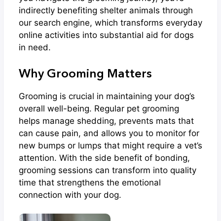
indirectly benefiting shelter animals through
our search engine, which transforms everyday
online activities into substantial aid for dogs
in need.
Why Grooming Matters
Grooming is crucial in maintaining your dog’s
overall well-being. Regular pet grooming
helps manage shedding, prevents mats that
can cause pain, and allows you to monitor for
new bumps or lumps that might require a vet’s
attention. With the side benefit of bonding,
grooming sessions can transform into quality
time that strengthens the emotional
connection with your dog.