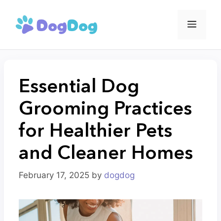
Skip
to
Menu
content
Essential Dog
Grooming Practices
for Healthier Pets
and Cleaner Homes
February 17, 2025
by
dogdog