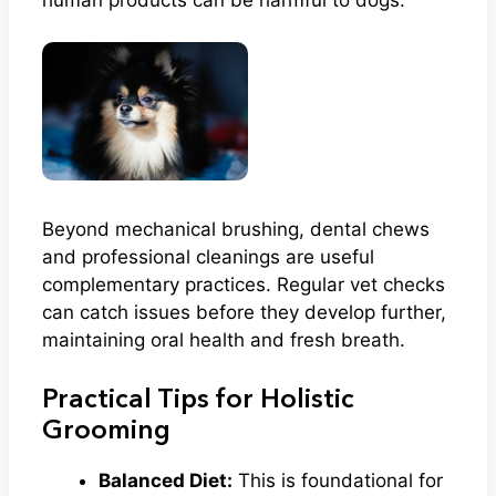
Beyond mechanical brushing, dental chews
and professional cleanings are useful
complementary practices. Regular vet checks
can catch issues before they develop further,
maintaining oral health and fresh breath.
Practical Tips for Holistic
Grooming
Balanced Diet:
This is foundational for