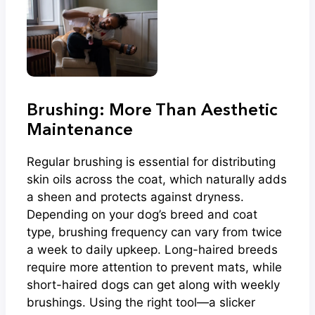
Brushing: More Than Aesthetic
Maintenance
Regular brushing is essential for distributing
skin oils across the coat, which naturally adds
a sheen and protects against dryness.
Depending on your dog’s breed and coat
type, brushing frequency can vary from twice
a week to daily upkeep. Long-haired breeds
require more attention to prevent mats, while
short-haired dogs can get along with weekly
brushings. Using the right tool—a slicker