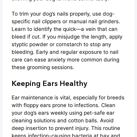
To trim your dog’s nails properly, use dog-
specific nail clippers or manual nail grinders.
Learn to identify the quick—a vein that can
bleed if cut. If you misjudge the length, apply
styptic powder or cornstarch to stop any
bleeding. Early and regular exposure to nail
care can ease anxiety more common during
these grooming sessions.
Keeping Ears Healthy
Ear maintenance is vital, especially for breeds
with floppy ears prone to infections. Clean
your dog’s ears weekly using pet-safe ear
cleaning solutions and cotton balls. Avoid
deep insertion to prevent injury. This routine
keeps infection-causing bacteria at bay and