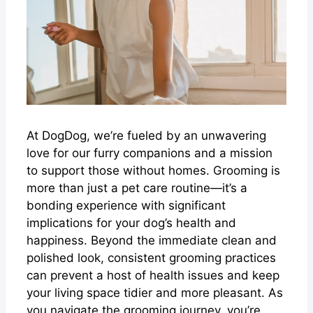
At DogDog, we’re fueled by an unwavering
love for our furry companions and a mission
to support those without homes. Grooming is
more than just a pet care routine—it’s a
bonding experience with significant
implications for your dog’s health and
happiness. Beyond the immediate clean and
polished look, consistent grooming practices
can prevent a host of health issues and keep
your living space tidier and more pleasant. As
you navigate the grooming journey, you’re