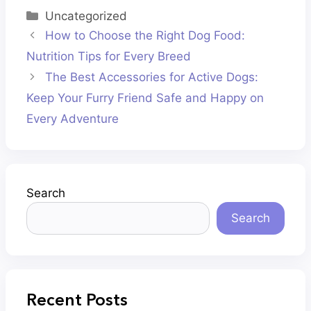
Categories
Uncategorized
How to Choose the Right Dog Food:
Nutrition Tips for Every Breed
The Best Accessories for Active Dogs:
Keep Your Furry Friend Safe and Happy on
Every Adventure
Search
Search
Recent Posts