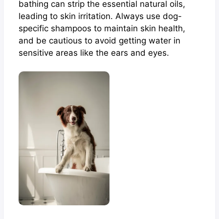
bathing can strip the essential natural oils,
leading to skin irritation. Always use dog-
specific shampoos to maintain skin health,
and be cautious to avoid getting water in
sensitive areas like the ears and eyes.