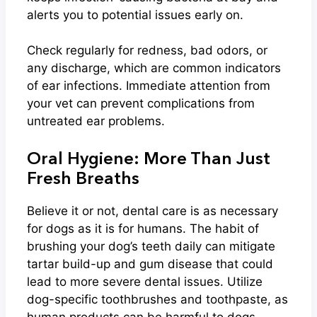
alerts you to potential issues early on.
Check regularly for redness, bad odors, or
any discharge, which are common indicators
of ear infections. Immediate attention from
your vet can prevent complications from
untreated ear problems.
Oral Hygiene: More Than Just
Fresh Breaths
Believe it or not, dental care is as necessary
for dogs as it is for humans. The habit of
brushing your dog’s teeth daily can mitigate
tartar build-up and gum disease that could
lead to more severe dental issues. Utilize
dog-specific toothbrushes and toothpaste, as
human products can be harmful to dogs.