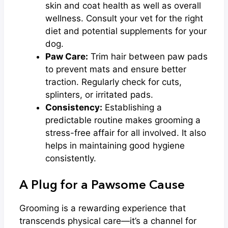
skin and coat health as well as overall
wellness. Consult your vet for the right
diet and potential supplements for your
dog.
Paw Care:
Trim hair between paw pads
to prevent mats and ensure better
traction. Regularly check for cuts,
splinters, or irritated pads.
Consistency:
Establishing a
predictable routine makes grooming a
stress-free affair for all involved. It also
helps in maintaining good hygiene
consistently.
A Plug for a Pawsome Cause
Grooming is a rewarding experience that
transcends physical care—it’s a channel for