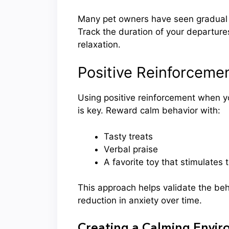
Many pet owners have seen gradual 
Track the duration of your departure
relaxation.
Positive Reinforcemen
Using positive reinforcement when y
is key. Reward calm behavior with:
Tasty treats
Verbal praise
A favorite toy that stimulates 
This approach helps validate the beh
reduction in anxiety over time.
Creating a Calming Envi