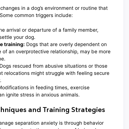
 changes in a dog’s environment or routine that
 Some common triggers include:
e arrival or departure of a family member,
ettle your dog.
 training:
Dogs that are overly dependent on
 of an overprotective relationship, may be more
ne.
Dogs rescued from abusive situations or those
 relocations might struggle with feeling secure
.
odifications in feeding times, exercise
can ignite stress in anxious animals.
hniques and Training Strategies
anage separation anxiety is through behavior