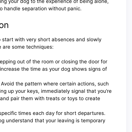
zing your dog to the experience of being alone,
o handle separation without panic.
ion
o start with very short absences and slowly
re are some techniques:
epping out of the room or closing the door for
 increase the time as your dog shows signs of
Avoid the pattern where certain actions, such
ing up your keys, immediately signal that you’re
 and pair them with treats or toys to create
pecific times each day for short departures.
og understand that your leaving is temporary