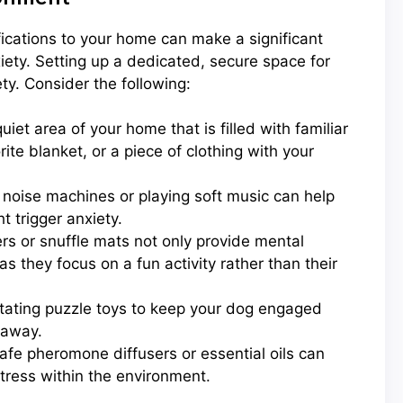
ifications to your home can make a significant
iety. Setting up a dedicated, secure space for
ty. Consider the following:
iet area of your home that is filled with familiar
ite blanket, or a piece of clothing with your
noise machines or playing soft music can help
t trigger anxiety.
rs or snuffle mats not only provide mental
 they focus on a fun activity rather than their
otating puzzle toys to keep your dog engaged
 away.
fe pheromone diffusers or essential oils can
tress within the environment.