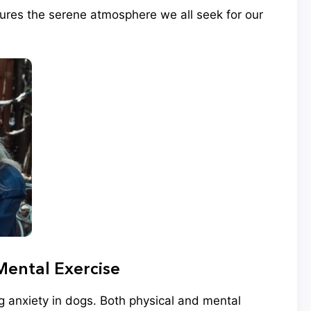
tures the serene atmosphere we all seek for our
Mental Exercise
ng anxiety in dogs. Both physical and mental