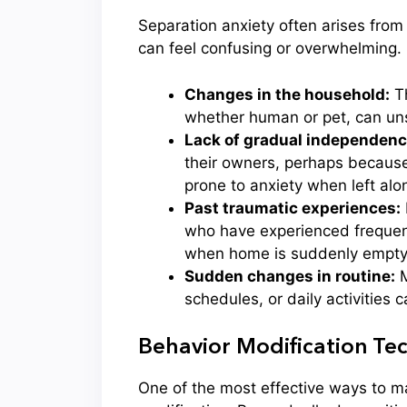
Separation anxiety often arises from
can feel confusing or overwhelming.
Changes in the household:
Th
whether human or pet, can uns
Lack of gradual independence
their owners, perhaps because
prone to anxiety when left alo
Past traumatic experiences:
who have experienced frequent
when home is suddenly empty
Sudden changes in routine:
M
schedules, or daily activities 
Behavior Modification Tec
One of the most effective ways to m