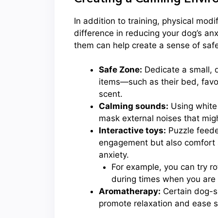
In addition to training, physical mod
difference in reducing your dog’s anx
them can help create a sense of safe
Safe Zone:
Dedicate a small, qu
items—such as their bed, favor
scent.
Calming sounds:
Using white 
mask external noises that migh
Interactive toys:
Puzzle feede
engagement but also comfort as
anxiety.
For example, you can try r
during times when you are
Aromatherapy:
Certain dog-sa
promote relaxation and ease s