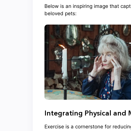
Below is an inspiring image that cap
beloved pets:
Integrating Physical and 
Exercise is a cornerstone for reduci