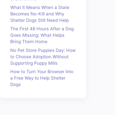
What It Means When a State
Becomes No-Kill and Why
Shelter Dogs Still Need Help
The First 48 Hours After a Dog
Goes Missing: What Helps
Bring Them Home
No Pet Store Puppies Day: How
to Choose Adoption Without
Supporting Puppy Mills
How to Turn Your Browser Into
a Free Way to Help Shelter
Dogs