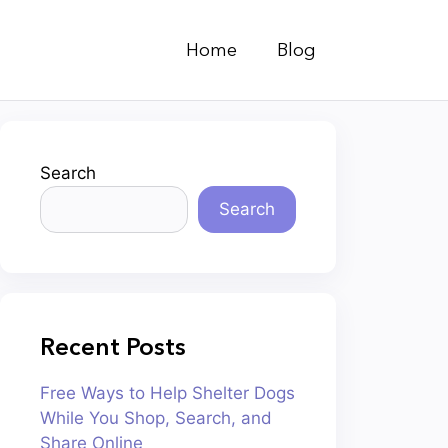
Home
Blog
Search
Search
Recent Posts
Free Ways to Help Shelter Dogs
While You Shop, Search, and
Share Online