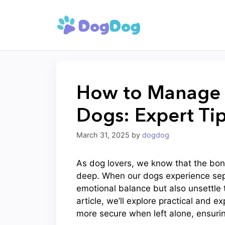
Skip
to
content
How to Manage S
Dogs: Expert Ti
March 31, 2025
by
dogdog
As dog lovers, we know that the bond
deep. When our dogs experience separ
emotional balance but also unsettle 
article, we’ll explore practical and 
more secure when left alone, ensuri