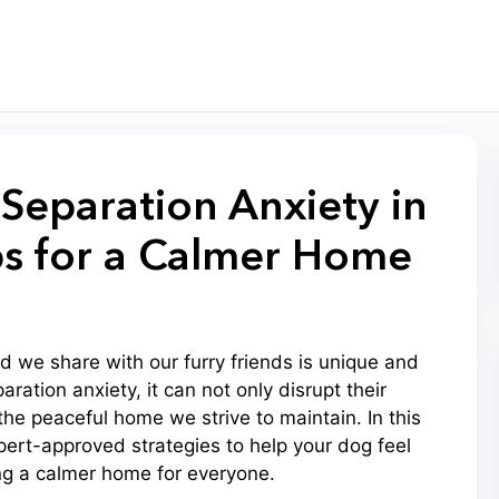
eparation Anxiety in
ps for a Calmer Home
 we share with our furry friends is unique and
ation anxiety, it can not only disrupt their
the peaceful home we strive to maintain. In this
expert-approved strategies to help your dog feel
ng a calmer home for everyone.