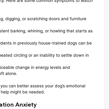
nxiety. Here are some common symptoms to watch
, digging, or scratching doors and furniture
tent barking, whining, or howling that starts as
dents in previously house-trained dogs can be
ated circling or an inability to settle down in
iceable change in energy levels and
ft alone.
 you can better assess your dog’s emotional
l help might be needed.
tion Anxiety