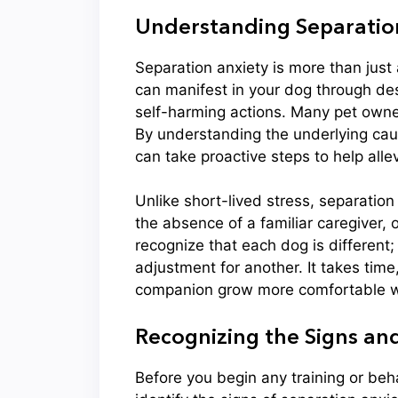
Understanding Separation
Separation anxiety is more than just a
can manifest in your dog through des
self-harming actions. Many pet owne
By understanding the underlying ca
can take proactive steps to help allev
Unlike short-lived stress, separation
the absence of a familiar caregiver, o
recognize that each dog is different
adjustment for another. It takes time
companion grow more comfortable w
Recognizing the Signs a
Before you begin any training or beha