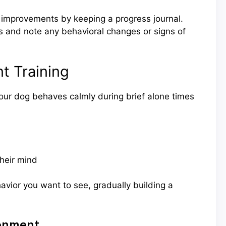
improvements by keeping a progress journal.
s and note any behavioral changes or signs of
t Training
our dog behaves calmly during brief alone times
their mind
avior you want to see, gradually building a
ronment