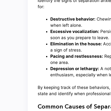
identify the signs of separation a
for:
Destructive behavior:
Chewing
when left alone.
Excessive vocalization:
Persis
soon as you prepare to leave.
Elimination in the house:
Acci
a sign of stress.
Pacing and restlessness:
Repe
one area.
Depression or lethargy:
A not
enthusiasm, especially when le
By keeping track of these behaviors,
state and identify when professiona
Common Causes of Separa