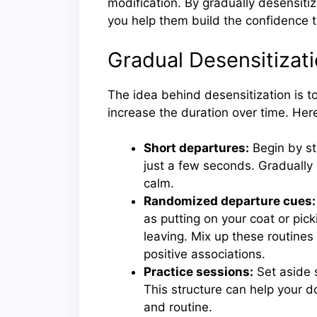
modification. By gradually desensiti
you help them build the confidence t
Gradual Desensitizat
The idea behind desensitization is t
increase the duration over time. He
Short departures:
Begin by st
just a few seconds. Gradually
calm.
Randomized departure cues:
as putting on your coat or pick
leaving. Mix up these routines
positive associations.
Practice sessions:
Set aside s
This structure can help your d
and routine.