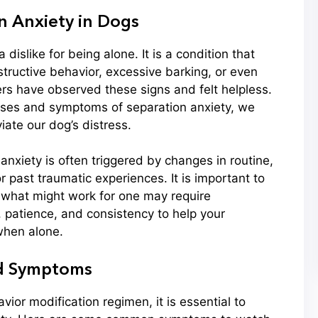
 Anxiety in Dogs
 dislike for being alone. It is a condition that
tructive behavior, excessive barking, or even
rs have observed these signs and felt helpless.
uses and symptoms of separation anxiety, we
iate our dog’s distress.
 anxiety is often triggered by changes in routine,
r past traumatic experiences. It is important to
; what might work for one may require
, patience, and consistency to help your
hen alone.
nd Symptoms
vior modification regimen, it is essential to