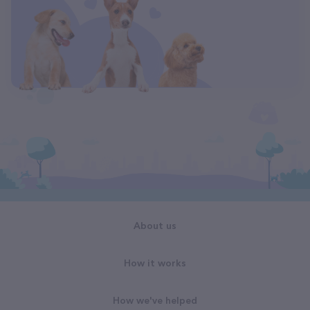
About us
How it works
How we've helped