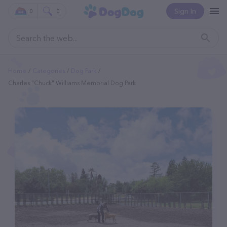
Sign In
0
0
Home
Categories
Dog Park
Charles "Chuck" Williams Memorial Dog Park