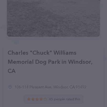
Charles "Chuck" Williams
Memorial Dog Park in Windsor,
CA
106-114 Pleasant Ave, Windsor, CA 95492
85 people rated this