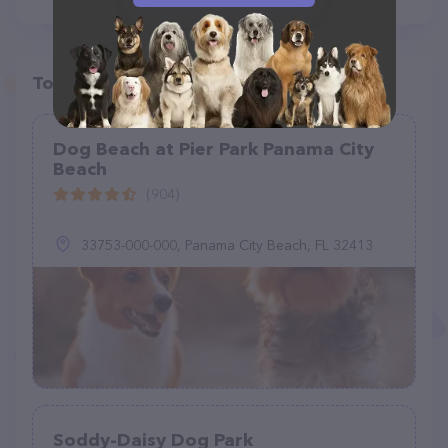
Top pet providers in your area
Dog Beach at Pier Park Panama City
Beach
(904)
33753-000-000, Panama City Beach, FL 32413
Soddy-Daisy Dog Park