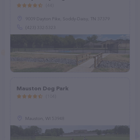
(44)
9009 Dayton Pike, Soddy-Daisy, TN 37379
(423) 332-5323
Mauston Dog Park
(104)
Mauston, WI 53948