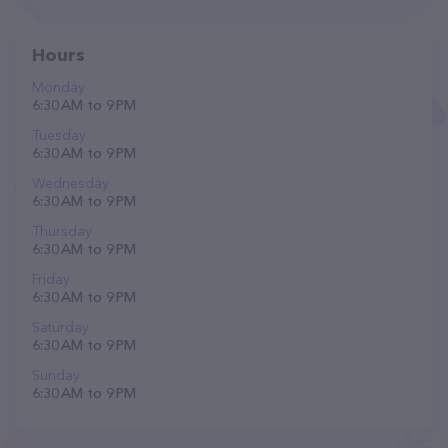
Hours
Monday
6:30 AM to 9 PM
Tuesday
6:30 AM to 9 PM
Wednesday
6:30 AM to 9 PM
Thursday
6:30 AM to 9 PM
Friday
6:30 AM to 9 PM
Saturday
6:30 AM to 9 PM
Sunday
6:30 AM to 9 PM