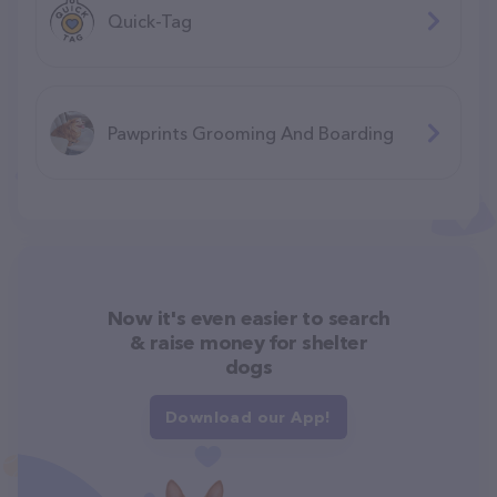
Quick-Tag
Pawprints Grooming And Boarding
Now it's even easier to search
& raise money for shelter
dogs
Download our App!