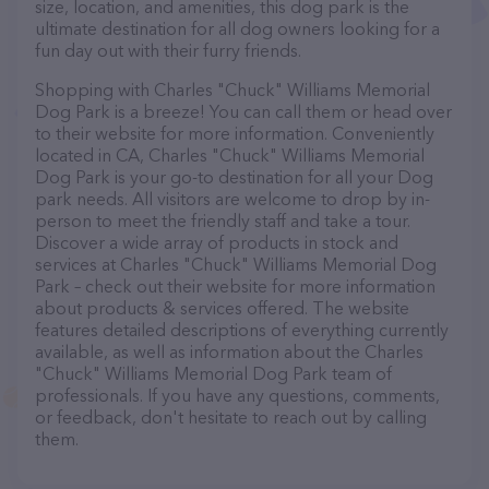
size, location, and amenities, this dog park is the
ultimate destination for all dog owners looking for a
fun day out with their furry friends.
Shopping with Charles "Chuck" Williams Memorial
Dog Park is a breeze! You can call them or head over
to their website for more information. Conveniently
located in CA, Charles "Chuck" Williams Memorial
Dog Park is your go-to destination for all your Dog
park needs. All visitors are welcome to drop by in-
person to meet the friendly staff and take a tour.
Discover a wide array of products in stock and
services at Charles "Chuck" Williams Memorial Dog
Park – check out their website for more information
about products & services offered. The website
features detailed descriptions of everything currently
available, as well as information about the Charles
"Chuck" Williams Memorial Dog Park team of
professionals. If you have any questions, comments,
or feedback, don't hesitate to reach out by calling
them.