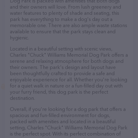
Dog Park is packed with amenities that both dogs
and their owners will love. From lush greenery and
water features to plenty of shade and seating, this
park has everything to make a dog's day out a
memorable one. There are also ample waste stations
available to ensure that the park stays clean and
hygienic.
Located in a beautiful setting with scenic views,
Charles "Chuck" Williams Memorial Dog Park offers a
serene and relaxing atmosphere for both dogs and
their owners. The park's design and layout have
been thoughtfully crafted to provide a safe and
enjoyable experience for all. Whether you're looking
for a quiet walk in nature or a fun-filled day out with
your furry friend, this dog park is the perfect
destination.
Overall, if you're looking for a dog park that offers a
spacious and fun-filled environment for dogs,
packed with amenities and located in a beautiful
setting, Charles "Chuck" Williams Memorial Dog Park
is the perfect spot. With its perfect combination of