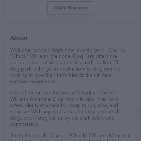
Claim Business
About
Welcome to your dog’s new favorite park – Charles
"Chuck" Williams Memorial Dog Park offers the
perfect blend of size, amenities, and location. This
dog park is the go-to destination for dog owners
looking to give their furry friends the ultimate
outdoor experience.
One of the unique features of Charles "Chuck"
Williams Memorial Dog Park is its size. This park
offers plenty of space for dogs to run, play, and
socialize. With separate areas for large and small
dogs, every dog can enjoy the park safely and
comfortably.
But that's not all – Charles "Chuck" Williams Memorial