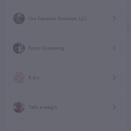
Our Favorite Groomer, LLC
Petco Grooming
fi.d.o
Tails-a-wag'n