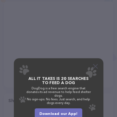
ALL IT TAKES IS 20 SEARCHES
TO FEED A DOG
DogDog is a free search engine that
donates its ad revenue to help feed shelter
dogs.
No sign-ups. No fees. Just search, and help
Share
dogs every day.
Download our App!