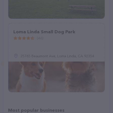
Loma Linda Small Dog Park
(46)
25765 Beaumont Ave, Loma Linda, CA 92354
Most popular businesses