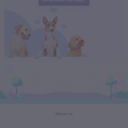
About us