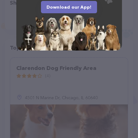
Share
Download our App!
Top pet providers in your area
Clarendon Dog Friendly Area
(4)
4501 N Marine Dr, Chicago, IL 60640