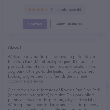
94 people rated this
Contact
Claim Business
About
Welcome to your dog’s new favorite park – Rover's
Run Dog Park (Membership required) offers the
perfect blend of size, amenities, and location. This
dog park is the go-to destination for dog owners
looking to give their furry friends the ultimate
outdoor experience.
One of the unique features of Rover's Run Dog Park
(Membership required) is its size. This park offers
plenty of space for dogs to run, play, and socialize.
With separate areas for large and small dogs, every
dog can enjoy the park safely and comfortably.