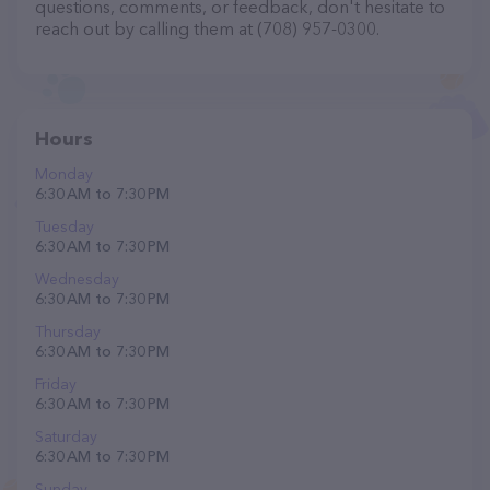
questions, comments, or feedback, don't hesitate to
reach out by calling them at (708) 957-0300.
Hours
Monday
6:30 AM to 7:30 PM
Tuesday
6:30 AM to 7:30 PM
Wednesday
6:30 AM to 7:30 PM
Thursday
6:30 AM to 7:30 PM
Friday
6:30 AM to 7:30 PM
Saturday
6:30 AM to 7:30 PM
Sunday