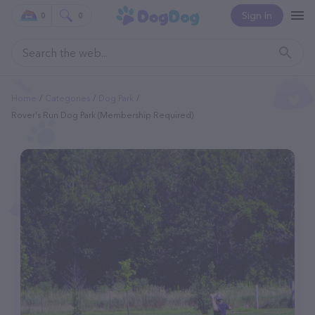
Sign In
0
0
Home
Categories
Dog Park
Rover's Run Dog Park (Membership Required)