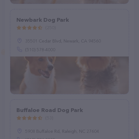
Newbark Dog Park
(250)
35501 Cedar Blvd, Newark, CA 94560
(510) 578-4000
Buffaloe Road Dog Park
(53)
5908 Buffaloe Rd, Raleigh, NC 27604