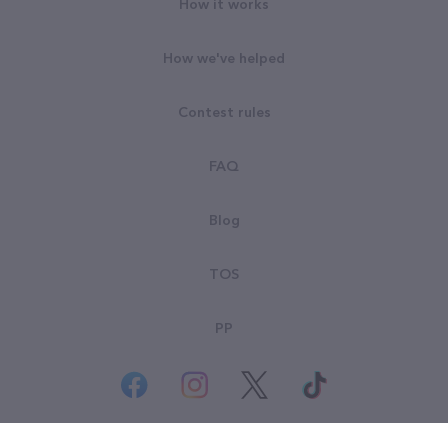
How it works
How we've helped
Contest rules
FAQ
Blog
TOS
PP
© All rights reserved. Goodsearch LLC 2026