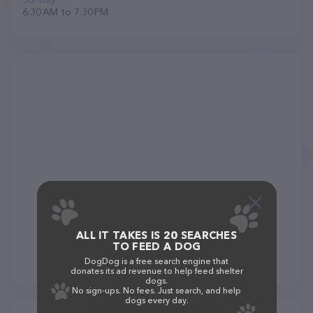
6:30 AM to 7:30 PM
ALL IT TAKES IS 20 SEARCHES
TO FEED A DOG
DogDog is a free search engine that
donates its ad revenue to help feed shelter
dogs.
No sign-ups. No fees. Just search, and help
dogs every day.