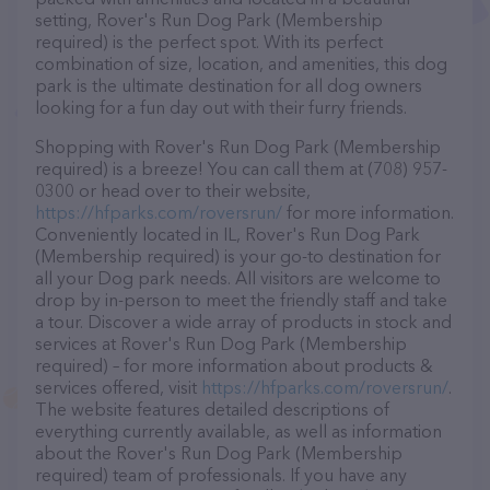
setting, Rover's Run Dog Park (Membership
required) is the perfect spot. With its perfect
combination of size, location, and amenities, this dog
park is the ultimate destination for all dog owners
looking for a fun day out with their furry friends.
Shopping with Rover's Run Dog Park (Membership
required) is a breeze! You can call them at (708) 957-
0300 or head over to their website,
https://hfparks.com/roversrun/
for more information.
Conveniently located in IL, Rover's Run Dog Park
(Membership required) is your go-to destination for
all your Dog park needs. All visitors are welcome to
drop by in-person to meet the friendly staff and take
a tour. Discover a wide array of products in stock and
services at Rover's Run Dog Park (Membership
required) – for more information about products &
services offered, visit
https://hfparks.com/roversrun/
.
The website features detailed descriptions of
everything currently available, as well as information
about the Rover's Run Dog Park (Membership
required) team of professionals. If you have any