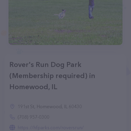
Rover's Run Dog Park
(Membership required) in
Homewood, IL
191st St, Homewood, IL 60430
(708) 957-0300
https://hfparks.com/roversrun/