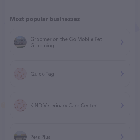
Most popular businesses
Groomer on the Go Mobile Pet
Grooming
Quick-Tag
KIND Veterinary Care Center
Pets Plus