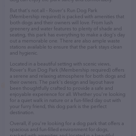
But that's not all – Rover's Run Dog Park
(Membership required) is packed with amenities that
both dogs and their owners will love. From lush
greenery and water features to plenty of shade and
seating, this park has everything to make a dog's day
out a memorable one. There are also ample waste
stations available to ensure that the park stays clean
and hygienic.
Located in a beautiful setting with scenic views,
Rover's Run Dog Park (Membership required) offers
a serene and relaxing atmosphere for both dogs and
their owners. The park's design and layout have
been thoughtfully crafted to provide a safe and
enjoyable experience for all. Whether you're looking
for a quiet walk in nature or a fun-filled day out with
your furry friend, this dog park is the perfect
destination.
Overall, if you're looking for a dog park that offers a
spacious and fun-filled environment for dogs,
packed with amenities and located in a beautiful