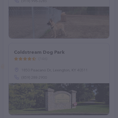
(919) 996-3285
Coldstream Dog Park
(146)
1850 Pisacano Dr, Lexington, KY 40511
(859) 288-2900