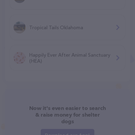
Tropical Tails Oklahoma
Happily Ever After Animal Sanctuary
(HEA)
Now it's even easier to search
& raise money for shelter
dogs
Download our App!