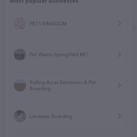
Most popular businesses
PETS KINGDOM
Pet Wants Springfield MO
Rolling Acres Retrievers & Pet
Boarding
Landseer Boarding