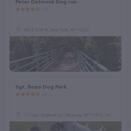
Peter Detmold Dog run
(7)
455 E 51st St, New York, NY 10022
Sgt. Bozo Dog Park
(31)
12 Capt. Shattuck Ln., Missoula, MT 59804, United States