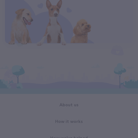
About us
How it works