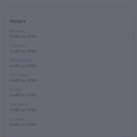
Hours
Monday
6 AM to 9 PM
Tuesday
6 AM to 9 PM
Wednesday
6 AM to 9 PM
Thursday
6 AM to 9 PM
Friday
6 AM to 9 PM
Saturday
6 AM to 9 PM
Sunday
6 AM to 9 PM