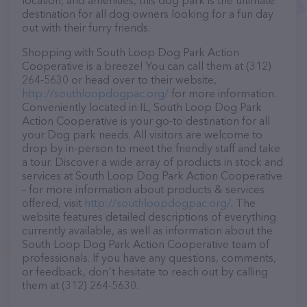
location, and amenities, this dog park is the ultimate
destination for all dog owners looking for a fun day
out with their furry friends.
Shopping with South Loop Dog Park Action
Cooperative is a breeze! You can call them at (312)
264-5630 or head over to their website,
http://southloopdogpac.org/
for more information.
Conveniently located in IL, South Loop Dog Park
Action Cooperative is your go-to destination for all
your Dog park needs. All visitors are welcome to
drop by in-person to meet the friendly staff and take
a tour. Discover a wide array of products in stock and
services at South Loop Dog Park Action Cooperative
– for more information about products & services
offered, visit
http://southloopdogpac.org/
. The
website features detailed descriptions of everything
currently available, as well as information about the
South Loop Dog Park Action Cooperative team of
professionals. If you have any questions, comments,
or feedback, don't hesitate to reach out by calling
them at (312) 264-5630.