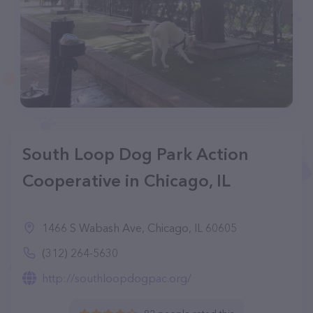
South Loop Dog Park Action
Cooperative in Chicago, IL
1466 S Wabash Ave, Chicago, IL 60605
(312) 264-5630
http://southloopdogpac.org/