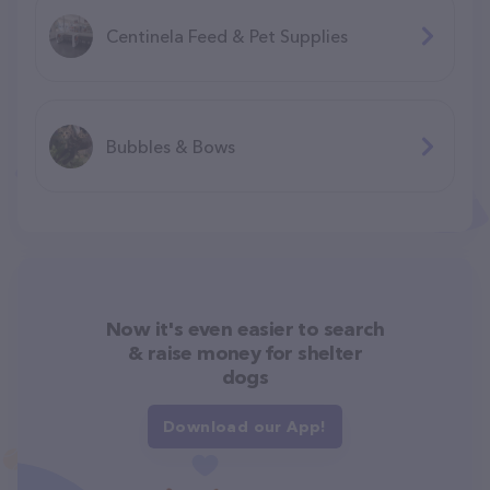
Centinela Feed & Pet Supplies
Bubbles & Bows
Now it's even easier to search
& raise money for shelter
dogs
Download our App!