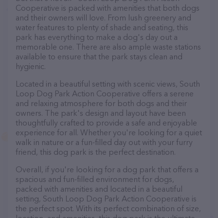
Cooperative is packed with amenities that both dogs
and their owners will love. From lush greenery and
water features to plenty of shade and seating, this
park has everything to make a dog's day out a
memorable one. There are also ample waste stations
available to ensure that the park stays clean and
hygienic.
Located in a beautiful setting with scenic views, South
Loop Dog Park Action Cooperative offers a serene
and relaxing atmosphere for both dogs and their
owners. The park's design and layout have been
thoughtfully crafted to provide a safe and enjoyable
experience for all. Whether you're looking for a quiet
walk in nature or a fun-filled day out with your furry
friend, this dog park is the perfect destination.
Overall, if you're looking for a dog park that offers a
spacious and fun-filled environment for dogs,
packed with amenities and located in a beautiful
setting, South Loop Dog Park Action Cooperative is
the perfect spot. With its perfect combination of size,