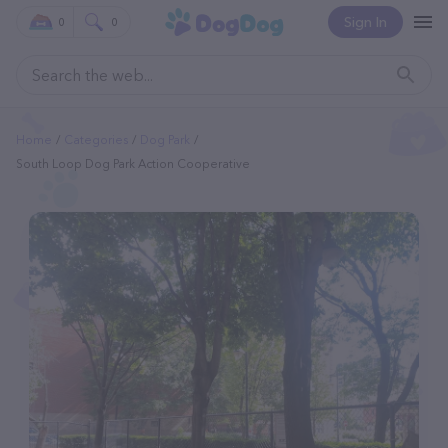
Sign In
0
0
Home
Categories
Dog Park
South Loop Dog Park Action Cooperative