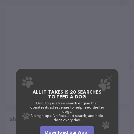
ALL IT TAKES IS 20 SEARCHES
TO FEED A DOG
DogDog is a free search engine that
donates its ad revenue to help feed shelter
dogs.
No sign-ups. No fees. Just search, and help
Share
dogs every day.
Download our App!