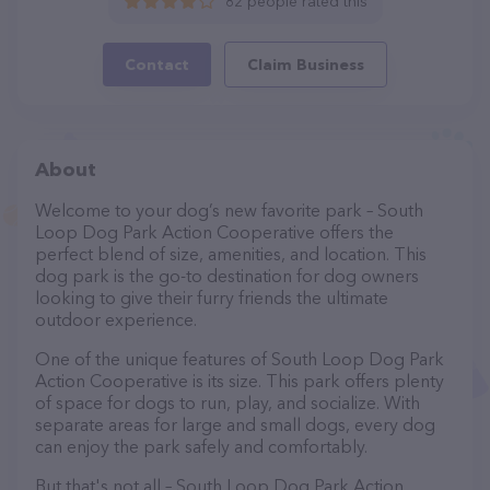
82 people rated this
Contact
Claim Business
About
Welcome to your dog’s new favorite park – South
Loop Dog Park Action Cooperative offers the
perfect blend of size, amenities, and location. This
dog park is the go-to destination for dog owners
looking to give their furry friends the ultimate
outdoor experience.
One of the unique features of South Loop Dog Park
Action Cooperative is its size. This park offers plenty
of space for dogs to run, play, and socialize. With
separate areas for large and small dogs, every dog
can enjoy the park safely and comfortably.
But that's not all – South Loop Dog Park Action