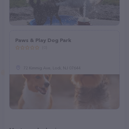
Paws & Play Dog Park
(0)
72 Kimmig Ave, Lodi, NJ 07644