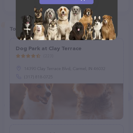
Top pet providers in your area
Dog Park at Clay Terrace
(223)
14390 Clay Terrace Blvd, Carmel, IN 46032
(317) 818-0725