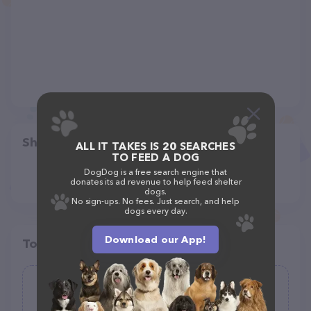
Share
ALL IT TAKES IS 20 SEARCHES
TO FEED A DOG
DogDog is a free search engine that
donates its ad revenue to help feed shelter
dogs.
No sign-ups. No fees. Just search, and help
dogs every day.
Download our App!
Top pet providers in your area
Ruff Haus Kennels, LLC
(27)