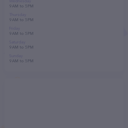
Wednesday
9 AM to 5 PM
Thursday
9 AM to 5 PM
Friday
9 AM to 5 PM
Saturday
9 AM to 5 PM
Sunday
9 AM to 5 PM