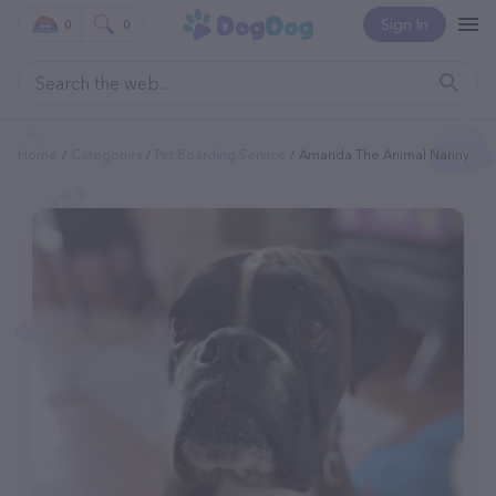
Sign In
0
0
Home
Categories
Pet Boarding Service
Amanda The Animal Nanny