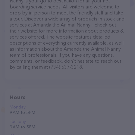
Nanny is your go-to destination for all your Pet
boarding service needs. All visitors are welcome to
drop by in-person to meet the friendly staff and take
a tour. Discover a wide array of products in stock and
services at Amanda the Animal Nanny – check out
their website for more information about products &
services offered. The website features detailed
descriptions of everything currently available, as well
as information about the Amanda the Animal Nanny
team of professionals. If you have any questions,
comments, or feedback, don't hesitate to reach out
by calling them at (734) 637-3218.
Hours
Monday
9 AM to 5 PM
Tuesday
9 AM to 5 PM