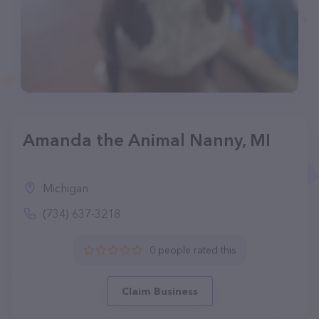
Amanda the Animal Nanny, MI
Michigan
(734) 637-3218
0 people rated this
Claim Business