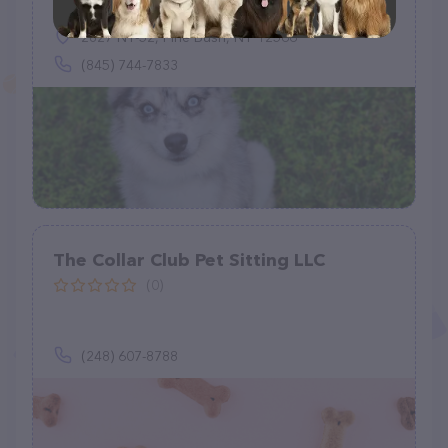
2827 NY-52, Pine Bush, NY 12566
(845) 744-7833
The Collar Club Pet Sitting LLC
(0)
(248) 607-8788