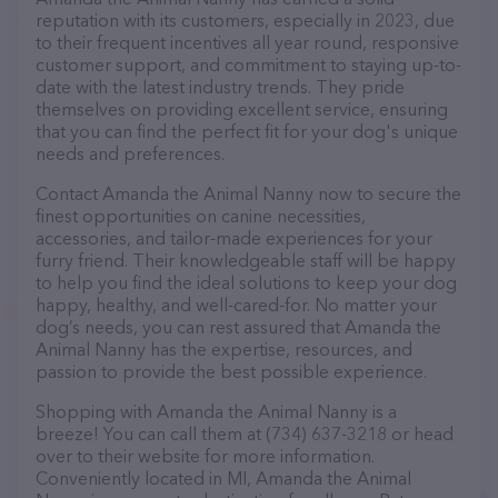
reputation with its customers, especially in 2023, due
to their frequent incentives all year round, responsive
customer support, and commitment to staying up-to-
date with the latest industry trends. They pride
themselves on providing excellent service, ensuring
that you can find the perfect fit for your dog's unique
needs and preferences.
Contact Amanda the Animal Nanny now to secure the
finest opportunities on canine necessities,
accessories, and tailor-made experiences for your
furry friend. Their knowledgeable staff will be happy
to help you find the ideal solutions to keep your dog
happy, healthy, and well-cared-for. No matter your
dog’s needs, you can rest assured that Amanda the
Animal Nanny has the expertise, resources, and
passion to provide the best possible experience.
Shopping with Amanda the Animal Nanny is a
breeze! You can call them at (734) 637-3218 or head
over to their website for more information.
Conveniently located in MI, Amanda the Animal