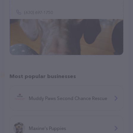
(630) 697-1750
Most popular businesses
Muddy Paws Second Chance Rescue
Maxine's Puppies