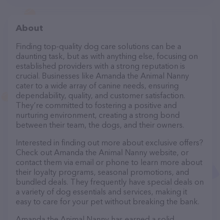
About
Finding top-quality dog care solutions can be a
daunting task, but as with anything else, focusing on
established providers with a strong reputation is
crucial. Businesses like Amanda the Animal Nanny
cater to a wide array of canine needs, ensuring
dependability, quality, and customer satisfaction.
They’re committed to fostering a positive and
nurturing environment, creating a strong bond
between their team, the dogs, and their owners.
Interested in finding out more about exclusive offers?
Check out Amanda the Animal Nanny website, or
contact them via email or phone to learn more about
their loyalty programs, seasonal promotions, and
bundled deals. They frequently have special deals on
a variety of dog essentials and services, making it
easy to care for your pet without breaking the bank.
Amanda the Animal Nanny has earned a solid