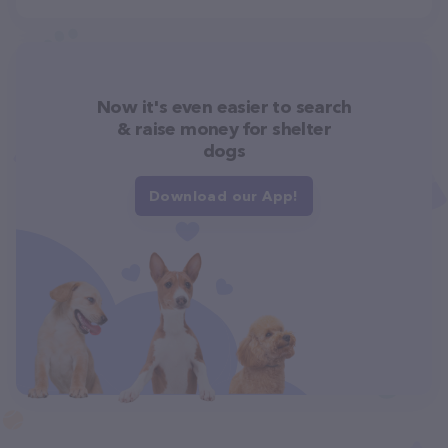
Now it's even easier to search
& raise money for shelter
dogs
Download our App!