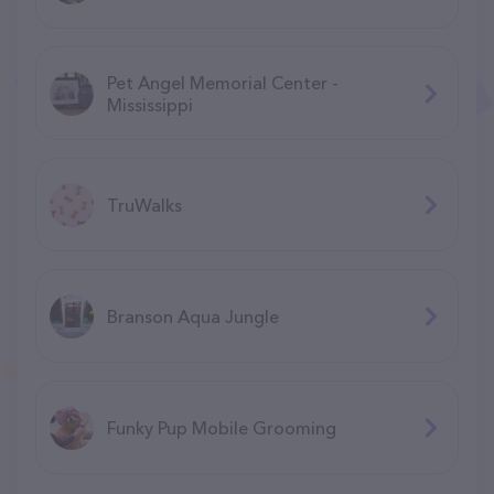
Pet Angel Memorial Center -
Mississippi
TruWalks
Branson Aqua Jungle
F​unky Pup Mobile Grooming