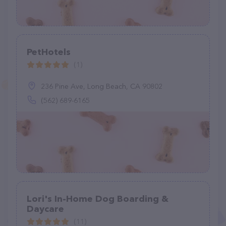
PetHotels
(1)
236 Pine Ave, Long Beach, CA 90802
(562) 689-6165
Lori's In-Home Dog Boarding &
Daycare
(11)