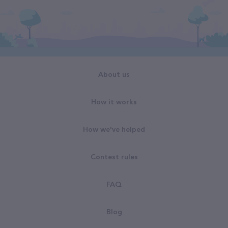
About us
How it works
How we've helped
Contest rules
FAQ
Blog