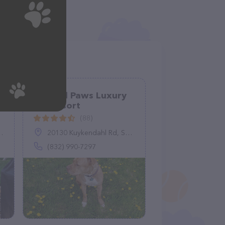
Blessed Paws Luxury
Pet Resort
(88)
20130 Kuykendahl Rd, Spring, TX 77379
(832) 990-7297