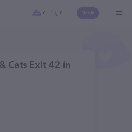
0
0
Sign In
 Cats Exit 42 in