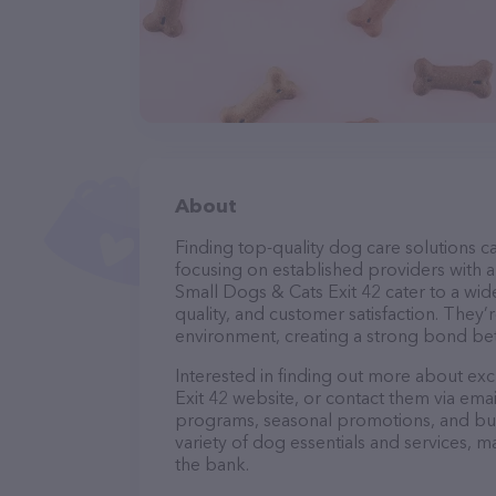
About
Finding top-quality dog care solutions ca
focusing on established providers with a 
Small Dogs & Cats Exit 42 cater to a wid
quality, and customer satisfaction. They’
environment, creating a strong bond bet
Interested in finding out more about ex
Exit 42 website, or contact them via ema
programs, seasonal promotions, and bun
variety of dog essentials and services, m
the bank.