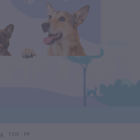
og
TOS
PP