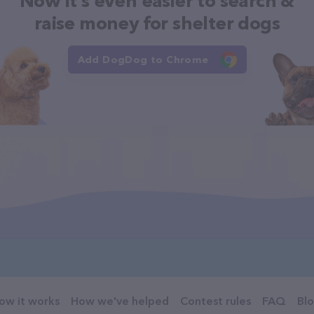
Now it's even easier to search &
raise money for shelter dogs
Add DogDog to Chrome
ow it works
How we've helped
Contest rules
FAQ
Bl