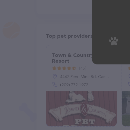
Top pet providers in your area
Town & Country Pet
Resort
(45)
4442 Penn Mine Rd, Campo Seco, CA 95226
(209) 772-1972