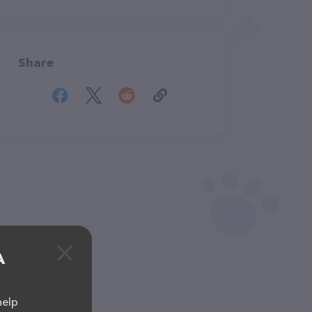
Share
A
help