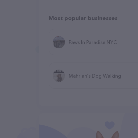
Most popular businesses
Paws In Paradise NYC
Mahriah's Dog Walking