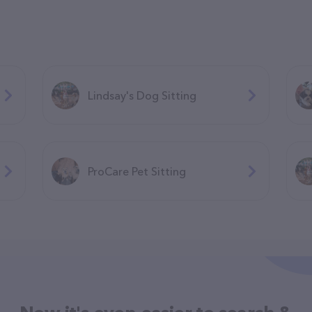
Lindsay's Dog Sitting
ProCare Pet Sitting