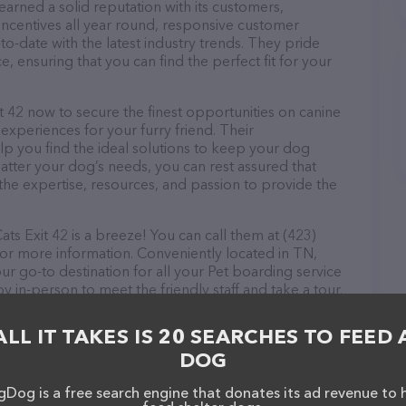
arned a solid reputation with its customers,
 incentives all year round, responsive customer
-date with the latest industry trends. They pride
, ensuring that you can find the perfect fit for your
 42 now to secure the finest opportunities on canine
 experiences for your furry friend. Their
lp you find the ideal solutions to keep your dog
atter your dog’s needs, you can rest assured that
the expertise, resources, and passion to provide the
s Exit 42 is a breeze! You can call them at (423)
for more information. Conveniently located in TN,
ur go-to destination for all your Pet boarding service
y in-person to meet the friendly staff and take a tour.
ck and services at Boarding Small Dogs & Cats Exit
nformation about products & services offered. The
ALL IT TAKES IS 20 SEARCHES TO FEED 
 everything currently available, as well as information
DOG
it 42 team of professionals. If you have any
hesitate to reach out by calling them at (423) 304-
Dog is a free search engine that donates its ad revenue to 