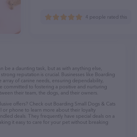
4 people rated this
n be a daunting task, but as with anything else,
strong reputation is crucial. Businesses like Boarding
e array of canine needs, ensuring dependability,
re committed to fostering a positive and nurturing
ween their team, the dogs, and their owners.
clusive offers? Check out Boarding Small Dogs & Cats
il or phone to learn more about their loyalty
dled deals. They frequently have special deals on a
aking it easy to care for your pet without breaking