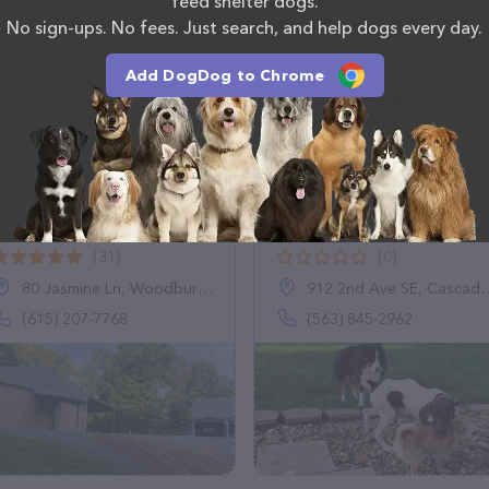
feed shelter dogs.
No sign-ups. No fees. Just search, and help dogs every day.
Add DogDog to Chrome
Logan's Run Dog
Pups United Pet
Boarding
Sitting LLC
(31)
(0)
80 Jasmine Ln, Woodbury, TN 37190
912 2nd Ave SE, Cascade, IA 52033
(615) 207-7768
(563) 845-2962