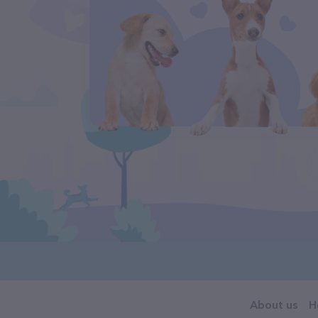
About us
H