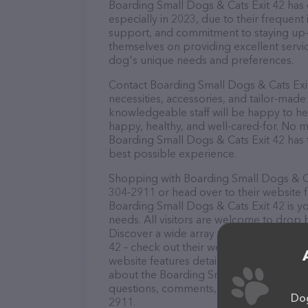
Boarding Small Dogs & Cats Exit 42 has e
especially in 2023, due to their frequent
support, and commitment to staying up-to
themselves on providing excellent service
dog's unique needs and preferences.
Contact Boarding Small Dogs & Cats Exit
necessities, accessories, and tailor-made
knowledgeable staff will be happy to he
happy, healthy, and well-cared-for. No m
Boarding Small Dogs & Cats Exit 42 has 
best possible experience.
Shopping with Boarding Small Dogs & Cat
304-2911 or head over to their website 
Boarding Small Dogs & Cats Exit 42 is yo
needs. All visitors are welcome to drop b
Discover a wide array of products in sto
42 – check out their website for more i
website features detailed descriptions of
about the Boarding Small Dogs & Cats Ex
questions, comments, or feedback, don't 
Dog
2911.