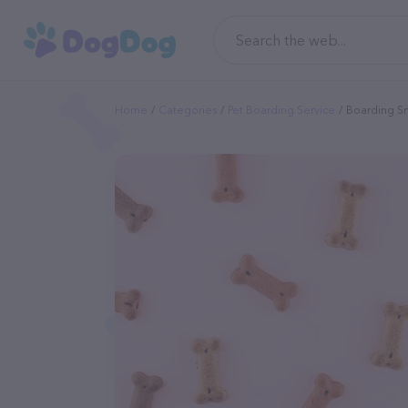
Home
Categories
Pet Boarding Service
Boarding Sm