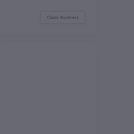
Claim Business