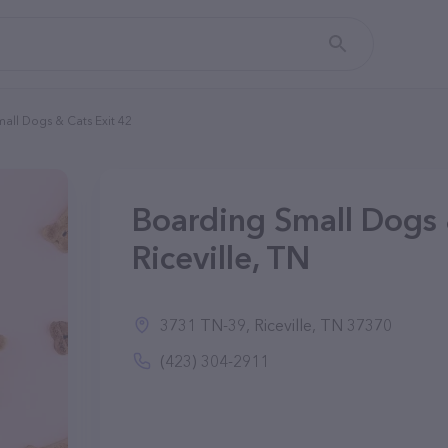
all Dogs & Cats Exit 42
Boarding Small Dogs &
Riceville, TN
3731 TN-39, Riceville, TN 37370
(423) 304-2911