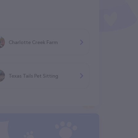
Charlotte Creek Farm
Texas Tails Pet Sitting