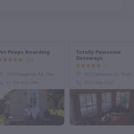
Pet Peeps Boarding
Totally Pawsome
Getaways
(26)
(1)
3870 Daugherty Rd, China Grove, NC 28023, United States
343 Catherines Dr, Charles Town, WV 25414
+1 704-604-3984
(301) 606-3362