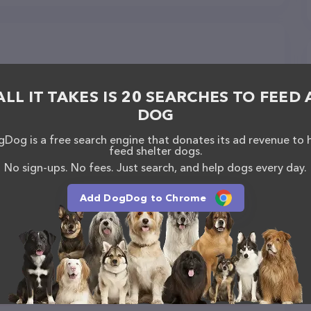
ALL IT TAKES IS 20 SEARCHES TO FEED 
DOG
Dog is a free search engine that donates its ad revenue to 
feed shelter dogs.
No sign-ups. No fees. Just search, and help dogs every day.
Add DogDog to Chrome