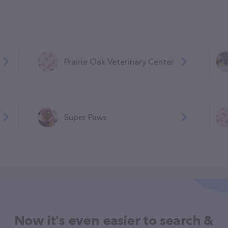
Prairie Oak Veterinary Center
Super Paws
Now it's even easier to search &