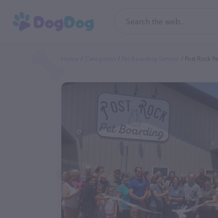
Home
Categories
Pet Boarding Service
Post Rock P