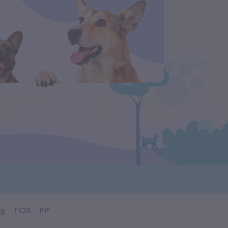
og
TOS
PP