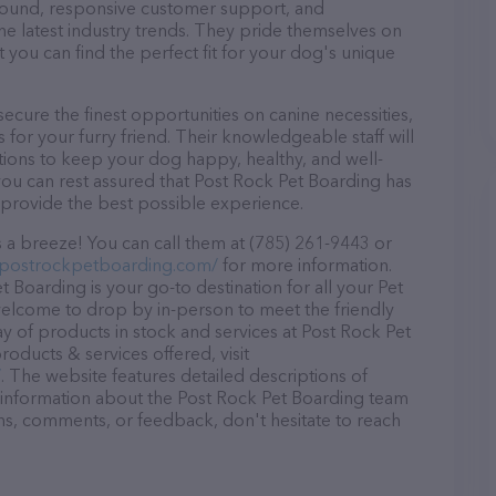
r round, responsive customer support, and
he latest industry trends. They pride themselves on
t you can find the perfect fit for your dog's unique
cure the finest opportunities on canine necessities,
for your furry friend. Their knowledgeable staff will
tions to keep your dog happy, healthy, and well-
you can rest assured that Post Rock Pet Boarding has
 provide the best possible experience.
 a breeze! You can call them at (785) 261-9443 or
.postrockpetboarding.com/
for more information.
 Boarding is your go-to destination for all your Pet
 welcome to drop by in-person to meet the friendly
ray of products in stock and services at Post Rock Pet
oducts & services offered, visit
/
. The website features detailed descriptions of
as information about the Post Rock Pet Boarding team
ons, comments, or feedback, don't hesitate to reach