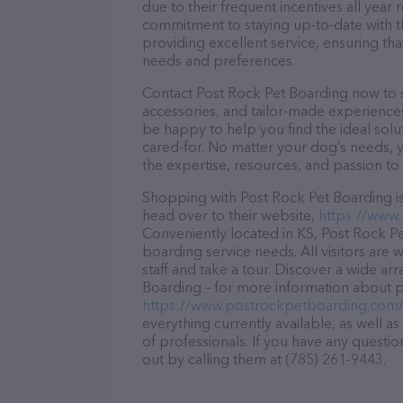
due to their frequent incentives all yea
commitment to staying up-to-date with t
providing excellent service, ensuring tha
needs and preferences.
Contact Post Rock Pet Boarding now to se
accessories, and tailor-made experiences 
be happy to help you find the ideal solu
cared-for. No matter your dog’s needs, 
the expertise, resources, and passion to
Shopping with Post Rock Pet Boarding is
head over to their website,
https://www
Conveniently located in KS, Post Rock Pet
boarding service needs. All visitors are
staff and take a tour. Discover a wide ar
Boarding – for more information about pr
https://www.postrockpetboarding.com
everything currently available, as well 
of professionals. If you have any questi
out by calling them at (785) 261-9443.