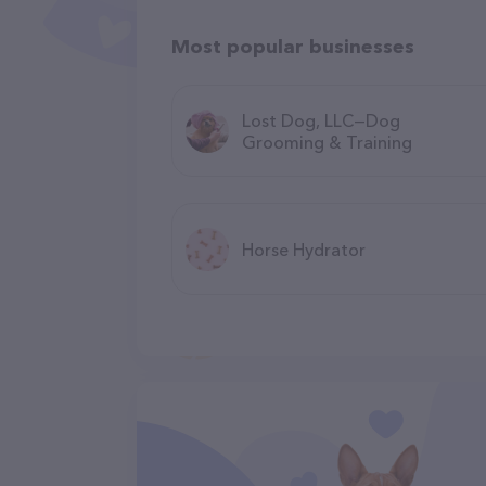
Most popular businesses
Lost Dog, LLC—Dog
Grooming & Training
Horse Hydrator