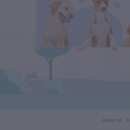
About us
H