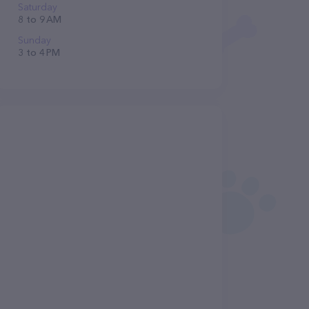
Saturday
8 to 9 AM
Sunday
3 to 4 PM