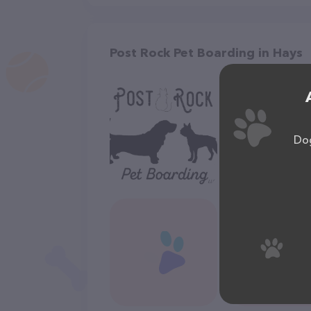
Post Rock Pet Boarding in Hays
Dog