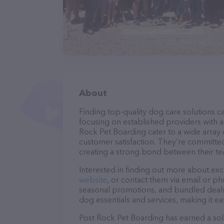
About
Finding top-quality dog care solutions ca
focusing on established providers with a 
Rock Pet Boarding cater to a wide array 
customer satisfaction. They’re committed
creating a strong bond between their te
Interested in finding out more about exc
website
, or contact them via email or p
seasonal promotions, and bundled deals.
dog essentials and services, making it e
Post Rock Pet Boarding has earned a soli