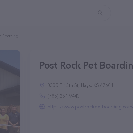
et Boarding
Post Rock Pet Boardin
3335 E 13th St, Hays, KS 67601
(785) 261-9443
https://www.postrockpetboarding.com