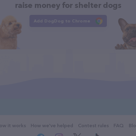
raise money for shelter dogs
Add DogDog to Chrome
ow it works
How we've helped
Contest rules
FAQ
Bl