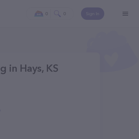
0
0
Sign In
g in Hays, KS
/