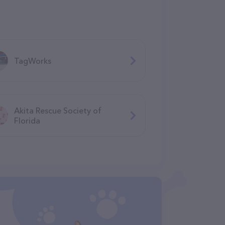
TagWorks
Akita Rescue Society of
Florida