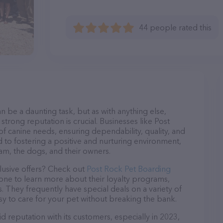
44 people rated this
n be a daunting task, but as with anything else,
strong reputation is crucial. Businesses like Post
of canine needs, ensuring dependability, quality, and
 to fostering a positive and nurturing environment,
am, the dogs, and their owners.
lusive offers? Check out
Post Rock Pet Boarding
hone to learn more about their loyalty programs,
 They frequently have special deals on a variety of
asy to care for your pet without breaking the bank.
d reputation with its customers, especially in 2023,