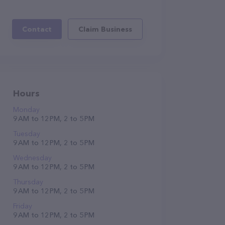
Contact
Claim Business
Hours
Monday
9 AM to 12 PM, 2 to 5 PM
Tuesday
9 AM to 12 PM, 2 to 5 PM
Wednesday
9 AM to 12 PM, 2 to 5 PM
Thursday
9 AM to 12 PM, 2 to 5 PM
Friday
9 AM to 12 PM, 2 to 5 PM