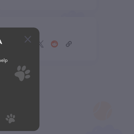
Share
A
help