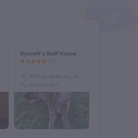
Rycroft's Ruff House
(16)
400 E San Pedro Ave, Gilbert, AZ 85234
(480) 329-3015