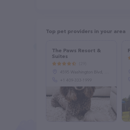
Top pet providers in your area
The Paws Resort &
Suites
(29)
4595 Washington Blvd, Beaumont, TX 77707, United States
+1 409-333-1999