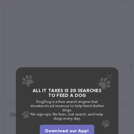
ALL IT TAKES IS 20 SEARCHES
TO FEED A DOG
DogDog is a free search engine that
donates its ad revenue to help feed shelter
dogs.
Share
No sign-ups. No fees. Just search, and help
dogs every day.
Download our App!