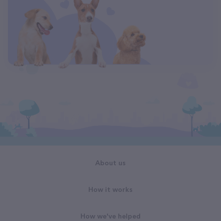
About us
How it works
How we've helped