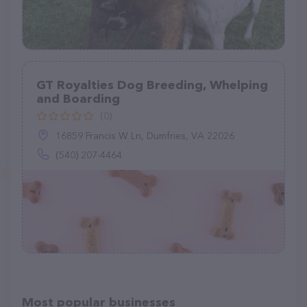
GT Royalties Dog Breeding, Whelping
and Boarding
(0)
16859 Francis W Ln, Dumfries, VA 22026
(540) 207-4464
Most popular businesses