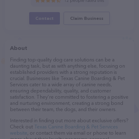
12 people rated this
Contact
Claim Business
About
Finding top-quality dog care solutions can be a
daunting task, but as with anything else, focusing on
established providers with a strong reputation is
crucial. Businesses like Texas Canine Boarding & Pet
Services cater to a wide array of canine needs,
ensuring dependability, quality, and customer
satisfaction. They’re committed to fostering a positive
and nurturing environment, creating a strong bond
between their team, the dogs, and their owners.
Interested in finding out more about exclusive offers?
Check out
Texas Canine Boarding & Pet Services
website
, or contact them via email or phone to learn