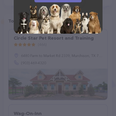
Top pet providers in your area
Circle Star Pet Resort and Training
(466)
6480 Farm to Market Rd 2339, Murchison, TX 75778
(903) 469-4320
Wag-On-Inn