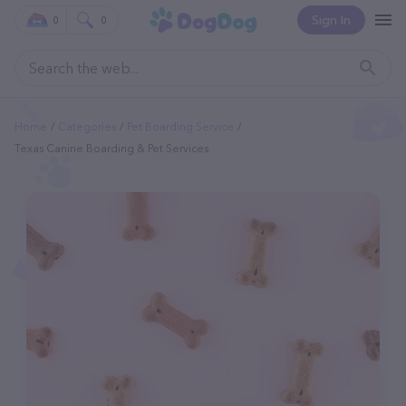
Sign In
0
0
Home
Categories
Pet Boarding Service
Texas Canine Boarding & Pet Services