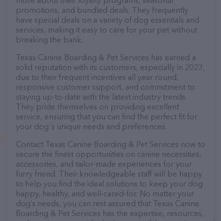
more about their loyalty programs, seasonal
promotions, and bundled deals. They frequently
have special deals on a variety of dog essentials and
services, making it easy to care for your pet without
breaking the bank.
Texas Canine Boarding & Pet Services has earned a
solid reputation with its customers, especially in 2023,
due to their frequent incentives all year round,
responsive customer support, and commitment to
staying up-to-date with the latest industry trends.
They pride themselves on providing excellent
service, ensuring that you can find the perfect fit for
your dog's unique needs and preferences.
Contact Texas Canine Boarding & Pet Services now to
secure the finest opportunities on canine necessities,
accessories, and tailor-made experiences for your
furry friend. Their knowledgeable staff will be happy
to help you find the ideal solutions to keep your dog
happy, healthy, and well-cared-for. No matter your
dog’s needs, you can rest assured that Texas Canine
Boarding & Pet Services has the expertise, resources,