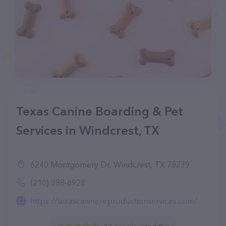
Texas Canine Boarding & Pet
Services in Windcrest, TX
6240 Montgomery Dr, Windcrest, TX 78239
(210) 388-8928
https://texascaninereproductionservices.com/