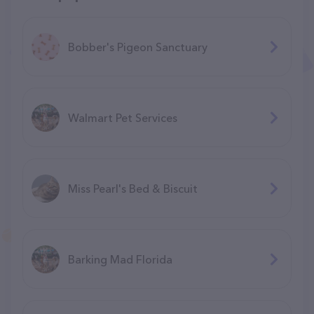
Bobber's Pigeon Sanctuary
Walmart Pet Services
Miss Pearl's Bed & Biscuit
Barking Mad Florida