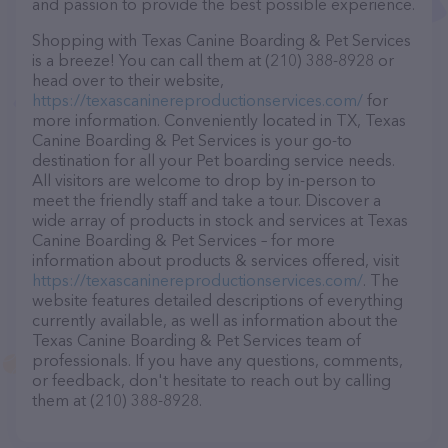
and passion to provide the best possible experience.
Shopping with Texas Canine Boarding & Pet Services
is a breeze! You can call them at (210) 388-8928 or
head over to their website,
https://texascaninereproductionservices.com/
for
more information. Conveniently located in TX, Texas
Canine Boarding & Pet Services is your go-to
destination for all your Pet boarding service needs.
All visitors are welcome to drop by in-person to
meet the friendly staff and take a tour. Discover a
wide array of products in stock and services at Texas
Canine Boarding & Pet Services – for more
information about products & services offered, visit
https://texascaninereproductionservices.com/
. The
website features detailed descriptions of everything
currently available, as well as information about the
Texas Canine Boarding & Pet Services team of
professionals. If you have any questions, comments,
or feedback, don't hesitate to reach out by calling
them at (210) 388-8928.