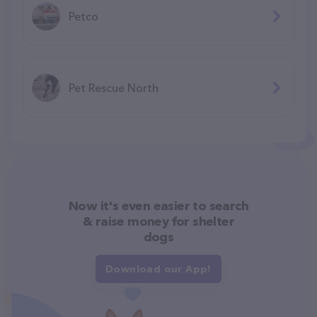
Petco
Pet Rescue North
Now it's even easier to search
& raise money for shelter
dogs
Download our App!