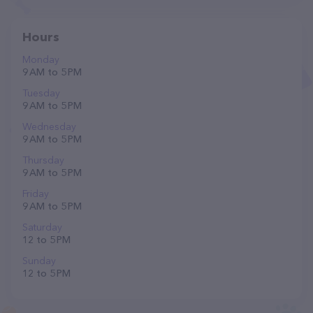
Hours
Monday
9 AM to 5 PM
Tuesday
9 AM to 5 PM
Wednesday
9 AM to 5 PM
Thursday
9 AM to 5 PM
Friday
9 AM to 5 PM
Saturday
12 to 5 PM
Sunday
12 to 5 PM