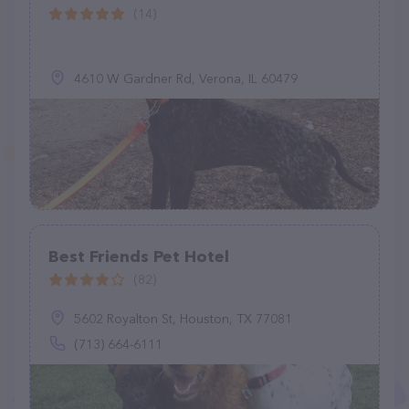
(14)
4610 W Gardner Rd, Verona, IL 60479
Best Friends Pet Hotel
(82)
5602 Royalton St, Houston, TX 77081
(713) 664-6111