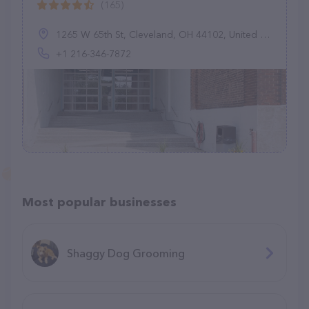
(165)
1265 W 65th St, Cleveland, OH 44102, United States
+1 216-346-7872
Most popular businesses
Shaggy Dog Grooming