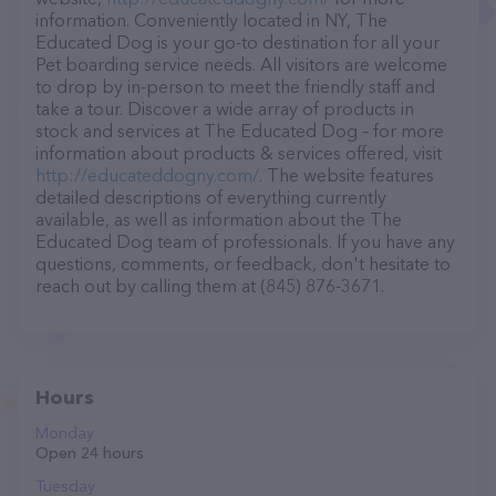
information. Conveniently located in NY, The
Educated Dog is your go-to destination for all your
Pet boarding service needs. All visitors are welcome
to drop by in-person to meet the friendly staff and
take a tour. Discover a wide array of products in
stock and services at The Educated Dog – for more
information about products & services offered, visit
http://educateddogny.com/
. The website features
detailed descriptions of everything currently
available, as well as information about the The
Educated Dog team of professionals. If you have any
questions, comments, or feedback, don't hesitate to
reach out by calling them at (845) 876-3671.
Hours
Monday
Open 24 hours
Tuesday