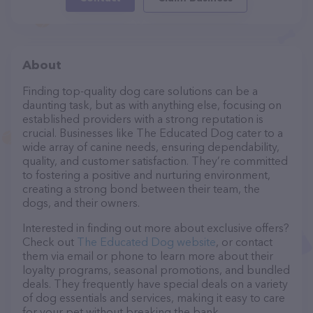
About
Finding top-quality dog care solutions can be a
daunting task, but as with anything else, focusing on
established providers with a strong reputation is
crucial. Businesses like The Educated Dog cater to a
wide array of canine needs, ensuring dependability,
quality, and customer satisfaction. They’re committed
to fostering a positive and nurturing environment,
creating a strong bond between their team, the
dogs, and their owners.
Interested in finding out more about exclusive offers?
Check out
The Educated Dog website
, or contact
them via email or phone to learn more about their
loyalty programs, seasonal promotions, and bundled
deals. They frequently have special deals on a variety
of dog essentials and services, making it easy to care
for your pet without breaking the bank.