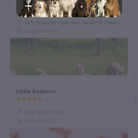
Pet Pals Dog Boarding Kennel
(7)
HCR, 71 Box 34, Eagle Nest, NM 87718, United States
+1 575-224-4277
Little Badness
(1)
New York, NY 10034
(347) 612-5372