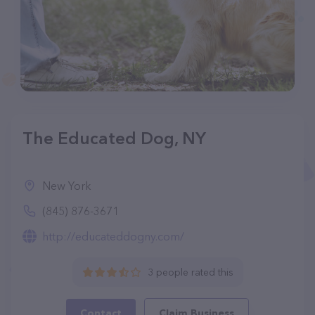
The Educated Dog, NY
New York
(845) 876-3671
http://educateddogny.com/
3 people rated this
Contact
Claim Business