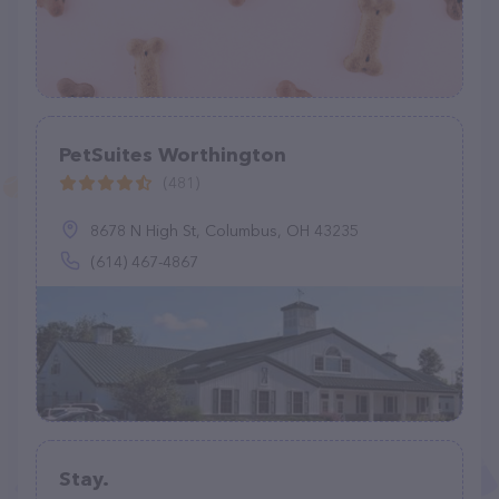
PetSuites Worthington
(481)
8678 N High St, Columbus, OH 43235
(614) 467-4867
Stay.