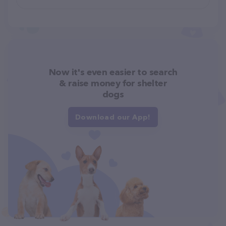
Now it's even easier to search
& raise money for shelter
dogs
Download our App!