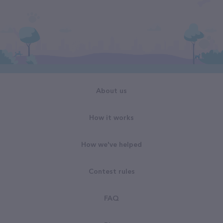
About us
How it works
How we've helped
Contest rules
FAQ