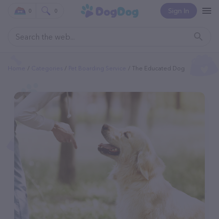
Sign In
0
0
Home
Categories
Pet Boarding Service
The Educated Dog