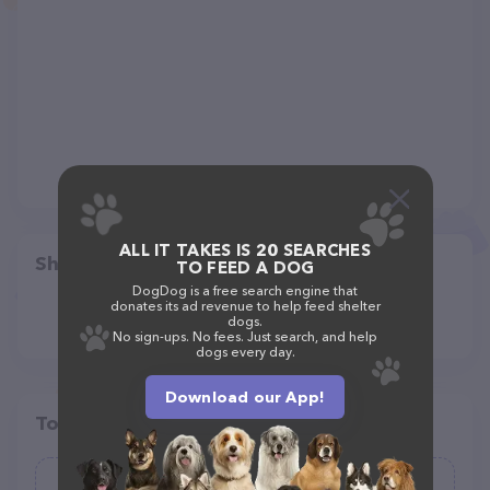
ALL IT TAKES IS 20 SEARCHES
Share
TO FEED A DOG
DogDog is a free search engine that
donates its ad revenue to help feed shelter
dogs.
No sign-ups. No fees. Just search, and help
dogs every day.
Download our App!
Top pet providers in your area