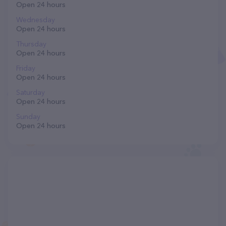
Open 24 hours
Wednesday
Open 24 hours
Thursday
Open 24 hours
Friday
Open 24 hours
Saturday
Open 24 hours
Sunday
Open 24 hours