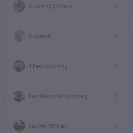
Grooming By Steph
DogBeach
4 Paws Grooming
Best Friends Pet Grooming
Pawcific NW Pups