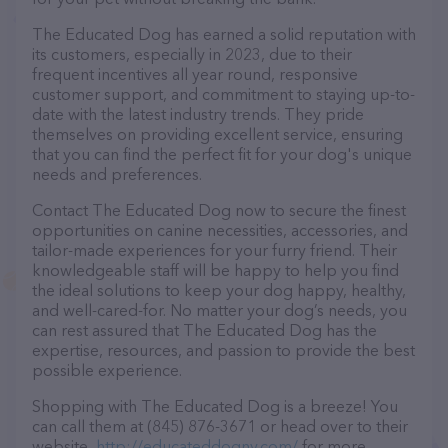
The Educated Dog has earned a solid reputation with
its customers, especially in 2023, due to their
frequent incentives all year round, responsive
customer support, and commitment to staying up-to-
date with the latest industry trends. They pride
themselves on providing excellent service, ensuring
that you can find the perfect fit for your dog's unique
needs and preferences.
Contact The Educated Dog now to secure the finest
opportunities on canine necessities, accessories, and
tailor-made experiences for your furry friend. Their
knowledgeable staff will be happy to help you find
the ideal solutions to keep your dog happy, healthy,
and well-cared-for. No matter your dog’s needs, you
can rest assured that The Educated Dog has the
expertise, resources, and passion to provide the best
possible experience.
Shopping with The Educated Dog is a breeze! You
can call them at (845) 876-3671 or head over to their
website,
http://educateddogny.com/
for more