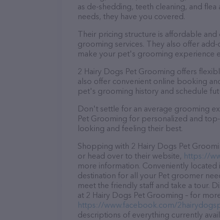
as de-shedding, teeth cleaning, and fle
needs, they have you covered.
Their pricing structure is affordable and
grooming services. They also offer add
make your pet's grooming experience 
2 Hairy Dogs Pet Grooming offers flexi
also offer convenient online booking an
pet's grooming history and schedule fu
Don't settle for an average grooming ex
Pet Grooming for personalized and top-q
looking and feeling their best.
Shopping with 2 Hairy Dogs Pet Grooming
or head over to their website,
https://w
more information. Conveniently located 
destination for all your Pet groomer nee
meet the friendly staff and take a tour. 
at 2 Hairy Dogs Pet Grooming – for more 
https://www.facebook.com/2hairydogs
descriptions of everything currently avai