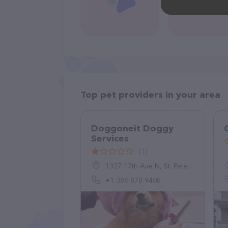
Top pet providers in your area
Doggoneit Doggy
Services
(1)
1327 17th Ave N, St. Petersburg, FL 33704, United States
+1 386-878-9408