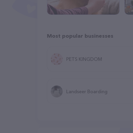
Most popular businesses
PETS KINGDOM
Landseer Boarding