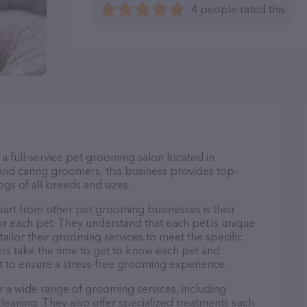
4 people rated this
a full-service pet grooming salon located in
nd caring groomers, this business provides top-
gs of all breeds and sizes.
art from other pet grooming businesses is their
r each pet. They understand that each pet is unique
 tailor their grooming services to meet the specific
ers take the time to get to know each pet and
 to ensure a stress-free grooming experience.
r a wide range of grooming services, including
 cleaning. They also offer specialized treatments such