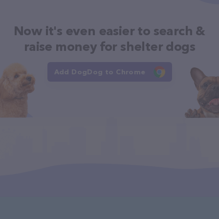
Now it's even easier to search &
raise money for shelter dogs
Add DogDog to Chrome