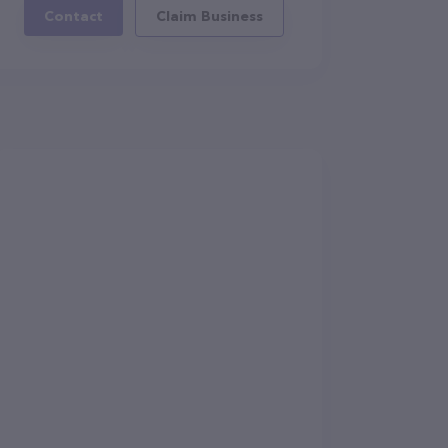
Contact
Claim Business