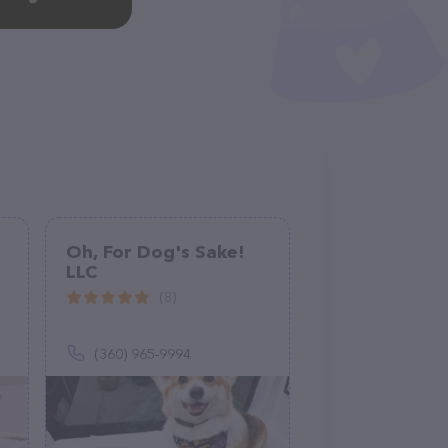
Oh, For Dog's Sake!
LLC
(8)
(360) 965-9994