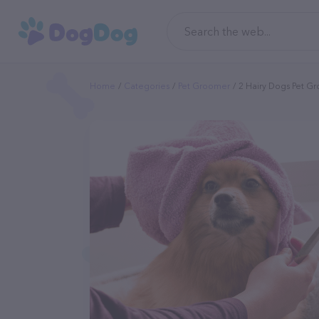
Home
Categories
Pet Groomer
2 Hairy Dogs Pet G