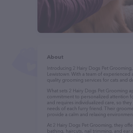
About
Introducing 2 Hairy Dogs Pet Grooming, 
Lewistown. With a team of experienced a
quality grooming services for cats and do
What sets 2 Hairy Dogs Pet Grooming ap
commitment to personalized attention fo
and requires individualized care, so they
needs of each furry friend. Their groom
provide a calm and relaxing environment
At 2 Hairy Dogs Pet Grooming, they offe
bathing, haircuts, nail trimming, and ear