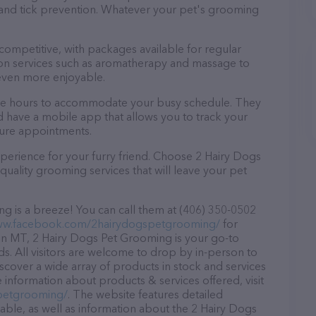
a and tick prevention. Whatever your pet's grooming
 competitive, with packages available for regular
-on services such as aromatherapy and massage to
even more enjoyable.
ble hours to accommodate your busy schedule. They
d have a mobile app that allows you to track your
ture appointments.
perience for your furry friend. Choose 2 Hairy Dogs
uality grooming services that will leave your pet
 is a breeze! You can call them at (406) 350-0502
ww.facebook.com/2hairydogspetgrooming/
for
in MT, 2 Hairy Dogs Pet Grooming is your go-to
ds. All visitors are welcome to drop by in-person to
Discover a wide array of products in stock and services
information about products & services offered, visit
petgrooming/
. The website features detailed
lable, as well as information about the 2 Hairy Dogs