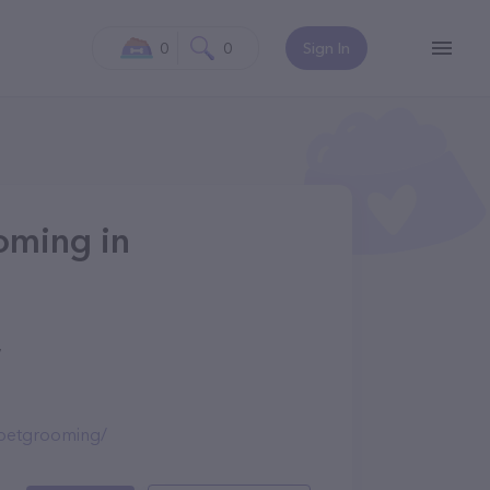
0
0
Sign In
oming in
7
petgrooming/