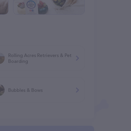
Rolling Acres Retrievers & Pet
Boarding
Bubbles & Bows