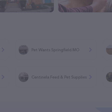
Pet Wants Springfield MO
Centinela Feed & Pet Supplies