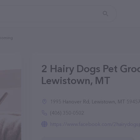
rooming
2 Hairy Dogs Pet Gro
Lewistown, MT
1995 Hanover Rd, Lewistown, MT 5945
(406) 350-0502
https://www.facebook.com/2hairydogs