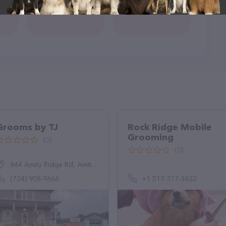
Grooms by TJ
Rock Ridge Mobile
Grooming
(0)
(0)
644 Amity Ridge Rd, Amity, PA 15311
(724) 908-9666
+1 517-317-3632