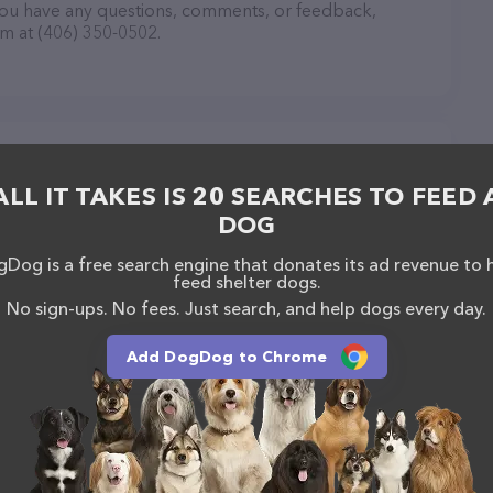
you have any questions, comments, or feedback,
em at (406) 350-0502.
Lewistown
ALL IT TAKES IS 20 SEARCHES TO FEED 
DOG
Dog is a free search engine that donates its ad revenue to 
feed shelter dogs.
No sign-ups. No fees. Just search, and help dogs every day.
Add DogDog to Chrome