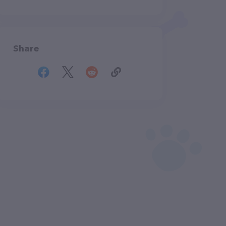
Share