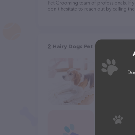
Pet Grooming team of professionals. If 
don't hesitate to reach out by calling th
2 Hairy Dogs Pet Grooming in 
Dog