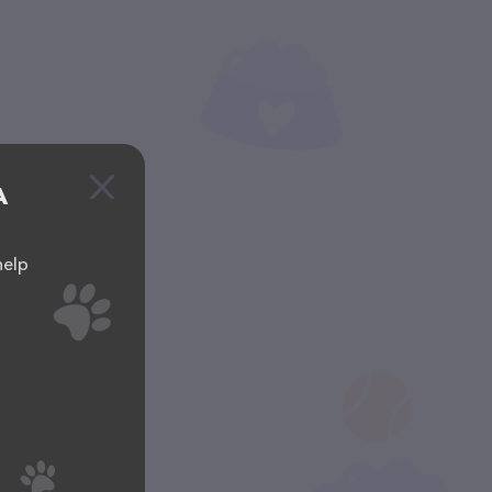
A
help