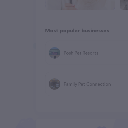
Most popular businesses
Posh Pet Resorts
Family Pet Connection