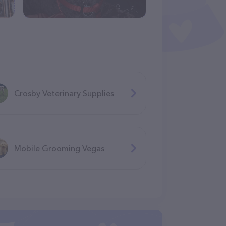
Crosby Veterinary Supplies
Mobile Grooming Vegas