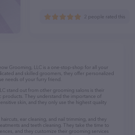
2 people rated this
eow Grooming, LLC is a one-stop-shop for all your
cated and skilled groomers, they offer personalized
e needs of your furry friend.
 stand out from other grooming salons is their
c products. They understand the importance of
nsitive skin, and they only use the highest quality
haircuts, ear cleaning, and nail trimming, and they
reatments and teeth cleaning. They take the time to
ences, and they customize their grooming services