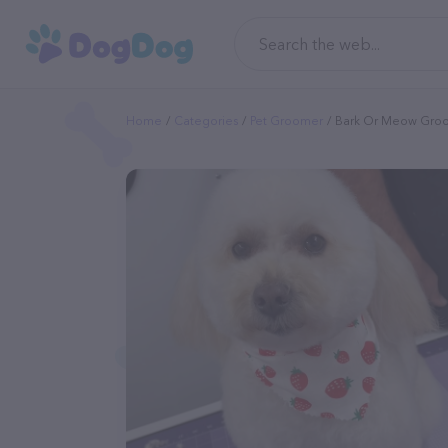
Home
Categories
Pet Groomer
Bark Or Meow Groo