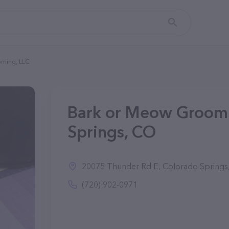
ming, LLC
Bark or Meow Groomi
Springs, CO
20075 Thunder Rd E, Colorado Springs
(720) 902-0971