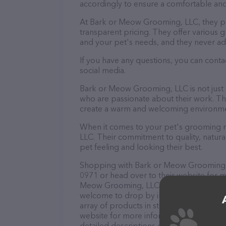
accordingly to ensure a comfortable and
At Bark or Meow Grooming, LLC, they pr
transparent pricing. They offer various
and your pet's needs, and they never ad
If you have any questions, you can cont
social media.
Bark or Meow Grooming, LLC is not just
who are passionate about their work. They
create a warm and welcoming environmen
When it comes to your pet's grooming n
LLC. Their commitment to quality, natura
pet feeling and looking their best.
Shopping with Bark or Meow Grooming, L
0971 or head over to their website for m
Meow Grooming, LLC is your go-to destina
welcome to drop by in-person to meet the
array of products in stock and services
website for more information about prod
detailed descriptions of everything curre