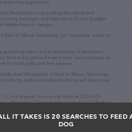
 stress-free experience.
ide themselves on providing affordable and
 grooming packages and add-ons to fit your budget
d hidden fees or charges.
act Bark or Meow Grooming, LLC via phone, email, or
 a grooming salon, but a community of pet lovers
 treat every pet as if it were their own and strive to
t for both pets and their owners.
eeds, trust the experts at Bark or Meow Grooming,
l products, and personalized services will leave your
LC is a breeze! You can call them at (720) 902-
ore information. Conveniently located in CO, Bark or
tion for all your Pet groomer needs. All visitors are
 friendly staff and take a tour. Discover a wide
ALL IT TAKES IS 20 SEARCHES TO FEED 
 at Bark or Meow Grooming, LLC – check out their
DOG
ucts & services offered. The website features
ntly available, as well as information about the Bark