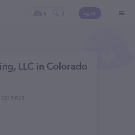
0
0
Sign In
ng, LLC in Colorado
, CO 80908