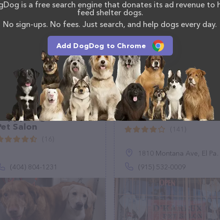
Dog is a free search engine that donates its ad revenue to 
onals. If you have any questions, comments, or
feed shelter dogs.
 calling them at (720) 902-0971.
No sign-ups. No fees. Just search, and help dogs every day.
Add DogDog to Chrome
Happy Dogs Mobile
D'Karlux Pet Salon
Pet Salon
(141)
(16)
1810 Montana Ave, El Paso, TX 79902
(404) 804-1231
(915) 532-0009