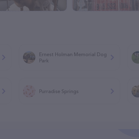
Ernest Holman Memorial Dog
Park
Purradise Springs