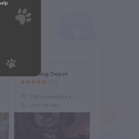
help
Grooming Depot
(92)
2284 Brodhead Rd # 1, Aliquippa, PA 15001
(724) 378-0946