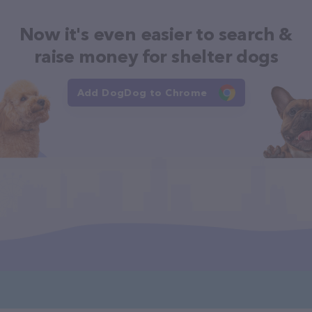
Now it's even easier to search &
raise money for shelter dogs
Add DogDog to Chrome