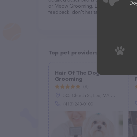
Dog
or Meow Grooming, LLC team of professi
feedback, don't hesitate to reach out by
Top pet providers in your area
Hair Of The Dog Pet
Grooming
(8)
505 Church St, Lee, MA 01238
(413) 243-0100