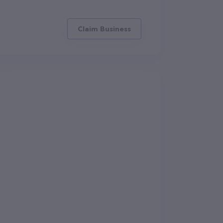
Claim Business