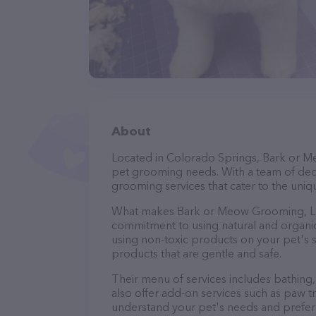
About
Located in Colorado Springs, Bark or M
pet grooming needs. With a team of dedi
grooming services that cater to the uniqu
What makes Bark or Meow Grooming, LLC
commitment to using natural and organi
using non-toxic products on your pet's se
products that are gentle and safe.
Their menu of services includes bathing, 
also offer add-on services such as paw t
understand your pet's needs and prefer