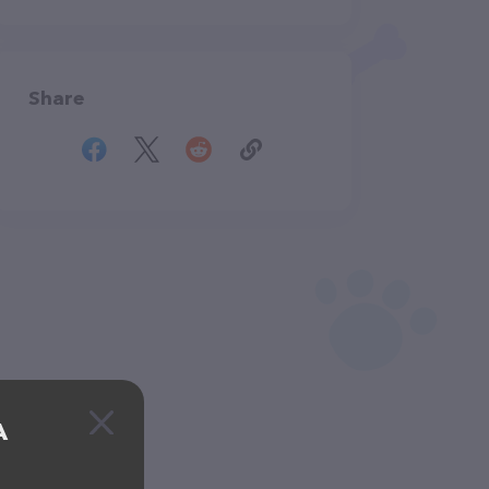
Share
A