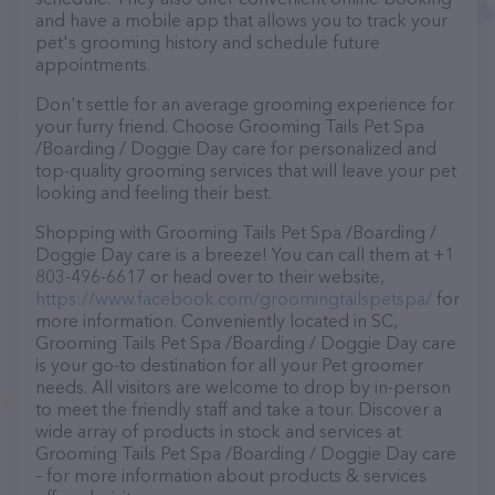
and have a mobile app that allows you to track your
pet's grooming history and schedule future
appointments.
Don't settle for an average grooming experience for
your furry friend. Choose Grooming Tails Pet Spa
/Boarding / Doggie Day care for personalized and
top-quality grooming services that will leave your pet
looking and feeling their best.
Shopping with Grooming Tails Pet Spa /Boarding /
Doggie Day care is a breeze! You can call them at +1
803-496-6617 or head over to their website,
https://www.facebook.com/groomingtailspetspa/
for
more information. Conveniently located in SC,
Grooming Tails Pet Spa /Boarding / Doggie Day care
is your go-to destination for all your Pet groomer
needs. All visitors are welcome to drop by in-person
to meet the friendly staff and take a tour. Discover a
wide array of products in stock and services at
Grooming Tails Pet Spa /Boarding / Doggie Day care
– for more information about products & services