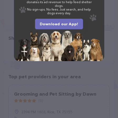
donates its ad revenue to help feed shelter
dogs.
No sign-ups. No fees. Just search, and help
dogs every day.
Download our App!
Share
Top pet providers in your area
Grooming and Pet Sitting by Dawn
(8)
2394 FM 1603, Rice, TX 75155