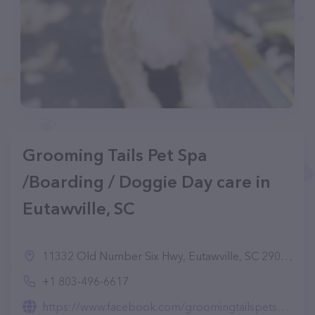
Grooming Tails Pet Spa
/Boarding / Doggie Day care in
Eutawville, SC
11332 Old Number Six Hwy, Eutawville, SC 29048, United States
+1 803-496-6617
https://www.facebook.com/groomingtailspetspa/