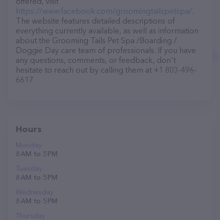
offered, visit
https://www.facebook.com/groomingtailspetspa/
.
The website features detailed descriptions of
everything currently available, as well as information
about the Grooming Tails Pet Spa /Boarding /
Doggie Day care team of professionals. If you have
any questions, comments, or feedback, don't
hesitate to reach out by calling them at +1 803-496-
6617.
Hours
Monday
8 AM to 5 PM
Tuesday
8 AM to 5 PM
Wednesday
8 AM to 5 PM
Thursday