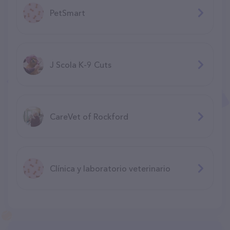
PetSmart
J Scola K-9 Cuts
CareVet of Rockford
Clínica y laboratorio veterinario