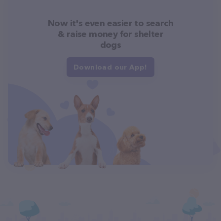
Now it's even easier to search
& raise money for shelter
dogs
Download our App!