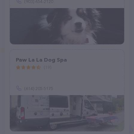
(903) 654-2120
Paw La La Dog Spa
(19)
(614) 205-5175