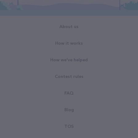
About us
How it works
How we've helped
Contest rules
FAQ
Blog
TOS