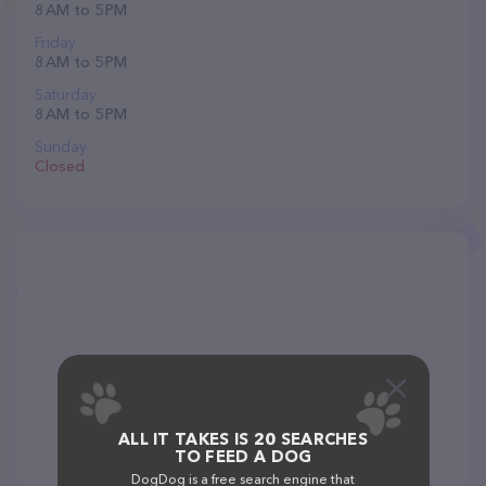
8 AM to 5 PM
Friday
8 AM to 5 PM
Saturday
8 AM to 5 PM
Sunday
Closed
ALL IT TAKES IS 20 SEARCHES
TO FEED A DOG
DogDog is a free search engine that