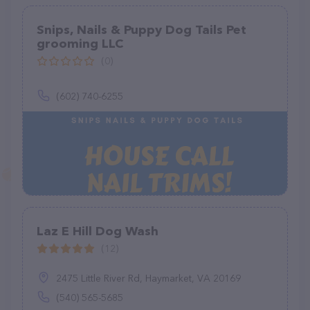
Snips, Nails & Puppy Dog Tails Pet
grooming LLC
(0)
(602) 740-6255
Laz E Hill Dog Wash
(12)
2475 Little River Rd, Haymarket, VA 20169
(540) 565-5685