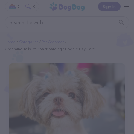
Sign In
0
0
Home
Categories
Pet Groomer
Grooming Tails Pet Spa /Boarding / Doggie Day Care