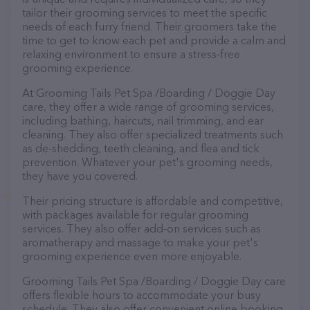
tailor their grooming services to meet the specific
needs of each furry friend. Their groomers take the
time to get to know each pet and provide a calm and
relaxing environment to ensure a stress-free
grooming experience.
At Grooming Tails Pet Spa /Boarding / Doggie Day
care, they offer a wide range of grooming services,
including bathing, haircuts, nail trimming, and ear
cleaning. They also offer specialized treatments such
as de-shedding, teeth cleaning, and flea and tick
prevention. Whatever your pet's grooming needs,
they have you covered.
Their pricing structure is affordable and competitive,
with packages available for regular grooming
services. They also offer add-on services such as
aromatherapy and massage to make your pet's
grooming experience even more enjoyable.
Grooming Tails Pet Spa /Boarding / Doggie Day care
offers flexible hours to accommodate your busy
schedule. They also offer convenient online booking