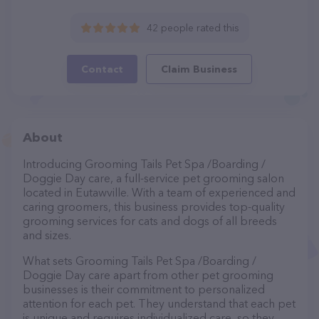
42 people rated this
Contact
Claim Business
About
Introducing Grooming Tails Pet Spa /Boarding /
Doggie Day care, a full-service pet grooming salon
located in Eutawville. With a team of experienced and
caring groomers, this business provides top-quality
grooming services for cats and dogs of all breeds
and sizes.
What sets Grooming Tails Pet Spa /Boarding /
Doggie Day care apart from other pet grooming
businesses is their commitment to personalized
attention for each pet. They understand that each pet
is unique and requires individualized care, so they