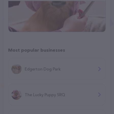
Most popular businesses
Edgerton Dog Park
The Lucky Puppy SRQ