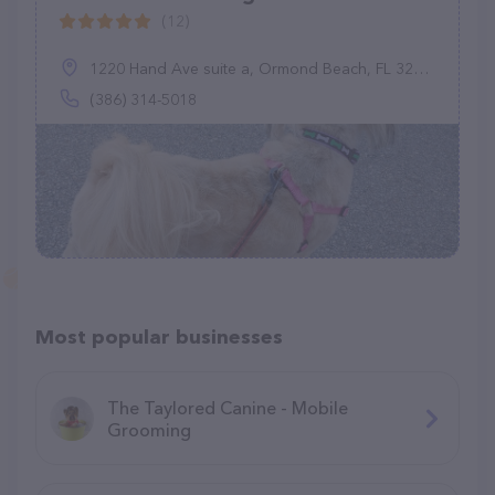
(12)
1220 Hand Ave suite a, Ormond Beach, FL 32174
(386) 314-5018
Most popular businesses
The Taylored Canine - Mobile
Grooming