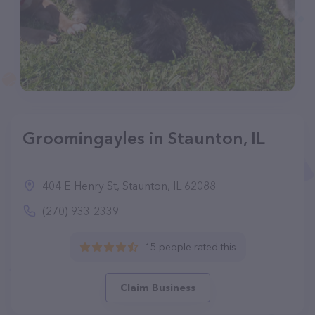
Groomingayles in Staunton, IL
404 E Henry St, Staunton, IL 62088
(270) 933-2339
15 people rated this
Claim Business