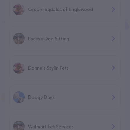
Groomingdales of Englewood
Lacey’s Dog Sitting
Donna's Stylin Pets
Doggy Dayz
Walmart Pet Services