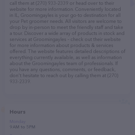
call them at (270) 933-2339 or head over to their
website for more information. Conveniently located
in IL, Groomingayles is your go-to destination for all
your Pet groomer needs. All visitors are welcome to
drop by in-person to meet the friendly staff and take
a tour. Discover a wide array of products in stock and
services at Groomingayles – check out their website
for more information about products & services
offered. The website features detailed descriptions of
everything currently available, as well as information
about the Groomingayles team of professionals. If
you have any questions, comments, or feedback,
don't hesitate to reach out by calling them at (270)
933-2339.
Hours
Monday
9 AM to 5 PM