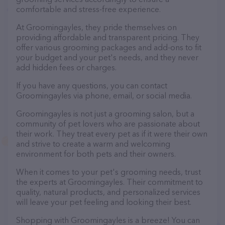
comfortable and stress-free experience.
At Groomingayles, they pride themselves on
providing affordable and transparent pricing. They
offer various grooming packages and add-ons to fit
your budget and your pet's needs, and they never
add hidden fees or charges.
If you have any questions, you can contact
Groomingayles via phone, email, or social media.
Groomingayles is not just a grooming salon, but a
community of pet lovers who are passionate about
their work. They treat every pet as if it were their own
and strive to create a warm and welcoming
environment for both pets and their owners.
When it comes to your pet's grooming needs, trust
the experts at Groomingayles. Their commitment to
quality, natural products, and personalized services
will leave your pet feeling and looking their best.
Shopping with Groomingayles is a breeze! You can