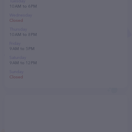
Tuesday
10 AM to 6 PM
Wednesday
Closed
Thursday
10 AM to 8 PM
Friday
9 AM to 5 PM
Saturday
9 AM to 12 PM
Sunday
Closed