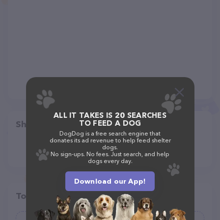
ALL IT TAKES IS 20 SEARCHES
TO FEED A DOG
Share
DogDog is a free search engine that
donates its ad revenue to help feed shelter
dogs.
No sign-ups. No fees. Just search, and help
dogs every day.
Download our App!
Top pet providers in your area