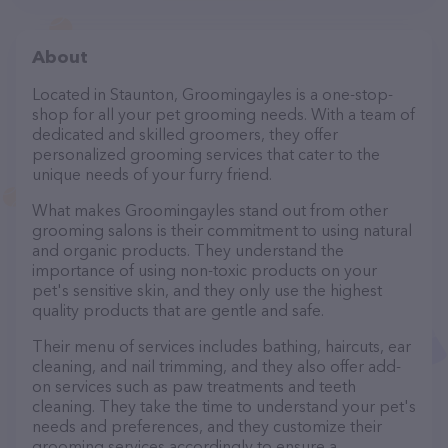
About
Located in Staunton, Groomingayles is a one-stop-
shop for all your pet grooming needs. With a team of
dedicated and skilled groomers, they offer
personalized grooming services that cater to the
unique needs of your furry friend.
What makes Groomingayles stand out from other
grooming salons is their commitment to using natural
and organic products. They understand the
importance of using non-toxic products on your
pet's sensitive skin, and they only use the highest
quality products that are gentle and safe.
Their menu of services includes bathing, haircuts, ear
cleaning, and nail trimming, and they also offer add-
on services such as paw treatments and teeth
cleaning. They take the time to understand your pet's
needs and preferences, and they customize their
grooming services accordingly to ensure a