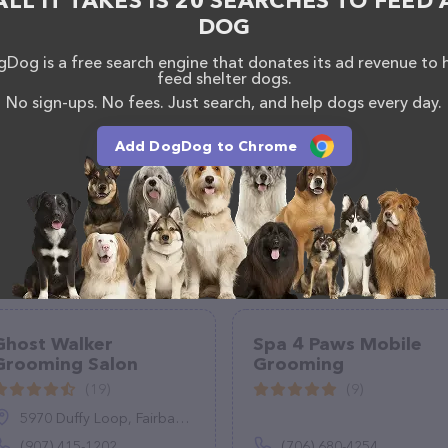
ALL IT TAKES IS 20 SEARCHES TO FEED 
DOG
Dog is a free search engine that donates its ad revenue to 
feed shelter dogs.
No sign-ups. No fees. Just search, and help dogs every day.
Add DogDog to Chrome
Ghost Walker
Spa 4 Paws Mobile
Grooming Salon
Grooming
(19)
(9)
5970 Duffy Loop, Fairbanks, AK 99712
(907) 415-1202
(706) 680-4254