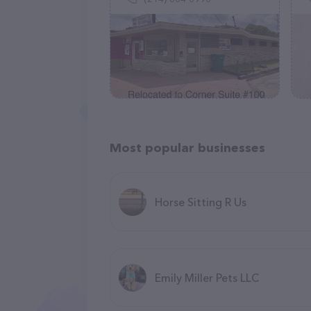
Most popular businesses
Horse Sitting R Us
Emily Miller Pets LLC