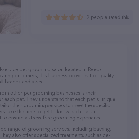
9 people rated this
-service pet grooming salon located in Reeds
caring groomers, this business provides top-quality
ll breeds and sizes.
om other pet grooming businesses is their
r each pet. They understand that each pet is unique
 tailor their grooming services to meet the specific
ers take the time to get to know each pet and
 to ensure a stress-free grooming experience.
de range of grooming services, including bathing,
. They also offer specialized treatments such as de-