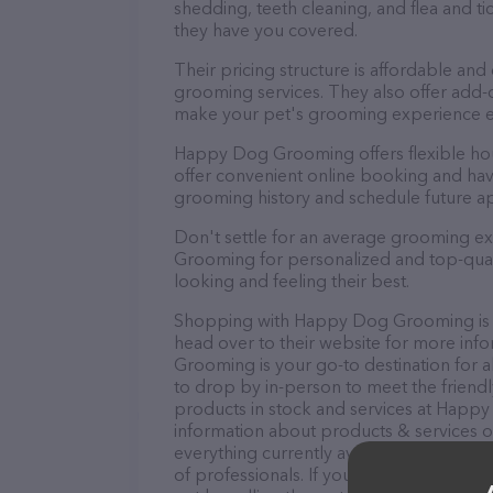
shedding, teeth cleaning, and flea and 
they have you covered.
Their pricing structure is affordable and
grooming services. They also offer add
make your pet's grooming experience 
Happy Dog Grooming offers flexible ho
offer convenient online booking and hav
grooming history and schedule future a
Don't settle for an average grooming e
Grooming for personalized and top-quali
looking and feeling their best.
Shopping with Happy Dog Grooming is a
head over to their website for more in
Grooming is your go-to destination for a
to drop by in-person to meet the friendly
products in stock and services at Happ
information about products & services of
everything currently available, as well
of professionals. If you have any questi