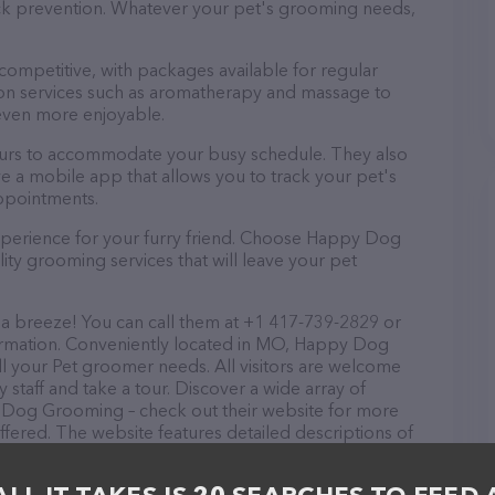
tick prevention. Whatever your pet's grooming needs,
 competitive, with packages available for regular
-on services such as aromatherapy and massage to
even more enjoyable.
urs to accommodate your busy schedule. They also
e a mobile app that allows you to track your pet's
ppointments.
xperience for your furry friend. Choose Happy Dog
ty grooming services that will leave your pet
 breeze! You can call them at +1 417-739-2829 or
formation. Conveniently located in MO, Happy Dog
ll your Pet groomer needs. All visitors are welcome
 staff and take a tour. Discover a wide array of
y Dog Grooming – check out their website for more
fered. The website features detailed descriptions of
 as information about the Happy Dog Grooming team
ons, comments, or feedback, don't hesitate to reach