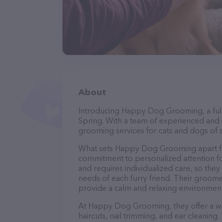
About
Introducing Happy Dog Grooming, a full
Spring. With a team of experienced and 
grooming services for cats and dogs of a
What sets Happy Dog Grooming apart fr
commitment to personalized attention fo
and requires individualized care, so they
needs of each furry friend. Their groom
provide a calm and relaxing environment
At Happy Dog Grooming, they offer a wi
haircuts, nail trimming, and ear cleaning