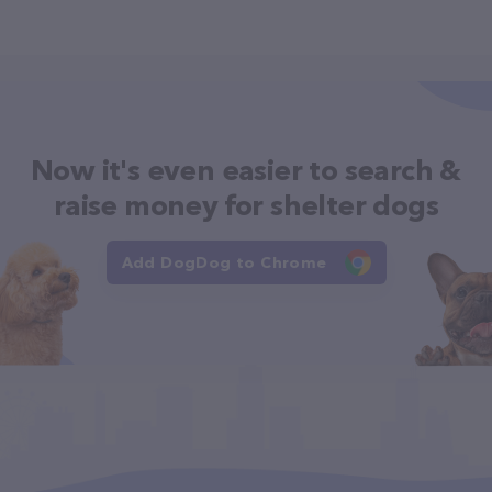
Now it's even easier to search &
raise money for shelter dogs
Add DogDog to Chrome