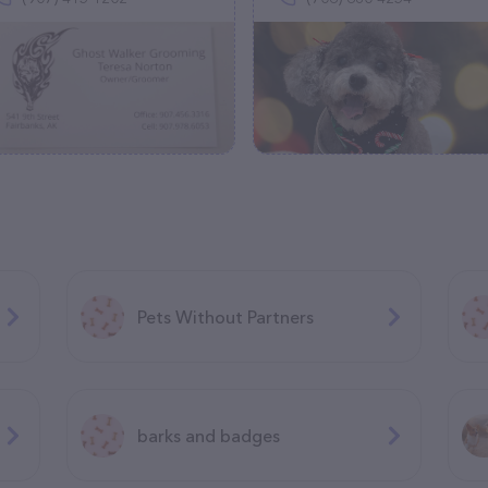
Pets Without Partners
barks and badges