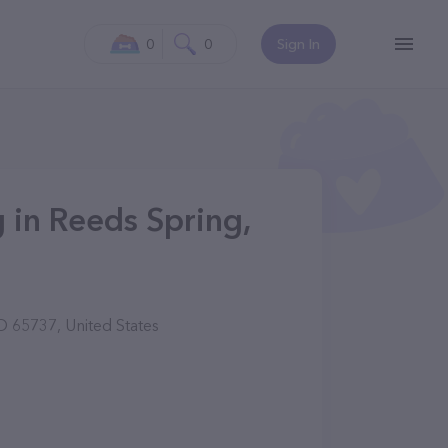
0
0
Sign In
in Reeds Spring,
 65737, United States