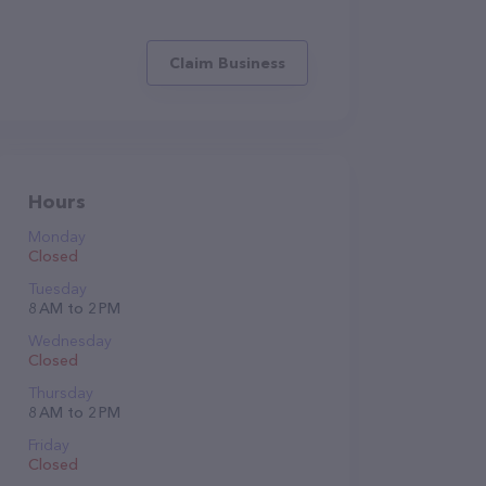
Claim Business
Hours
Monday
Closed
Tuesday
8 AM to 2 PM
Wednesday
Closed
Thursday
8 AM to 2 PM
Friday
Closed