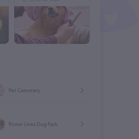
Pet Cemetery
Power Lines Dog Park