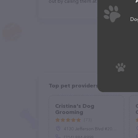
out by calling them at +1 417-739-2829.
Dog
Top pet providers in your area
Cristina's Dog
Grooming
(73)
4130 Jefferson Blvd #200, Dallas, TX 75211
(214) 884-8998