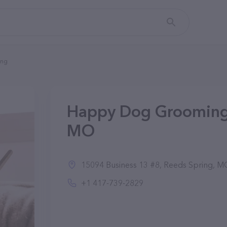
ing
Happy Dog Grooming 
MO
15094 Business 13 #8, Reeds Spring, MO
+1 417-739-2829