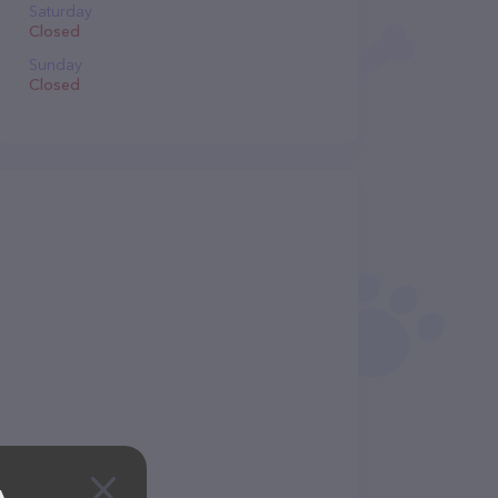
Saturday
Closed
Sunday
Closed