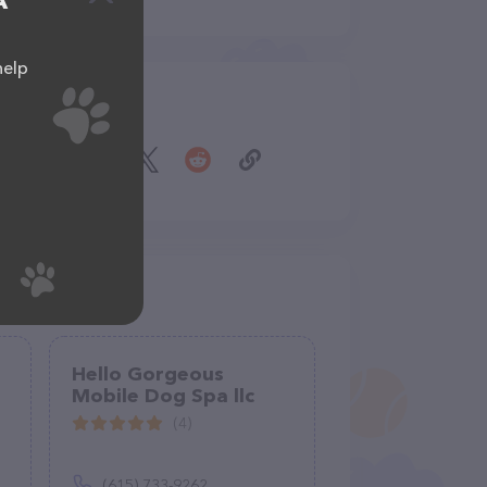
A
help
Share
Hello Gorgeous
Mobile Dog Spa llc
(4)
(615) 733-9262