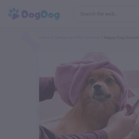
Home
Categories
Pet Groomer
Happy Dog Groom