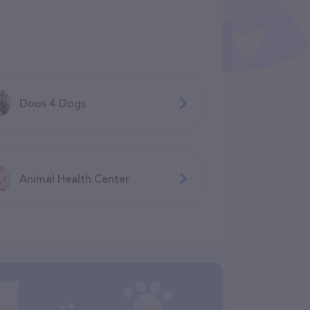
Doos 4 Dogs
Animal Health Center