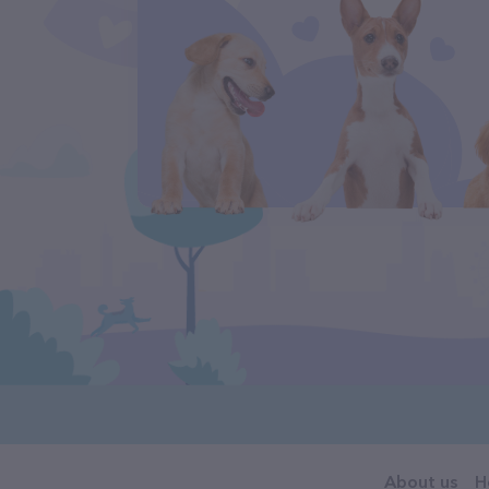
About us
H