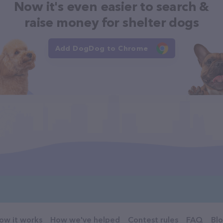
Now it's even easier to search &
raise money for shelter dogs
Add DogDog to Chrome
ow it works
How we've helped
Contest rules
FAQ
Bl