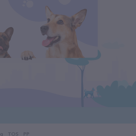
og
TOS
PP