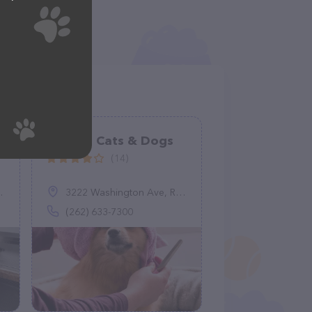
Raining Cats & Dogs
(14)
3222 Washington Ave, Racine, WI 53405
(262) 633-7300