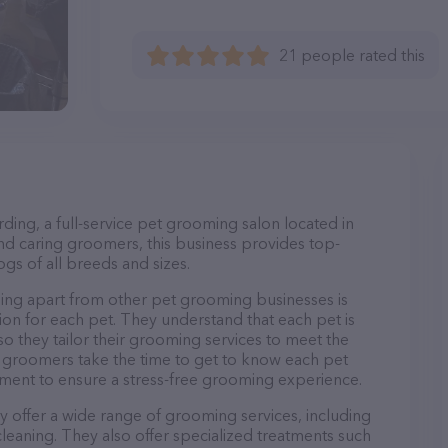
21 people rated this
ing, a full-service pet grooming salon located in
nd caring groomers, this business provides top-
gs of all breeds and sizes.
ng apart from other pet grooming businesses is
on for each pet. They understand that each pet is
so they tailor their grooming services to meet the
ir groomers take the time to get to know each pet
ment to ensure a stress-free grooming experience.
 offer a wide range of grooming services, including
 cleaning. They also offer specialized treatments such