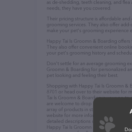
as de-shedding, teeth cleaning, and fle
needs, they have you covered.
Their pricing structure is affordable and
grooming services. They also offer add
make your pet's grooming experience 
Happy Tai ls Groomn & Boarding offers 
They also offer convenient online booki
your pet's grooming history and schedu
Don't settle for an average grooming ex
Groomn & Boarding for personalized and 
pet looking and feeling their best.
Shopping with Happy Tai ls Groomn & Boa
8701 or head over to their website for 
Tai ls Groomn & Boarding is your go-to de
are welcome to drop by in-person to meet
array of products in stock and services 
website for more information about prod
detailed descriptions of everything curre
Happy Tai ls Groomn & Boarding team of 
Dog