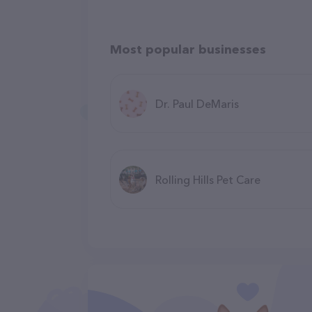
Most popular businesses
Dr. Paul DeMaris
Rolling Hills Pet Care