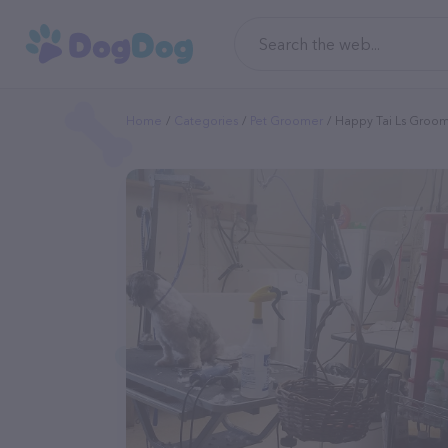
Home
Categories
Pet Groomer
Happy Tai Ls Groo