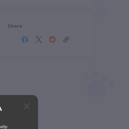
Share
A
help