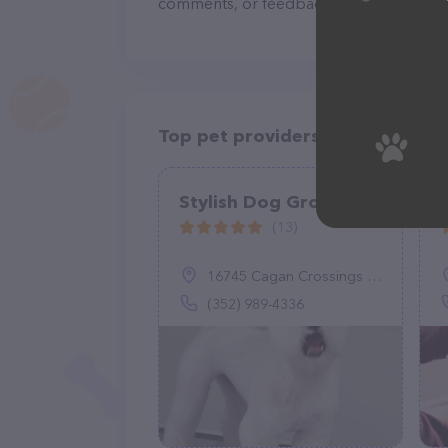
comments, or feedback, don't hesitate t
Top pet providers in your area
Stylish Dog Grooming
(13)
16745 Cagan Crossings Blvd suite 102A, Clermont, FL 34714
(352) 989-4336