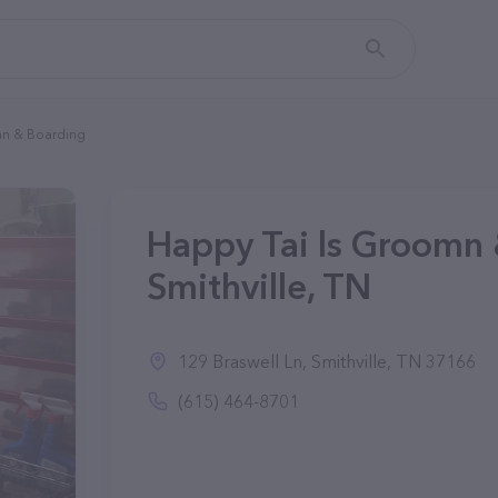
mn & Boarding
Happy Tai ls Groomn 
Smithville, TN
129 Braswell Ln, Smithville, TN 37166
(615) 464-8701