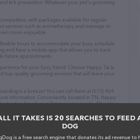
a and tick prevention. Whatever your pet's grooming
 competitive, with packages available for regular
-on services such as aromatherapy and massage to
even more enjoyable.
flexible hours to accommodate your busy schedule.
ng and have a mobile app that allows you to track
le future appointments.
perience for your furry friend. Choose Happy Tai ls
top-quality grooming services that will leave your
rding is a breeze! You can call them at (615) 464-
more information. Conveniently located in TN, Happy
stination for all your Pet groomer needs. All visitors
 the friendly staff and take a tour. Discover a wide
at Happy Tai ls Groomn & Boarding – check out their
ALL IT TAKES IS 20 SEARCHES TO FEED 
ucts & services offered. The website features
DOG
ntly available, as well as information about the
professionals. If you have any questions,
Dog is a free search engine that donates its ad revenue to 