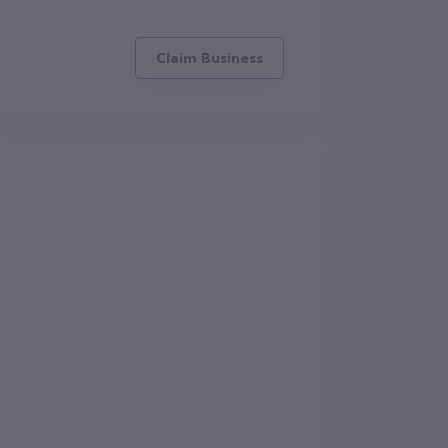
Claim Business