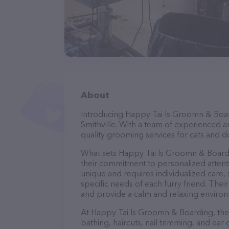
About
Introducing Happy Tai ls Groomn & Board
Smithville. With a team of experienced a
quality grooming services for cats and do
What sets Happy Tai ls Groomn & Boardi
their commitment to personalized attenti
unique and requires individualized care, 
specific needs of each furry friend. The
and provide a calm and relaxing environ
At Happy Tai ls Groomn & Boarding, they
bathing, haircuts, nail trimming, and ear