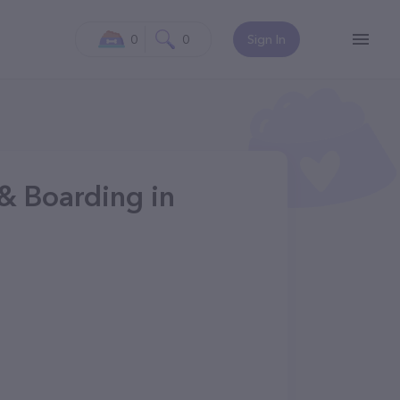
0
0
Sign In
& Boarding in