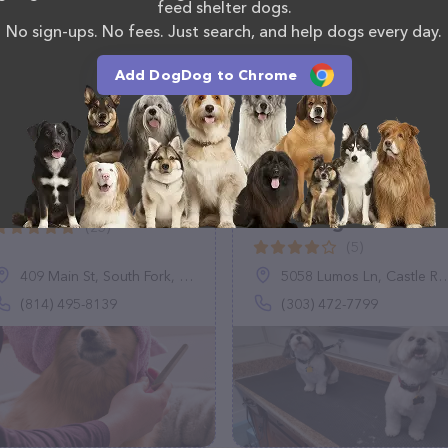
o reach out by calling them at (615) 464-8701.
feed shelter dogs.
No sign-ups. No fees. Just search, and help dogs every day.
Add DogDog to Chrome
Paw Spaw
Furry Furends Mobile
Grooming
(25)
(5)
409 Main St, South Fork, PA 15956
5058 Lumos Ln, Castle Rock, CO 80104
(814) 495-8139
(303) 472-7799