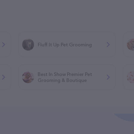
Fluff It Up Pet Grooming
Best In Show Premier Pet
Grooming & Boutique