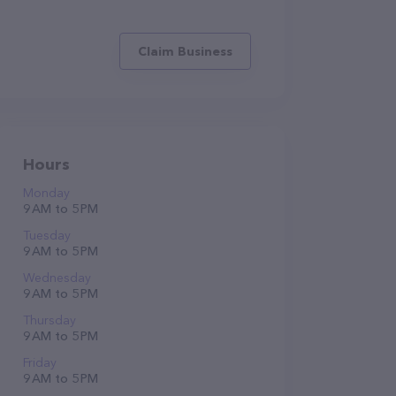
Claim Business
Hours
Monday
9 AM to 5 PM
Tuesday
9 AM to 5 PM
Wednesday
9 AM to 5 PM
Thursday
9 AM to 5 PM
Friday
9 AM to 5 PM