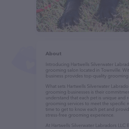
About
Introducing Hartwells Silverwater Labra
grooming salon located in Townville. Wi
business provides top-quality grooming s
What sets Hartwells Silverwater Labrad
grooming businesses is their commitment
understand that each pet is unique and req
grooming services to meet the specific n
time to get to know each pet and provid
stress-free grooming experience.
At Hartwells Silverwater Labradors LLC 