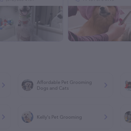
Affordable Pet Grooming
Dogs and Cats
Kelly's Pet Grooming