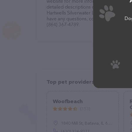
website for more information about prod
detailed descriptions of everything curre
Hartwells Silverwater Labradors LLC Bre
Dog
have any questions, comments, or feedbac
(864) 367-4789.
Top pet providers in your area
Woofbeach
(153)
1840 Mill St, Batavia, IL 60510
(630) 326-9277