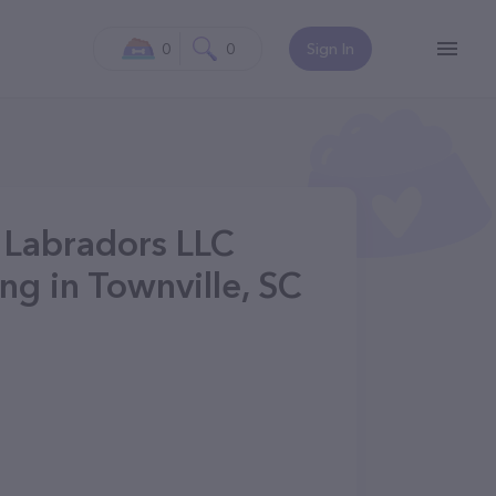
0
0
Sign In
r Labradors LLC
g in Townville, SC