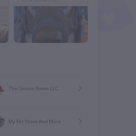
The Groom Room LLC
My Pet Store And More