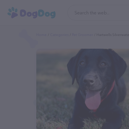
Home
Categories
Pet Groomer
Hartwells Silverwa