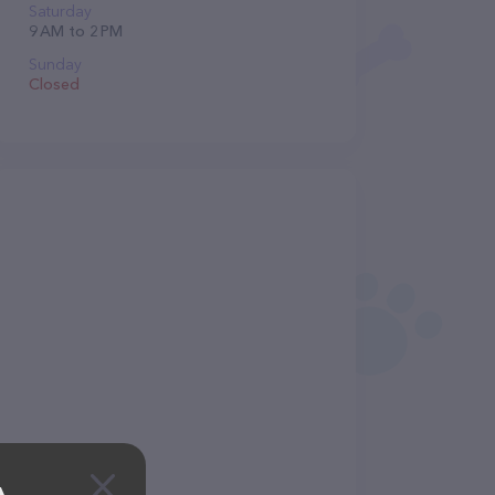
Saturday
9 AM to 2 PM
Sunday
Closed