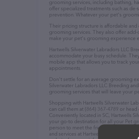
grooming services, including bathing, hai
offer specialized treatments such as de-s
prevention. Whatever your pet's groomi
Their pricing structure is affordable and
grooming services. They also offer add
make your pet's grooming experience 
Hartwells Silverwater Labradors LLC Bre
accommodate your busy schedule. They 
mobile app that allows you to track you
appointments.
Don't settle for an average grooming ex
Silverwater Labradors LLC Breeding and
grooming services that will leave your pe
Shopping with Hartwells Silverwater La
can call them at (864) 367-4789 or head 
Conveniently located in SC, Hartwells S
your go-to destination for all your Pet 
person to meet the friendly staff and tak
and services at Hartwells Silverwater L