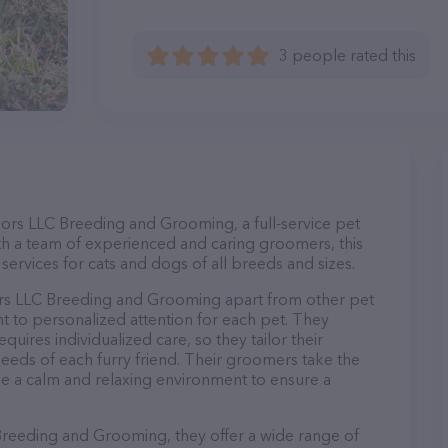
3 people rated this
dors LLC Breeding and Grooming, a full-service pet
th a team of experienced and caring groomers, this
ervices for cats and dogs of all breeds and sizes.
ors LLC Breeding and Grooming apart from other pet
 to personalized attention for each pet. They
uires individualized care, so they tailor their
eeds of each furry friend. Their groomers take the
e a calm and relaxing environment to ensure a
Breeding and Grooming, they offer a wide range of