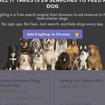
ALL IT TAKES IS 20 SEARCHES TO FEED 
ucts & services offered. The website features
DOG
ntly available, as well as information about the
eding and Grooming team of professionals. If you
Dog is a free search engine that donates its ad revenue to 
k, don't hesitate to reach out by calling them at
feed shelter dogs.
No sign-ups. No fees. Just search, and help dogs every day.
Add DogDog to Chrome
Roony Grooms Dog
Vanity Fur Chino Hills
Grooming
(41)
(32)
Sun Chase Blvd, Cedar Park, TX 78613
(512) 538-4151
+1 951-870-0993