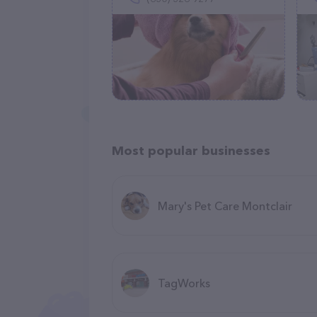
Most popular businesses
Mary's Pet Care Montclair
TagWorks