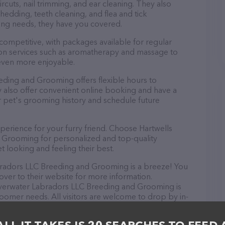
rcuts, nail trimming, and ear cleaning. They also
hedding, teeth cleaning, and flea and tick
ng needs, they have you covered.
 competitive, with packages available for regular
-on services such as aromatherapy and massage to
even more enjoyable.
eding and Grooming offers flexible hours to
also offer convenient online booking and have a
r pet's grooming history and schedule future
perience for your furry friend. Choose Hartwells
 Grooming for personalized and top-quality
t looking and feeling their best.
bradors LLC Breeding and Grooming is a breeze! You
over to their website for more information.
ilverwater Labradors LLC Breeding and Grooming is
groomer needs. All visitors are welcome to drop by in-
e a tour. Discover a wide array of products in stock
abradors LLC Breeding and Grooming – check out their