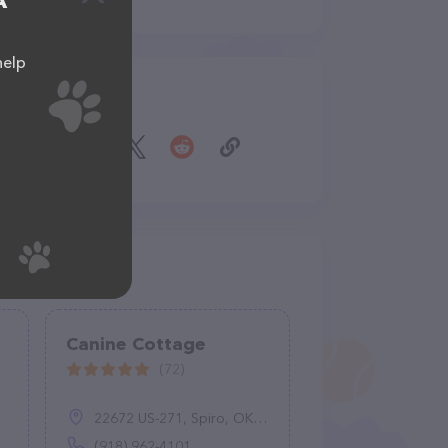
A
help
Share
Canine Cottage
(72)
22672 US-271, Spiro, OK 74959
(918) 962-4101