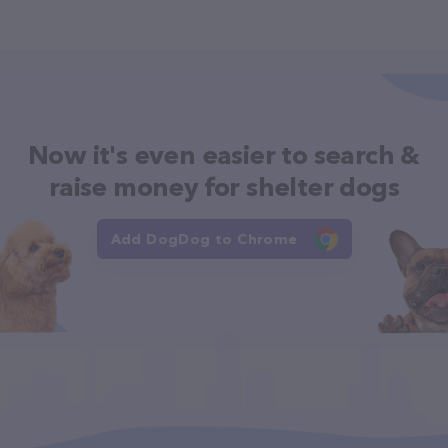
Now it's even easier to search &
raise money for shelter dogs
Add DogDog to Chrome