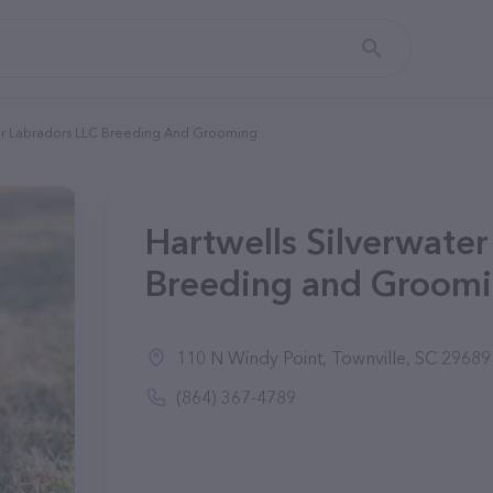
ter Labradors LLC Breeding And Grooming
Hartwells Silverwate
Breeding and Groomin
110 N Windy Point, Townville, SC 29689
(864) 367-4789