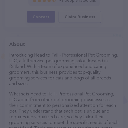
91 people rated this
Contact
Claim Business
About
Introducing Head to Tail - Professional Pet Grooming,
LLC, a full-service pet grooming salon located in
Rutland. With a team of experienced and caring
groomers, this business provides top-quality
grooming services for cats and dogs of all breeds
and sizes.
What sets Head to Tail - Professional Pet Grooming,
LLC apart from other pet grooming businesses is
their commitment to personalized attention for each
pet. They understand that each pet is unique and
requires individualized care, so they tailor their
grooming services to meet the specific needs of each