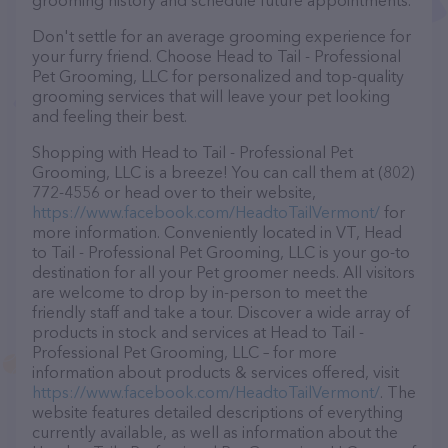
grooming history and schedule future appointments.
Don't settle for an average grooming experience for
your furry friend. Choose Head to Tail - Professional
Pet Grooming, LLC for personalized and top-quality
grooming services that will leave your pet looking
and feeling their best.
Shopping with Head to Tail - Professional Pet
Grooming, LLC is a breeze! You can call them at (802)
772-4556 or head over to their website,
https://www.facebook.com/HeadtoTailVermont/
for
more information. Conveniently located in VT, Head
to Tail - Professional Pet Grooming, LLC is your go-to
destination for all your Pet groomer needs. All visitors
are welcome to drop by in-person to meet the
friendly staff and take a tour. Discover a wide array of
products in stock and services at Head to Tail -
Professional Pet Grooming, LLC – for more
information about products & services offered, visit
https://www.facebook.com/HeadtoTailVermont/
. The
website features detailed descriptions of everything
currently available, as well as information about the