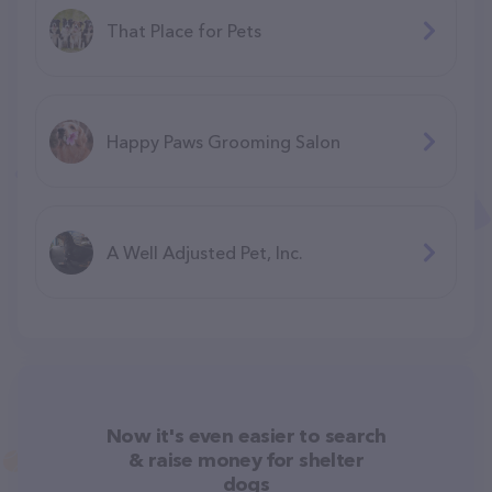
That Place for Pets
Happy Paws Grooming Salon
A Well Adjusted Pet, Inc.
Now it's even easier to search
& raise money for shelter
dogs