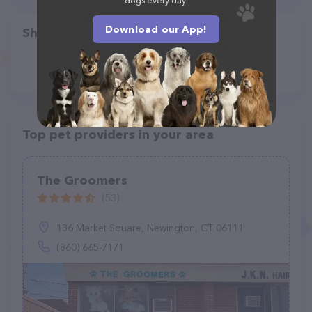
dogs every day.
Download our App!
Share
Top pet providers in your area
The Groomers
(53)
136 Market Square, Newington, CT 06111
(860) 665-7171