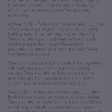
furry friend. Their groomers take the time to get to
know each pet and provide a calm and relaxing
environment to ensure a stress-free grooming
experience.
At Head to Tail - Professional Pet Grooming, LLC, they
offer a wide range of grooming services, including
bathing, haircuts, nail trimming, and ear cleaning.
They also offer specialized treatments such as de-
shedding, teeth cleaning, and flea and tick
prevention. Whatever your pet's grooming needs,
they have you covered.
Their pricing structure is affordable and competitive,
with packages available for regular grooming
services. They also offer add-on services such as
aromatherapy and massage to make your pet's
grooming experience even more enjoyable.
Head to Tail - Professional Pet Grooming, LLC offers
flexible hours to accommodate your busy schedule.
They also offer convenient online booking and have
a mobile app that allows you to track your pet's