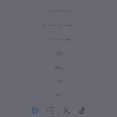
How it works
How we've helped
Contest rules
FAQ
Blog
TOS
PP