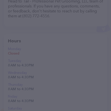
Head to Tail - Professional Pet Grooming, LLC team of
professionals. If you have any questions, comments,
or feedback, don't hesitate to reach out by calling
them at (802) 772-4556.
Hours
Monday
Closed
Tuesday
8 AM to 4:30 PM
Wednesday
8 AM to 4:30 PM
Thursday
8 AM to 4:30 PM
Friday
8 AM to 4:30 PM
Saturday