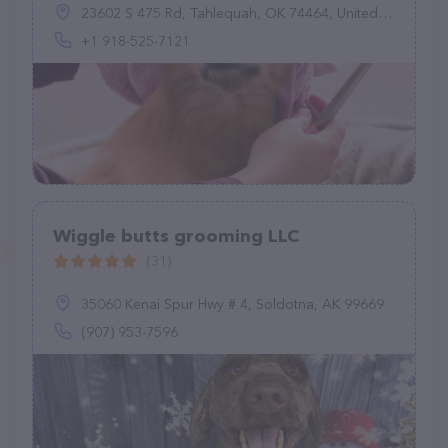
23602 S 475 Rd, Tahlequah, OK 74464, United States
+1 918-525-7121
Wiggle butts grooming LLC
(31)
35060 Kenai Spur Hwy # 4, Soldotna, AK 99669
(907) 953-7596