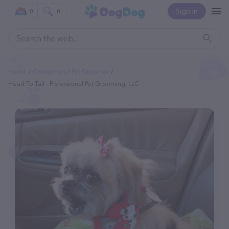
Sign In
0
0
Home
Categories
Pet Groomer
Head To Tail - Professional Pet Grooming, LLC