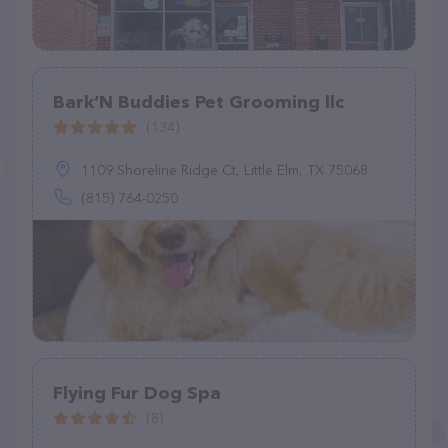
Bark’N Buddies Pet Grooming llc
(134)
1109 Shoreline Ridge Ct, Little Elm, TX 75068
(815) 764-0250
Flying Fur Dog Spa
(8)