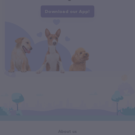
Download our App!
About us