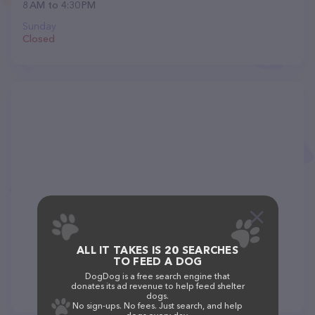
8 AM to 4:30 PM
Sunday
Closed
ALL IT TAKES IS 20 SEARCHES
TO FEED A DOG
DogDog is a free search engine that
donates its ad revenue to help feed shelter
dogs.
No sign-ups. No fees. Just search, and help