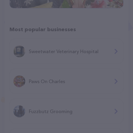
Most popular businesses
Sweetwater Veterinary Hospital
Paws On Charles
Fuzzbutz Grooming