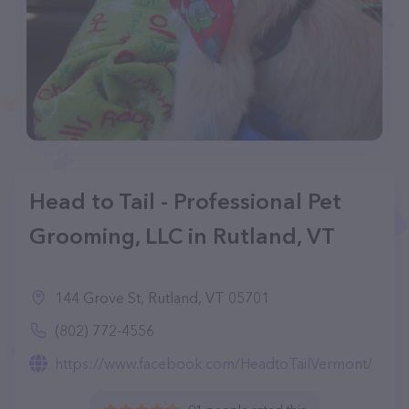
Head to Tail - Professional Pet
Grooming, LLC in Rutland, VT
144 Grove St, Rutland, VT 05701
(802) 772-4556
https://www.facebook.com/HeadtoTailVermont/