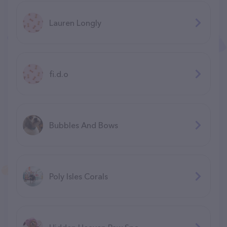
Lauren Longly
fi.d.o
Bubbles And Bows
Poly Isles Corals