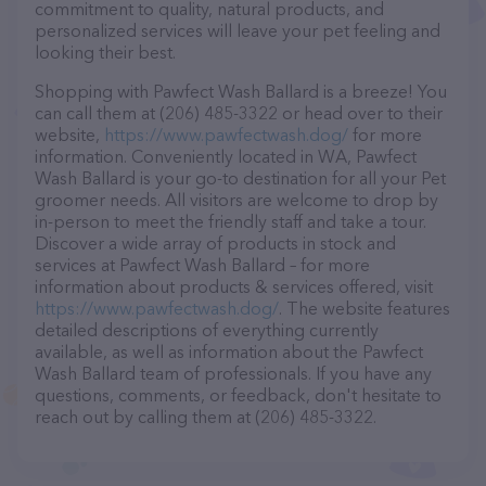
commitment to quality, natural products, and
personalized services will leave your pet feeling and
looking their best.
Shopping with Pawfect Wash Ballard is a breeze! You
can call them at (206) 485-3322 or head over to their
website,
https://www.pawfectwash.dog/
for more
information. Conveniently located in WA, Pawfect
Wash Ballard is your go-to destination for all your Pet
groomer needs. All visitors are welcome to drop by
in-person to meet the friendly staff and take a tour.
Discover a wide array of products in stock and
services at Pawfect Wash Ballard – for more
information about products & services offered, visit
https://www.pawfectwash.dog/
. The website features
detailed descriptions of everything currently
available, as well as information about the Pawfect
Wash Ballard team of professionals. If you have any
questions, comments, or feedback, don't hesitate to
reach out by calling them at (206) 485-3322.