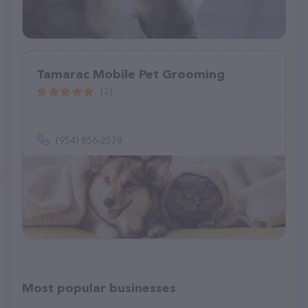
Tamarac Mobile Pet Grooming
(2)
(954) 856-2578
Most popular businesses