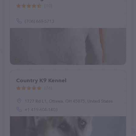
(10)
(706) 669-5713
Country K9 Kennel
(76)
1727 Rd L1, Ottawa, OH 45875, United States
+1 419-604-1403