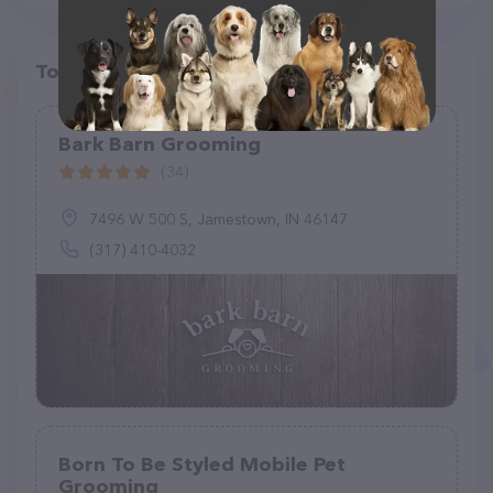
Top pet providers in your area
Bark Barn Grooming
(34)
7496 W 500 S, Jamestown, IN 46147
(317) 410-4032
Born To Be Styled Mobile Pet
Grooming