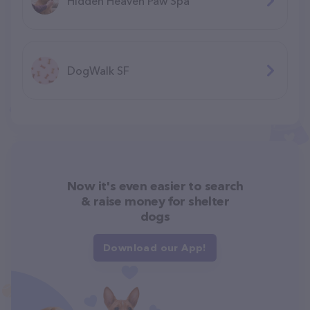
Hidden Heaven Paw Spa
DogWalk SF
Now it's even easier to search
& raise money for shelter
dogs
Download our App!