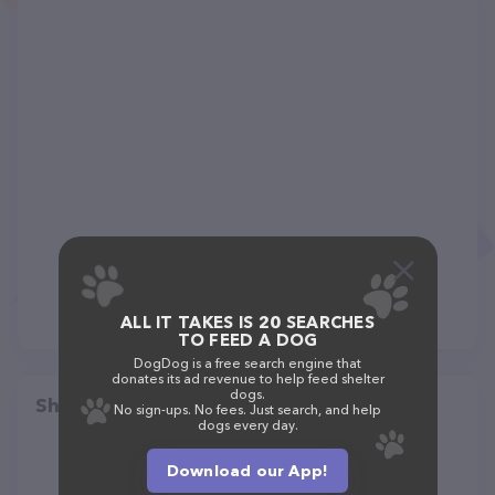
ALL IT TAKES IS 20 SEARCHES
TO FEED A DOG
DogDog is a free search engine that
donates its ad revenue to help feed shelter
dogs.
Share
No sign-ups. No fees. Just search, and help
dogs every day.
Download our App!