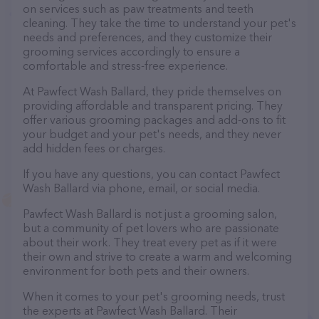
on services such as paw treatments and teeth
cleaning. They take the time to understand your pet's
needs and preferences, and they customize their
grooming services accordingly to ensure a
comfortable and stress-free experience.
At Pawfect Wash Ballard, they pride themselves on
providing affordable and transparent pricing. They
offer various grooming packages and add-ons to fit
your budget and your pet's needs, and they never
add hidden fees or charges.
If you have any questions, you can contact Pawfect
Wash Ballard via phone, email, or social media.
Pawfect Wash Ballard is not just a grooming salon,
but a community of pet lovers who are passionate
about their work. They treat every pet as if it were
their own and strive to create a warm and welcoming
environment for both pets and their owners.
When it comes to your pet's grooming needs, trust
the experts at Pawfect Wash Ballard. Their