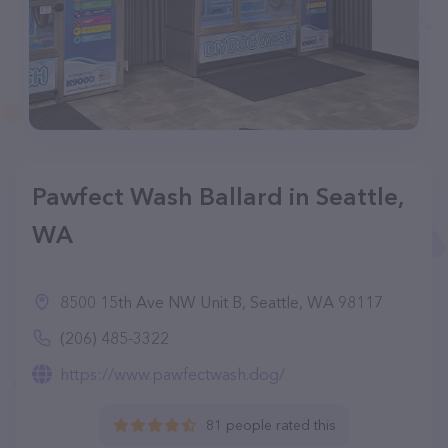
Pawfect Wash Ballard in Seattle,
WA
8500 15th Ave NW Unit B, Seattle, WA 98117
(206) 485-3322
https://www.pawfectwash.dog/
81 people rated this