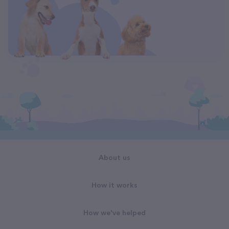
About us
How it works
How we've helped