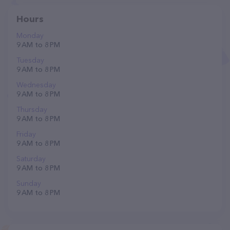
Hours
Monday
9 AM to 8 PM
Tuesday
9 AM to 8 PM
Wednesday
9 AM to 8 PM
Thursday
9 AM to 8 PM
Friday
9 AM to 8 PM
Saturday
9 AM to 8 PM
Sunday
9 AM to 8 PM