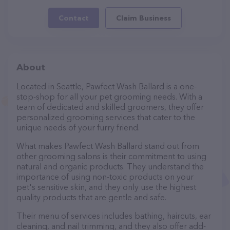
Contact
Claim Business
About
Located in Seattle, Pawfect Wash Ballard is a one-
stop-shop for all your pet grooming needs. With a
team of dedicated and skilled groomers, they offer
personalized grooming services that cater to the
unique needs of your furry friend.
What makes Pawfect Wash Ballard stand out from
other grooming salons is their commitment to using
natural and organic products. They understand the
importance of using non-toxic products on your
pet's sensitive skin, and they only use the highest
quality products that are gentle and safe.
Their menu of services includes bathing, haircuts, ear
cleaning, and nail trimming, and they also offer add-