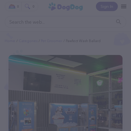
Sign In
0
0
Home
Categories
Pet Groomer
Pawfect Wash Ballard