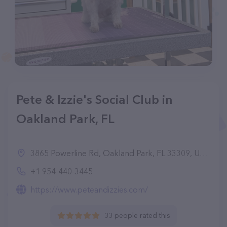
Pete & Izzie's Social Club in
Oakland Park, FL
3865 Powerline Rd, Oakland Park, FL 33309, United States
+1 954-440-3445
https://www.peteandizzies.com/
33 people rated this