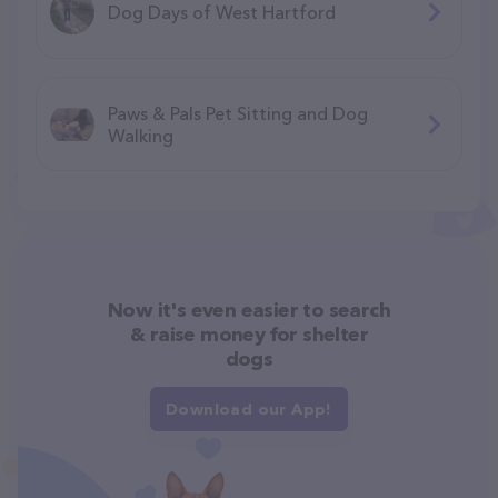
Dog Days of West Hartford
Paws & Pals Pet Sitting and Dog
Walking
Now it's even easier to search
& raise money for shelter
dogs
Download our App!