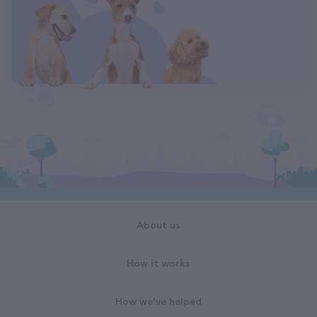
About us
How it works
How we've helped