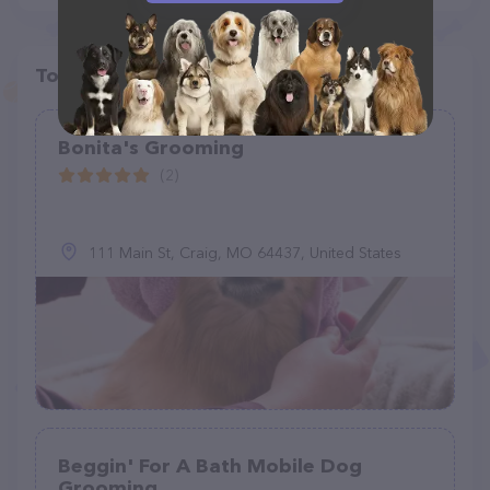
Top pet providers in your area
Bonita's Grooming
(2)
111 Main St, Craig, MO 64437, United States
Beggin' For A Bath Mobile Dog
Grooming