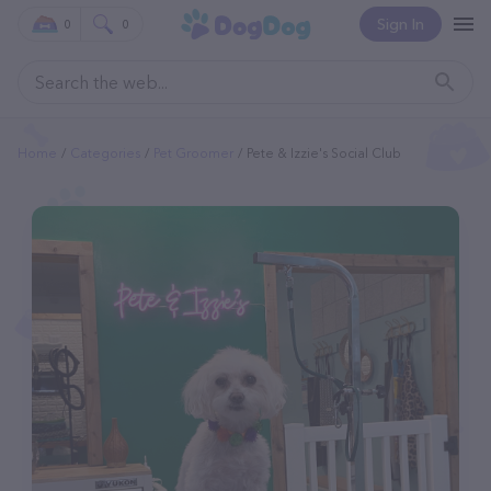
Sign In
0
0
Home
Categories
Pet Groomer
Pete & Izzie's Social Club