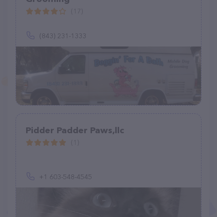
(17)
(843) 231-1333
Pidder Padder Paws,llc
(1)
+1 603-548-4545