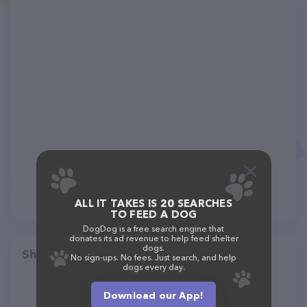
ALL IT TAKES IS 20 SEARCHES
TO FEED A DOG
DogDog is a free search engine that
donates its ad revenue to help feed shelter
dogs.
Share
No sign-ups. No fees. Just search, and help
dogs every day.
Download our App!