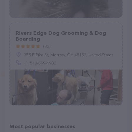
Rivers Edge Dog Grooming & Dog
Boarding
(82)
355 E Pike St, Morrow, OH 45152, United States
+1 513-899-4900
Most popular businesses