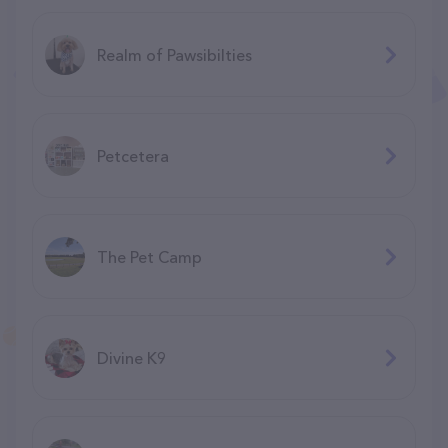
Realm of Pawsibilties
Petcetera
The Pet Camp
Divine K9