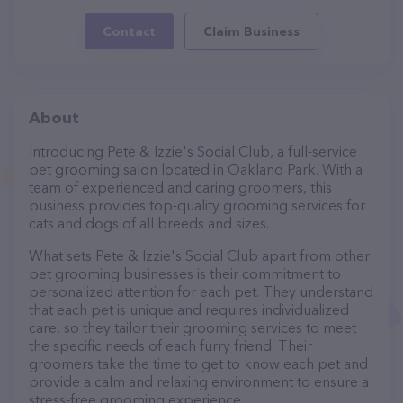
Contact
Claim Business
About
Introducing Pete & Izzie's Social Club, a full-service
pet grooming salon located in Oakland Park. With a
team of experienced and caring groomers, this
business provides top-quality grooming services for
cats and dogs of all breeds and sizes.
What sets Pete & Izzie's Social Club apart from other
pet grooming businesses is their commitment to
personalized attention for each pet. They understand
that each pet is unique and requires individualized
care, so they tailor their grooming services to meet
the specific needs of each furry friend. Their
groomers take the time to get to know each pet and
provide a calm and relaxing environment to ensure a
stress-free grooming experience.