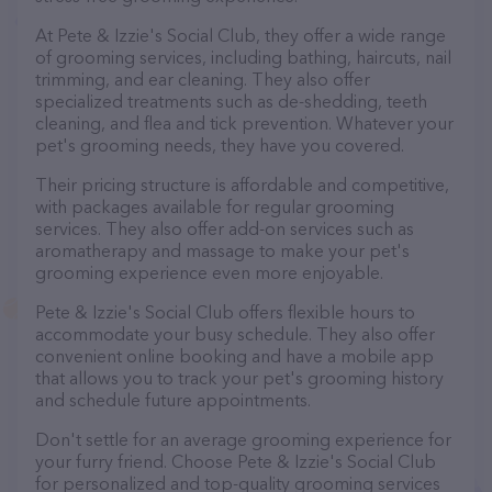
At Pete & Izzie's Social Club, they offer a wide range
of grooming services, including bathing, haircuts, nail
trimming, and ear cleaning. They also offer
specialized treatments such as de-shedding, teeth
cleaning, and flea and tick prevention. Whatever your
pet's grooming needs, they have you covered.
Their pricing structure is affordable and competitive,
with packages available for regular grooming
services. They also offer add-on services such as
aromatherapy and massage to make your pet's
grooming experience even more enjoyable.
Pete & Izzie's Social Club offers flexible hours to
accommodate your busy schedule. They also offer
convenient online booking and have a mobile app
that allows you to track your pet's grooming history
and schedule future appointments.
Don't settle for an average grooming experience for
your furry friend. Choose Pete & Izzie's Social Club
for personalized and top-quality grooming services