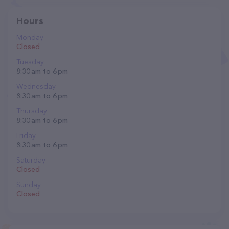
Hours
Monday
Closed
Tuesday
8:30 am to 6 pm
Wednesday
8:30 am to 6 pm
Thursday
8:30 am to 6 pm
Friday
8:30 am to 6 pm
Saturday
Closed
Sunday
Closed