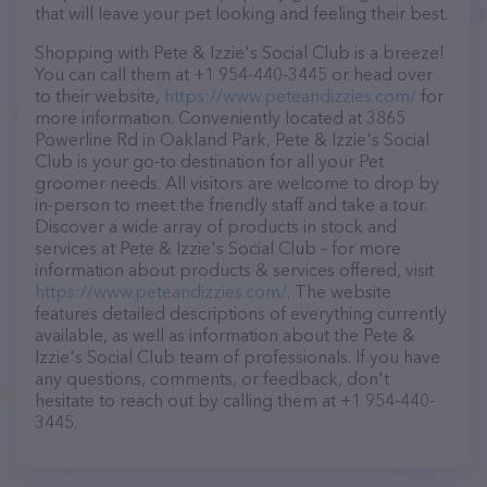
that will leave your pet looking and feeling their best.
Shopping with Pete & Izzie's Social Club is a breeze!
You can call them at +1 954-440-3445 or head over
to their website,
https://www.peteandizzies.com/
for
more information. Conveniently located at 3865
Powerline Rd in Oakland Park, Pete & Izzie's Social
Club is your go-to destination for all your Pet
groomer needs. All visitors are welcome to drop by
in-person to meet the friendly staff and take a tour.
Discover a wide array of products in stock and
services at Pete & Izzie's Social Club – for more
information about products & services offered, visit
https://www.peteandizzies.com/
. The website
features detailed descriptions of everything currently
available, as well as information about the Pete &
Izzie's Social Club team of professionals. If you have
any questions, comments, or feedback, don't
hesitate to reach out by calling them at +1 954-440-
3445.