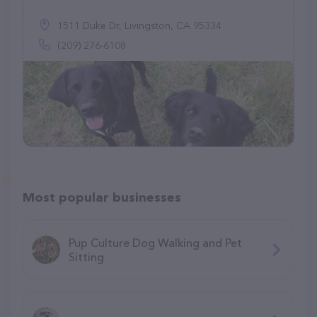
1511 Duke Dr, Livingston, CA 95334
(209) 276-6108
Most popular businesses
Pup Culture Dog Walking and Pet
Sitting