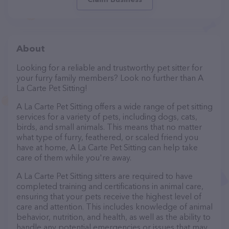
About
Looking for a reliable and trustworthy pet sitter for
your furry family members? Look no further than A
La Carte Pet Sitting!
A La Carte Pet Sitting offers a wide range of pet sitting
services for a variety of pets, including dogs, cats,
birds, and small animals. This means that no matter
what type of furry, feathered, or scaled friend you
have at home, A La Carte Pet Sitting can help take
care of them while you're away.
A La Carte Pet Sitting sitters are required to have
completed training and certifications in animal care,
ensuring that your pets receive the highest level of
care and attention. This includes knowledge of animal
behavior, nutrition, and health, as well as the ability to
handle any potential emergencies or issues that may