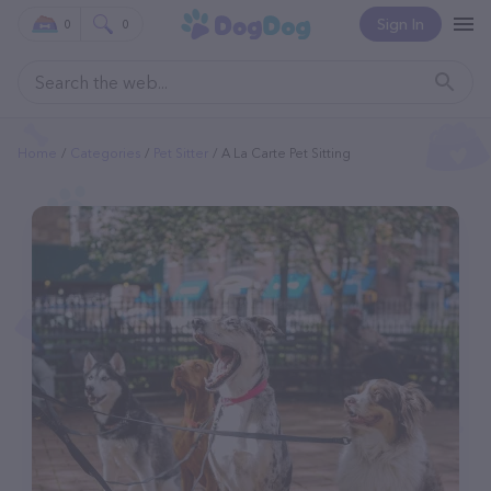
Sign In
0
0
Home
Categories
Pet Sitter
A La Carte Pet Sitting