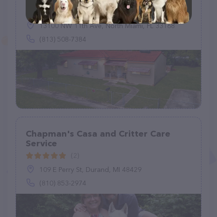
(1)
13100 NW 11th Ave, North Miami, FL 33168
(813) 508-7384
Chapman's Casa and Critter Care
Service
(2)
109 E Perry St, Durand, MI 48429
(810) 853-2974