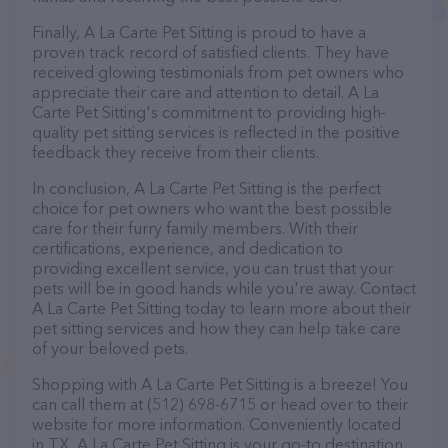
Finally, A La Carte Pet Sitting is proud to have a
proven track record of satisfied clients. They have
received glowing testimonials from pet owners who
appreciate their care and attention to detail. A La
Carte Pet Sitting's commitment to providing high-
quality pet sitting services is reflected in the positive
feedback they receive from their clients.
In conclusion, A La Carte Pet Sitting is the perfect
choice for pet owners who want the best possible
care for their furry family members. With their
certifications, experience, and dedication to
providing excellent service, you can trust that your
pets will be in good hands while you're away. Contact
A La Carte Pet Sitting today to learn more about their
pet sitting services and how they can help take care
of your beloved pets.
Shopping with A La Carte Pet Sitting is a breeze! You
can call them at (512) 698-6715 or head over to their
website for more information. Conveniently located
in TX, A La Carte Pet Sitting is your go-to destination