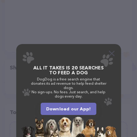
Share
ALL IT TAKES IS 20 SEARCHES
TO FEED A DOG
DogDog is a free search engine that
donates its ad revenue to help feed shelter
dogs.
No sign-ups. No fees. Just search, and help
dogs every day.
Download our App!
Top pet providers in your area
Miami Pet Resort