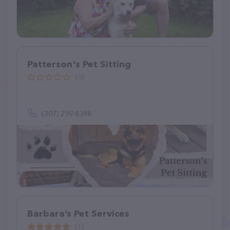
Patterson's Pet Sitting
(0)
(307) 299-8388
Barbara’s Pet Services
(1)