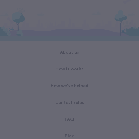
About us
How it works
How we've helped
Contest rules
FAQ
Blog