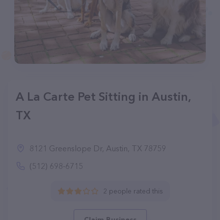
A La Carte Pet Sitting in Austin,
TX
8121 Greenslope Dr, Austin, TX 78759
(512) 698-6715
2 people rated this
Claim Business