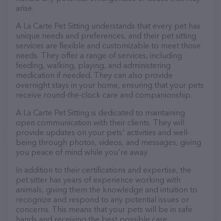
arise.
A La Carte Pet Sitting understands that every pet has
unique needs and preferences, and their pet sitting
services are flexible and customizable to meet those
needs. They offer a range of services, including
feeding, walking, playing, and administering
medication if needed. They can also provide
overnight stays in your home, ensuring that your pets
receive round-the-clock care and companionship.
A La Carte Pet Sitting is dedicated to maintaining
open communication with their clients. They will
provide updates on your pets' activities and well-
being through photos, videos, and messages, giving
you peace of mind while you're away.
In addition to their certifications and expertise, the
pet sitter has years of experience working with
animals, giving them the knowledge and intuition to
recognize and respond to any potential issues or
concerns. This means that your pets will be in safe
hands and receiving the best possible care.