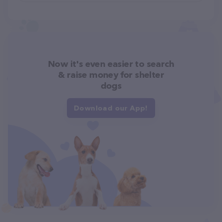
Now it's even easier to search
& raise money for shelter
dogs
Download our App!