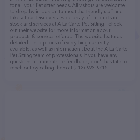
for all your Pet sitter needs. All visitors are welcome
to drop by in-person to meet the friendly staff and
take a tour. Discover a wide array of products in
stock and services at A La Carte Pet Sitting – check
out their website for more information about
products & services offered. The website features
detailed descriptions of everything currently
available, as well as information about the A La Carte
Pet Sitting team of professionals. If you have any
questions, comments, or feedback, don't hesitate to
reach out by calling them at (512) 698-6715.