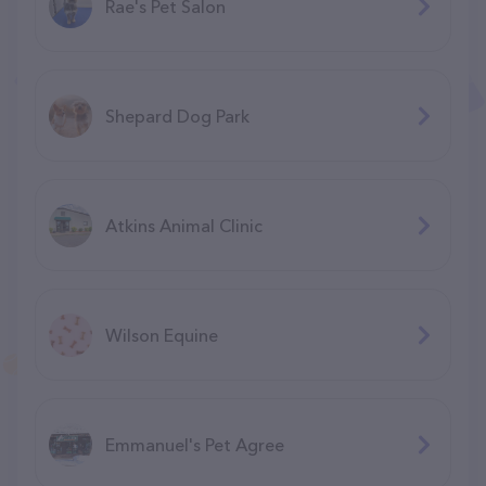
Rae's Pet Salon
Shepard Dog Park
Atkins Animal Clinic
Wilson Equine
Emmanuel's Pet Agree