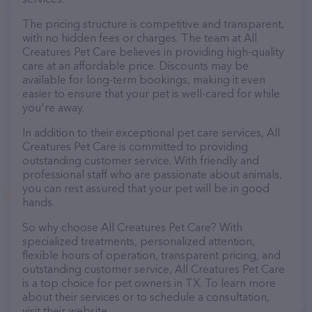
The pricing structure is competitive and transparent,
with no hidden fees or charges. The team at All
Creatures Pet Care believes in providing high-quality
care at an affordable price. Discounts may be
available for long-term bookings, making it even
easier to ensure that your pet is well-cared for while
you're away.
In addition to their exceptional pet care services, All
Creatures Pet Care is committed to providing
outstanding customer service. With friendly and
professional staff who are passionate about animals,
you can rest assured that your pet will be in good
hands.
So why choose All Creatures Pet Care? With
specialized treatments, personalized attention,
flexible hours of operation, transparent pricing, and
outstanding customer service, All Creatures Pet Care
is a top choice for pet owners in TX. To learn more
about their services or to schedule a consultation,
visit their website.