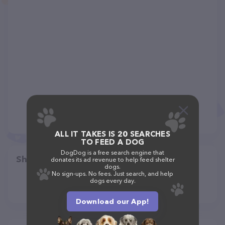
ALL IT TAKES IS 20 SEARCHES
TO FEED A DOG
DogDog is a free search engine that
Share
donates its ad revenue to help feed shelter
dogs.
No sign-ups. No fees. Just search, and help
dogs every day.
Download our App!