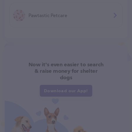
Pawtastic Petcare
Now it's even easier to search
& raise money for shelter
dogs
Download our App!