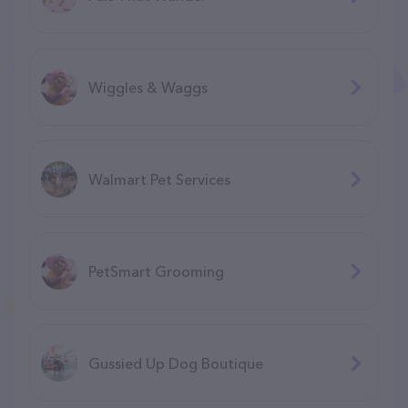
Wiggles & Waggs
Walmart Pet Services
PetSmart Grooming
Gussied Up Dog Boutique