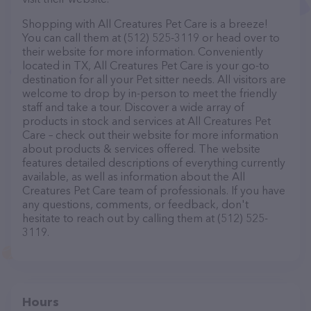
Shopping with All Creatures Pet Care is a breeze!
You can call them at (512) 525-3119 or head over to
their website for more information. Conveniently
located in TX, All Creatures Pet Care is your go-to
destination for all your Pet sitter needs. All visitors are
welcome to drop by in-person to meet the friendly
staff and take a tour. Discover a wide array of
products in stock and services at All Creatures Pet
Care – check out their website for more information
about products & services offered. The website
features detailed descriptions of everything currently
available, as well as information about the All
Creatures Pet Care team of professionals. If you have
any questions, comments, or feedback, don't
hesitate to reach out by calling them at (512) 525-
3119.
Hours