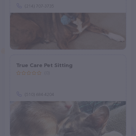
(214) 707-3735
True Care Pet Sitting
(0)
(510) 684-4204