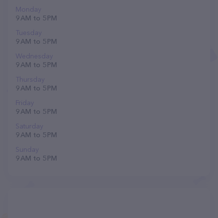
Monday
9 AM to 5 PM
Tuesday
9 AM to 5 PM
Wednesday
9 AM to 5 PM
Thursday
9 AM to 5 PM
Friday
9 AM to 5 PM
Saturday
9 AM to 5 PM
Sunday
9 AM to 5 PM