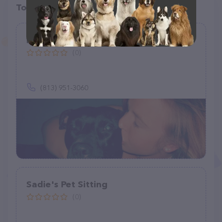
Top pet providers in your area
Happy paws house calls
(0)
(813) 951-3060
Sadie's Pet Sitting
(0)