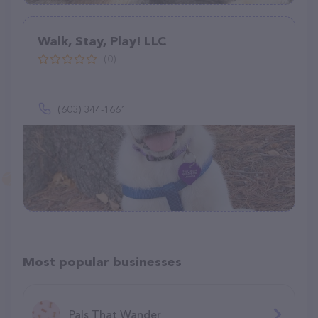
Walk, Stay, Play! LLC
(0)
(603) 344-1661
Most popular businesses
Pals That Wander