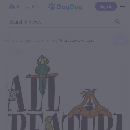
Sign In
0
0
Home
Categories
Pet Sitter
All Creatures Pet Care