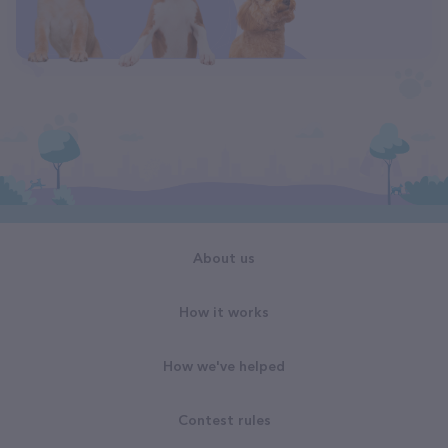
About us
How it works
How we've helped
Contest rules