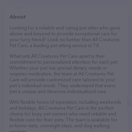
About
Looking for a reliable and caring pet sitter who goes
above and beyond to provide exceptional care for
your furry friend? Look no further than All Creatures
Pet Care, a leading pet sitting service in TX.
What sets All Creatures Pet Care apart is their
commitment to personalized attention for each pet.
Whether your pet has special dietary needs or
requires medication, the team at All Creatures Pet
Care will provide customized care tailored to your
pet's individual needs. They understand that every
pet is unique and deserves individualized care.
With flexible hours of operation, including weekends
and holidays, All Creatures Pet Care is the perfect
choice for busy pet owners who need reliable and
flexible care for their pets. The team is available for
in-home visits, overnight stays, and dog walking
services.