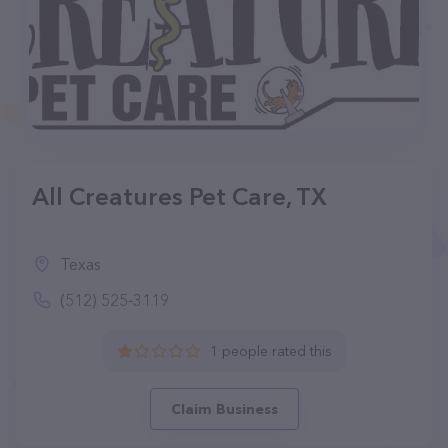
All Creatures Pet Care, TX
Texas
(512) 525-3119
1 people rated this
Claim Business