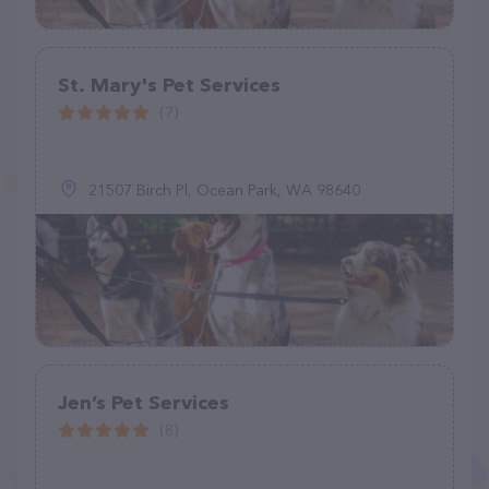
St. Mary's Pet Services
(7)
21507 Birch Pl, Ocean Park, WA 98640
Jen’s Pet Services
(8)