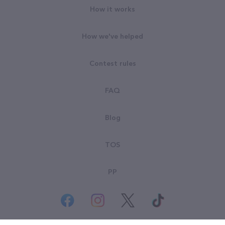
How it works
How we've helped
Contest rules
FAQ
Blog
TOS
PP