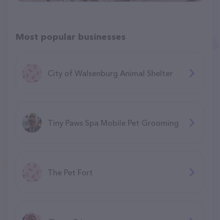
Most popular businesses
City of Walsenburg Animal Shelter
Tiny Paws Spa Mobile Pet Grooming
The Pet Fort