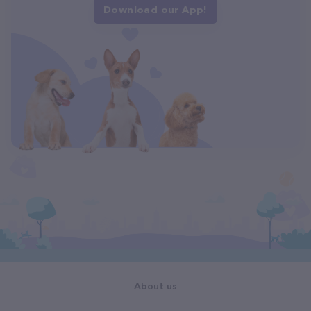
Download our App!
About us