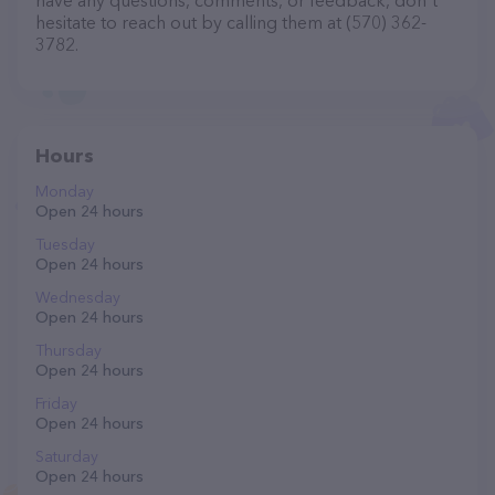
have any questions, comments, or feedback, don't
hesitate to reach out by calling them at (570) 362-
3782.
Hours
Monday
Open 24 hours
Tuesday
Open 24 hours
Wednesday
Open 24 hours
Thursday
Open 24 hours
Friday
Open 24 hours
Saturday
Open 24 hours