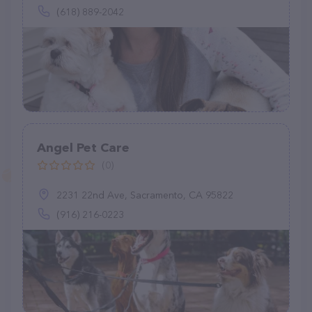
(618) 889-2042
Angel Pet Care
(0)
2231 22nd Ave, Sacramento, CA 95822
(916) 216-0223