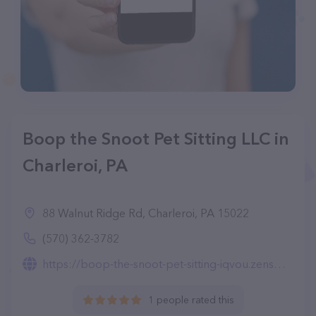
Boop the Snoot Pet Sitting LLC in
Charleroi, PA
88 Walnut Ridge Rd, Charleroi, PA 15022
(570) 362-3782
https://boop-the-snoot-pet-sitting-iqvou.zensmb.com/services
1 people rated this