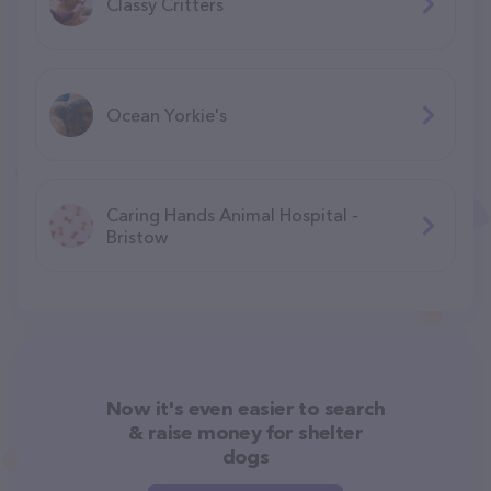
Classy Critters
Ocean Yorkie's
Caring Hands Animal Hospital -
Bristow
Now it's even easier to search
& raise money for shelter
dogs