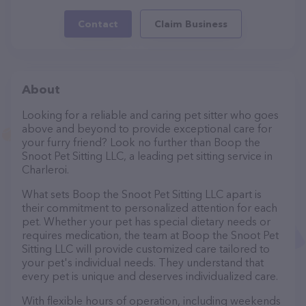
Contact
Claim Business
About
Looking for a reliable and caring pet sitter who goes
above and beyond to provide exceptional care for
your furry friend? Look no further than Boop the
Snoot Pet Sitting LLC, a leading pet sitting service in
Charleroi.
What sets Boop the Snoot Pet Sitting LLC apart is
their commitment to personalized attention for each
pet. Whether your pet has special dietary needs or
requires medication, the team at Boop the Snoot Pet
Sitting LLC will provide customized care tailored to
your pet's individual needs. They understand that
every pet is unique and deserves individualized care.
With flexible hours of operation, including weekends