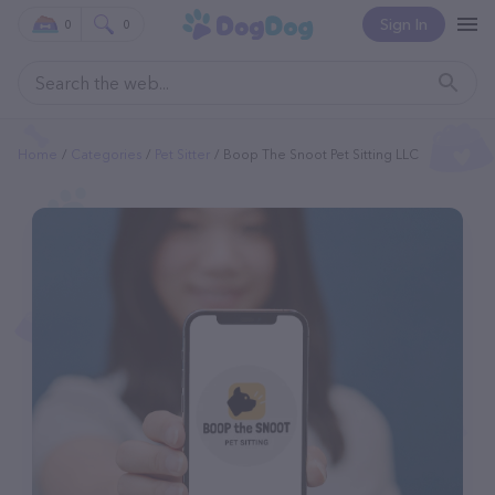
Sign In
0
0
Home
Categories
Pet Sitter
Boop The Snoot Pet Sitting LLC