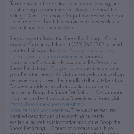
flexible hours of operation, transparent pricing, and
outstanding customer service, Boop the Snoot Pet
Sitting LLC is a top choice for pet owners in Charleroi.
To learn more about their services or to schedule a
consultation, visit their website.
Shopping with Boop the Snoot Pet Sitting LLC is a
breeze! You can call them at (570) 362-3782 or head
over to their website,
https://boop-the-snoot-pet-
sitting-iqvou.zensmb.com/services
for more
information. Conveniently located in PA, Boop the
Snoot Pet Sitting LLC is your go-to destination for all
your Pet sitter needs. All visitors are welcome to drop
by in-person to meet the friendly staff and take a tour.
Discover a wide array of products in stock and
services at Boop the Snoot Pet Sitting LLC – for more
information about products & services offered, visit
https://boop-the-snoot-pet-sitting-
iqvou.zensmb.com/services
. The website features
detailed descriptions of everything currently
available, as well as information about the Boop the
Snoot Pet Sitting LLC team of professionals. If you