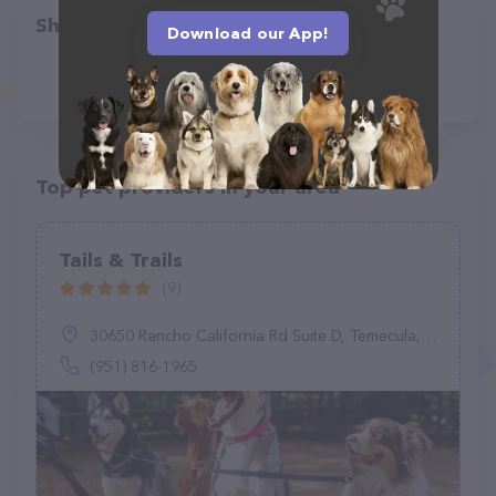
Share
Download our App!
Top pet providers in your area
Tails & Trails
(9)
30650 Rancho California Rd Suite D, Temecula, CA 92591
(951) 816-1965