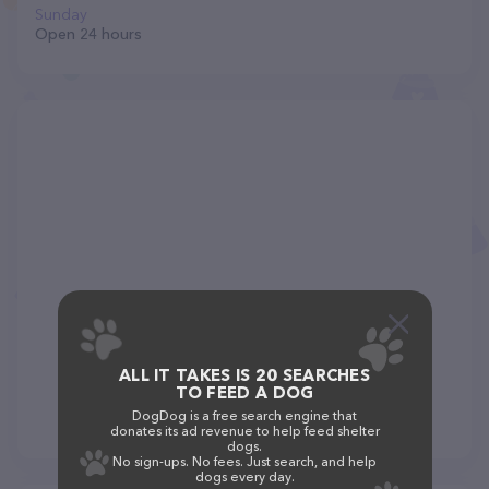
Sunday
Open 24 hours
ALL IT TAKES IS 20 SEARCHES
TO FEED A DOG
DogDog is a free search engine that
donates its ad revenue to help feed shelter
dogs.
No sign-ups. No fees. Just search, and help
dogs every day.