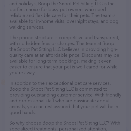
and holidays, Boop the Snoot Pet Sitting LLC is the
perfect choice for busy pet owners who need
reliable and flexible care for their pets. The team is
available for in-home visits, overnight stays, and dog
walking services.
The pricing structure is competitive and transparent,
with no hidden fees or charges. The team at Boop
the Snoot Pet Sitting LLC believes in providing high-
quality care at an affordable price. Discounts may be
available for long-term bookings, making it even
easier to ensure that your pet is well-cared for while
you're away.
In addition to their exceptional pet care services,
Boop the Snoot Pet Sitting LLC is committed to
providing outstanding customer service. With friendly
and professional staff who are passionate about
animals, you can rest assured that your pet will be in
good hands.
So why choose Boop the Snoot Pet Sitting LLC? With
specialized treatments, personalized attention,