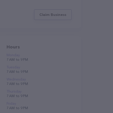
Claim Business
Hours
Monday
7 AM to 9 PM
Tuesday
7 AM to 9 PM
Wednesday
7 AM to 9 PM
Thursday
7 AM to 9 PM
Friday
7 AM to 9 PM