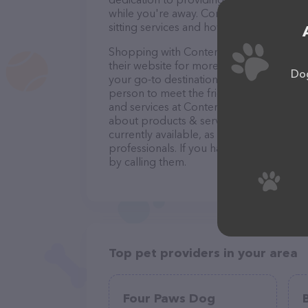
while you're away. Contact Contented Cri
sitting services and how they can help t
Shopping with Contented Critter Care, L
their website for more information. Conve
Dog
your go-to destination for all your Pet si
person to meet the friendly staff and tak
and services at Contented Critter Care, 
about products & services offered. The w
currently available, as well as informati
professionals. If you have any questions
by calling them.
Top pet providers in your area
Four Paws Dog