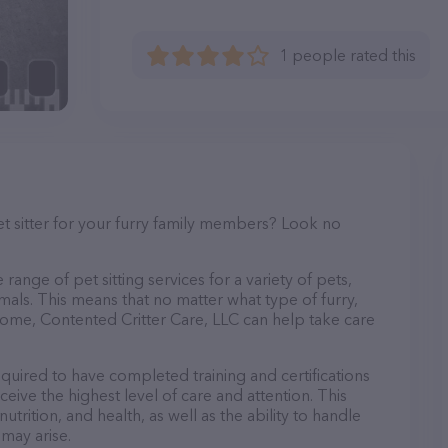
1 people rated this
et sitter for your furry family members? Look no
!
range of pet sitting services for a variety of pets,
imals. This means that no matter what type of furry,
home, Contented Critter Care, LLC can help take care
equired to have completed training and certifications
ceive the highest level of care and attention. This
trition, and health, as well as the ability to handle
 may arise.