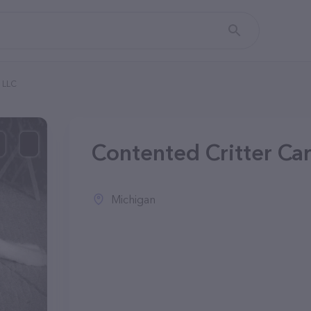
, LLC
Contented Critter Car
Michigan