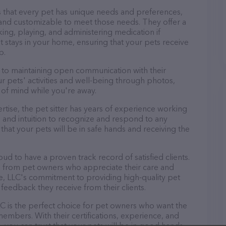
 that every pet has unique needs and preferences,
le and customizable to meet those needs. They offer a
king, playing, and administering medication if
 stays in your home, ensuring that your pets receive
p.
d to maintaining open communication with their
ur pets' activities and well-being through photos,
of mind while you're away.
pertise, the pet sitter has years of experience working
 and intuition to recognize and respond to any
that your pets will be in safe hands and receiving the
oud to have a proven track record of satisfied clients.
s from pet owners who appreciate their care and
are, LLC's commitment to providing high-quality pet
ve feedback they receive from their clients.
LC is the perfect choice for pet owners who want the
 members. With their certifications, experience, and
, you can trust that your pets will be in good hands