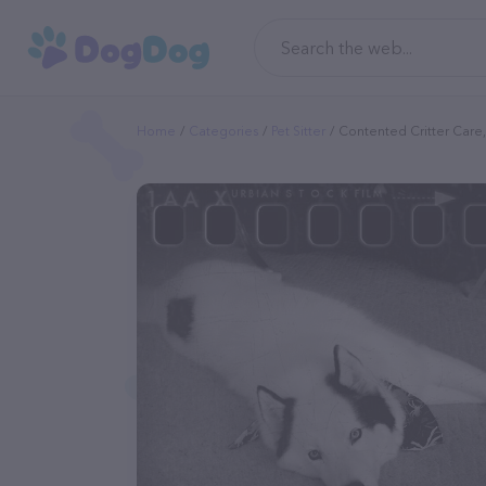
Home
Categories
Pet Sitter
Contented Critter Care