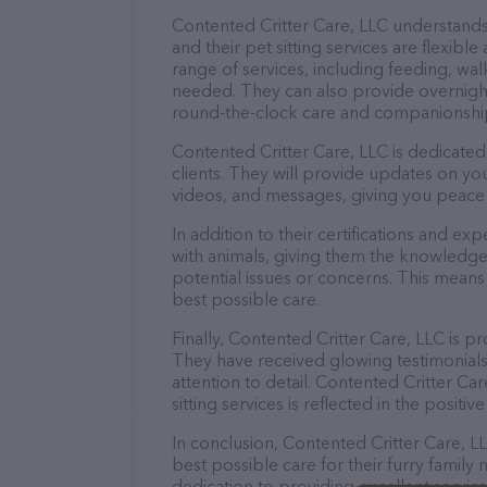
Contented Critter Care, LLC understands
and their pet sitting services are flexib
range of services, including feeding, wal
needed. They can also provide overnight
round-the-clock care and companionshi
Contented Critter Care, LLC is dedicate
clients. They will provide updates on yo
videos, and messages, giving you peace 
In addition to their certifications and ex
with animals, giving them the knowledge
potential issues or concerns. This means 
best possible care.
Finally, Contented Critter Care, LLC is pr
They have received glowing testimonial
attention to detail. Contented Critter C
sitting services is reflected in the positi
In conclusion, Contented Critter Care, L
best possible care for their furry family
dedication to providing excellent service