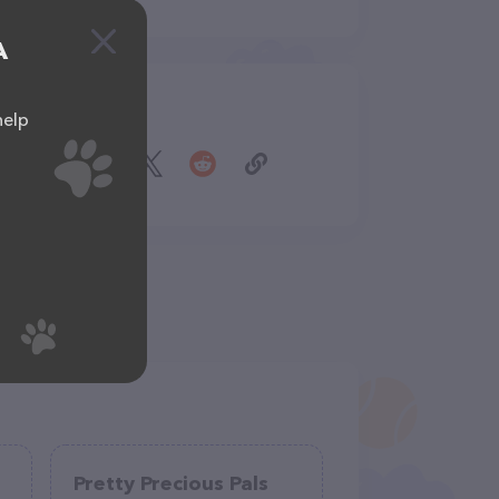
A
Share
help
Pretty Precious Pals