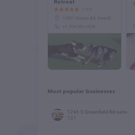
Retreat
(149)
10901 Downs Rd, Pineville, NC 28134, United States
+1 704-583-2438
Most popular businesses
1246 S Greenfield Rd suite
101