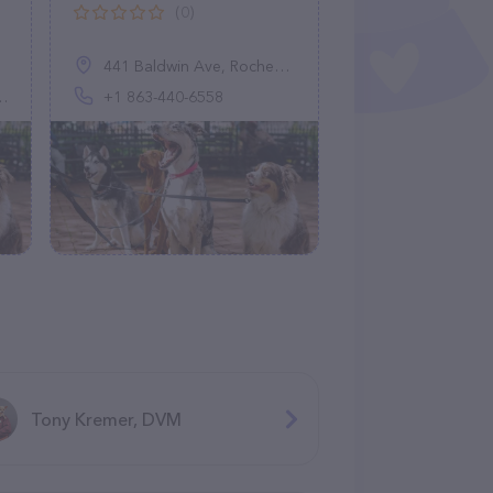
(0)
441 Baldwin Ave, Rochester, MI 48307, United States
+1 863-440-6558
Tony Kremer, DVM