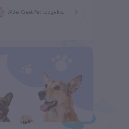
Alder Creek Pet Lodge Inc.