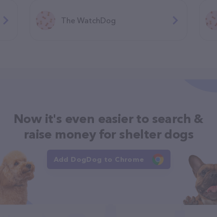
The WatchDog
Now it's even easier to search &
raise money for shelter dogs
Add DogDog to Chrome