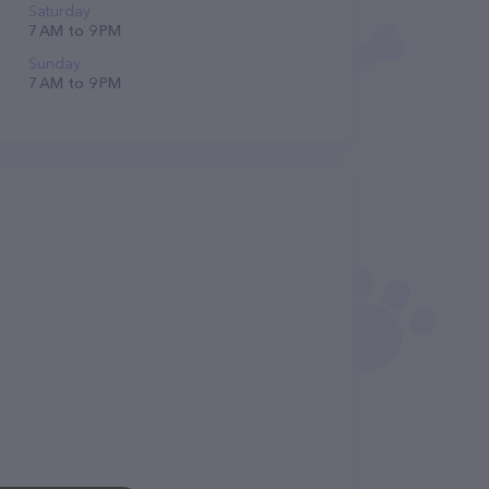
Saturday
7 AM to 9 PM
Sunday
7 AM to 9 PM