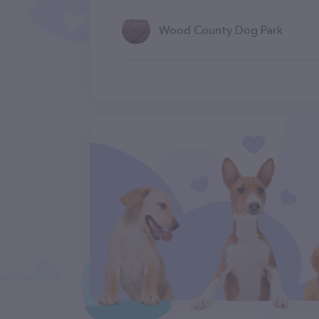
Wood County Dog Park