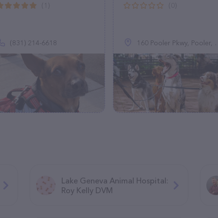
(1)
(0)
(831) 214-6618
160 Pooler Pkwy, Pooler, GA 31322
Lake Geneva Animal Hospital:
Roy Kelly DVM