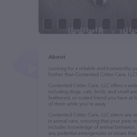
About
Looking for a reliable and trustworthy p
further than Contented Critter Care, LLC
Contented Critter Care, LLC offers a wide 
including dogs, cats, birds, and small an
feathered, or scaled friend you have at 
of them while you're away.
Contented Critter Care, LLC sitters are r
in animal care, ensuring that your pets re
includes knowledge of animal behavior, nu
any potential emergencies or issues that