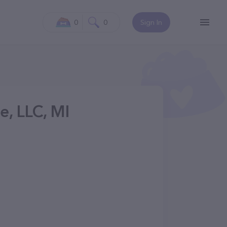
0
0
Sign In
e, LLC, MI