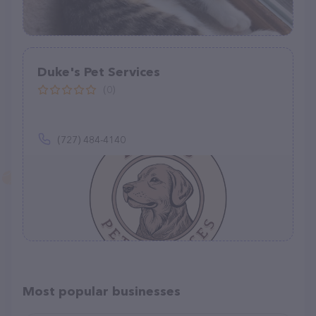
Duke's Pet Services
(0)
(727) 484-4140
Most popular businesses