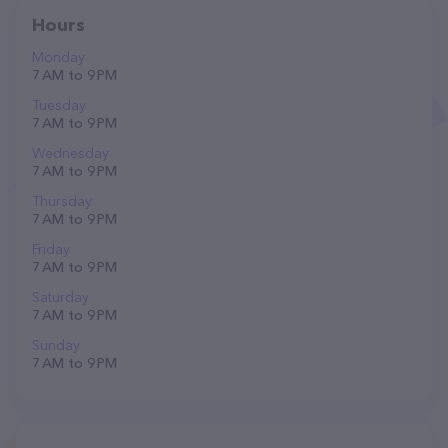
Hours
Monday
7 AM to 9 PM
Tuesday
7 AM to 9 PM
Wednesday
7 AM to 9 PM
Thursday
7 AM to 9 PM
Friday
7 AM to 9 PM
Saturday
7 AM to 9 PM
Sunday
7 AM to 9 PM