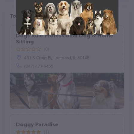
Top pet providers in your area
Dogs Rule Professional Dog & Home
Sitting
(0)
451 S Craig Pl, Lombard, IL 60148
(847) 477-9455
Doggy Paradise
(1)