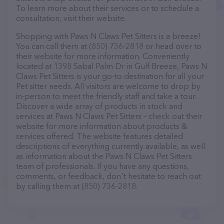
To learn more about their services or to schedule a
consultation, visit their website.
Shopping with Paws N Claws Pet Sitters is a breeze!
You can call them at (850) 736-2818 or head over to
their website for more information. Conveniently
located at 1398 Sabal Palm Dr in Gulf Breeze, Paws N
Claws Pet Sitters is your go-to destination for all your
Pet sitter needs. All visitors are welcome to drop by
in-person to meet the friendly staff and take a tour.
Discover a wide array of products in stock and
services at Paws N Claws Pet Sitters – check out their
website for more information about products &
services offered. The website features detailed
descriptions of everything currently available, as well
as information about the Paws N Claws Pet Sitters
team of professionals. If you have any questions,
comments, or feedback, don't hesitate to reach out
by calling them at (850) 736-2818.