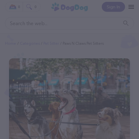
Sign In
0
0
Home
Categories
Pet Sitter
Paws N Claws Pet Sitters