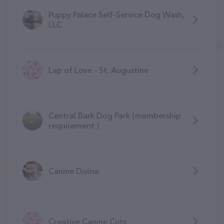
Puppy Palace Self-Service Dog Wash,
LLC
Lap of Love - St. Augustine
Central Bark Dog Park (membership
requirement )
Canine Divine
Creative Canine Cuts