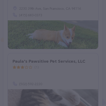
2230 39th Ave, San Francisco, CA 94116
(415) 683-0373
Paula's Pawsitive Pet Services, LLC
(1)
(502) 592-2220