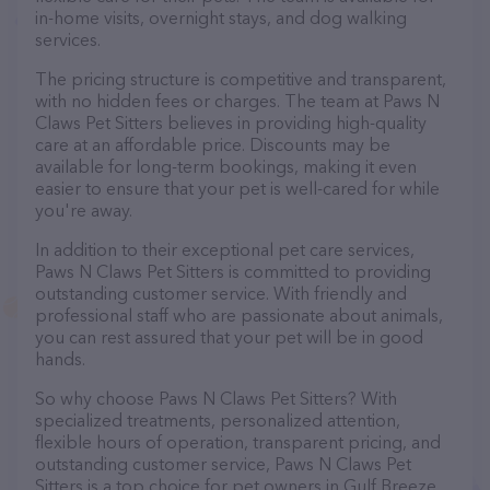
in-home visits, overnight stays, and dog walking
services.
The pricing structure is competitive and transparent,
with no hidden fees or charges. The team at Paws N
Claws Pet Sitters believes in providing high-quality
care at an affordable price. Discounts may be
available for long-term bookings, making it even
easier to ensure that your pet is well-cared for while
you're away.
In addition to their exceptional pet care services,
Paws N Claws Pet Sitters is committed to providing
outstanding customer service. With friendly and
professional staff who are passionate about animals,
you can rest assured that your pet will be in good
hands.
So why choose Paws N Claws Pet Sitters? With
specialized treatments, personalized attention,
flexible hours of operation, transparent pricing, and
outstanding customer service, Paws N Claws Pet
Sitters is a top choice for pet owners in Gulf Breeze.