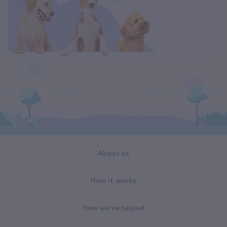
About us
How it works
How we've helped