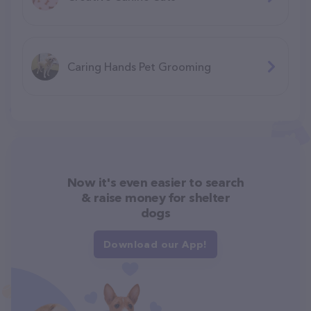
Caring Hands Pet Grooming
Now it's even easier to search
& raise money for shelter
dogs
Download our App!