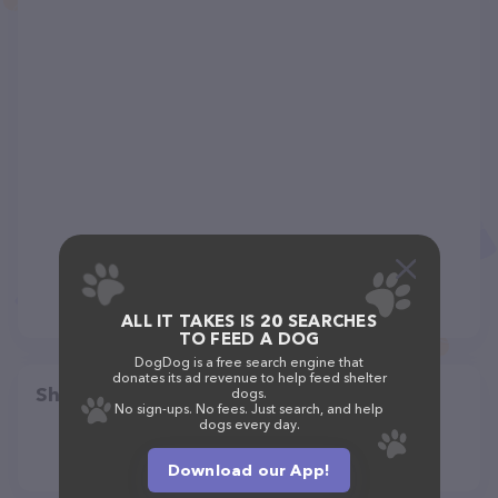
ALL IT TAKES IS 20 SEARCHES
TO FEED A DOG
DogDog is a free search engine that
donates its ad revenue to help feed shelter
Share
dogs.
No sign-ups. No fees. Just search, and help
dogs every day.
Download our App!