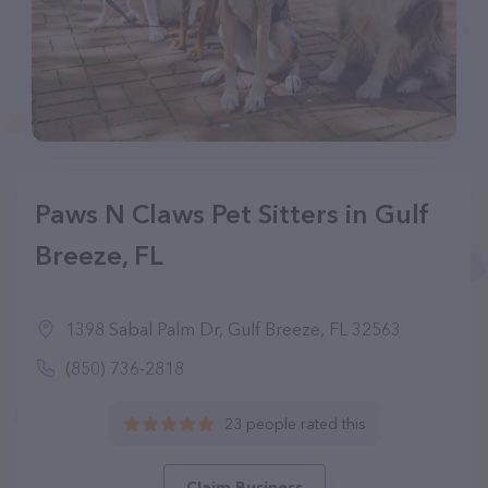
Paws N Claws Pet Sitters in Gulf
Breeze, FL
1398 Sabal Palm Dr, Gulf Breeze, FL 32563
(850) 736-2818
23 people rated this
Claim Business