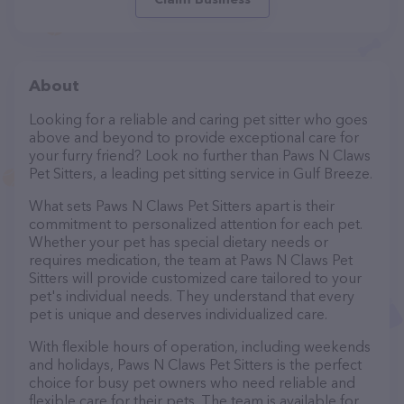
About
Looking for a reliable and caring pet sitter who goes
above and beyond to provide exceptional care for
your furry friend? Look no further than Paws N Claws
Pet Sitters, a leading pet sitting service in Gulf Breeze.
What sets Paws N Claws Pet Sitters apart is their
commitment to personalized attention for each pet.
Whether your pet has special dietary needs or
requires medication, the team at Paws N Claws Pet
Sitters will provide customized care tailored to your
pet's individual needs. They understand that every
pet is unique and deserves individualized care.
With flexible hours of operation, including weekends
and holidays, Paws N Claws Pet Sitters is the perfect
choice for busy pet owners who need reliable and
flexible care for their pets. The team is available for