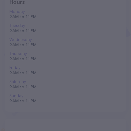
Hours
Monday
9 AM to 11 PM
Tuesday
9 AM to 11 PM
Wednesday
9 AM to 11 PM
Thursday
9 AM to 11 PM
Friday
9 AM to 11 PM
Saturday
9 AM to 11 PM
Sunday
9 AM to 11 PM