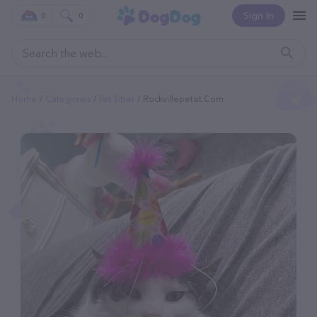
Sign In
0
0
Home
Categories
Pet Sitter
Rockvillepetsit.com