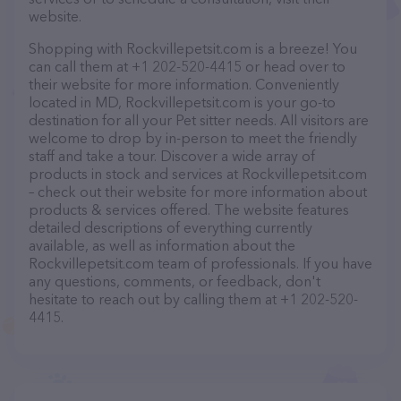
website.
Shopping with Rockvillepetsit.com is a breeze! You
can call them at +1 202-520-4415 or head over to
their website for more information. Conveniently
located in MD, Rockvillepetsit.com is your go-to
destination for all your Pet sitter needs. All visitors are
welcome to drop by in-person to meet the friendly
staff and take a tour. Discover a wide array of
products in stock and services at Rockvillepetsit.com
– check out their website for more information about
products & services offered. The website features
detailed descriptions of everything currently
available, as well as information about the
Rockvillepetsit.com team of professionals. If you have
any questions, comments, or feedback, don't
hesitate to reach out by calling them at +1 202-520-
4415.