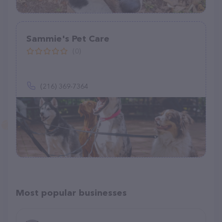
Sammie's Pet Care
(0)
(216) 369-7364
Most popular businesses