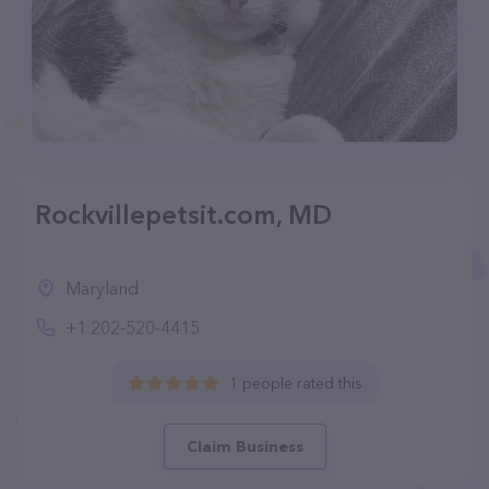
Rockvillepetsit.com, MD
Maryland
+1 202-520-4415
1 people rated this
Claim Business