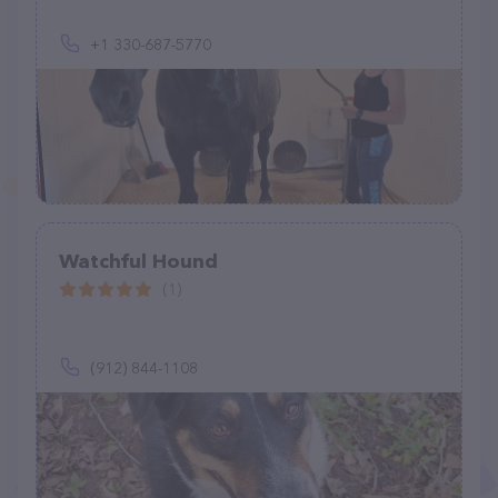
+1 330-687-5770
Watchful Hound
(1)
(912) 844-1108