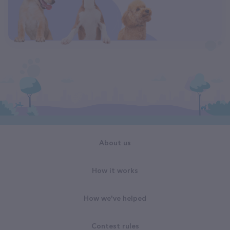
About us
How it works
How we've helped
Contest rules