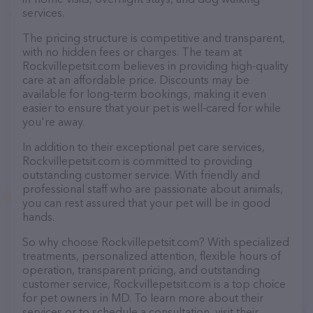
services.
The pricing structure is competitive and transparent,
with no hidden fees or charges. The team at
Rockvillepetsit.com believes in providing high-quality
care at an affordable price. Discounts may be
available for long-term bookings, making it even
easier to ensure that your pet is well-cared for while
you're away.
In addition to their exceptional pet care services,
Rockvillepetsit.com is committed to providing
outstanding customer service. With friendly and
professional staff who are passionate about animals,
you can rest assured that your pet will be in good
hands.
So why choose Rockvillepetsit.com? With specialized
treatments, personalized attention, flexible hours of
operation, transparent pricing, and outstanding
customer service, Rockvillepetsit.com is a top choice
for pet owners in MD. To learn more about their
services or to schedule a consultation, visit their