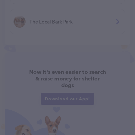
The Local Bark Park
Now it's even easier to search
& raise money for shelter
dogs
Download our App!