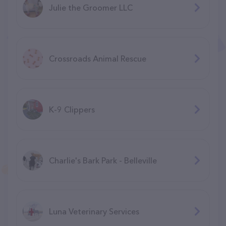
Julie the Groomer LLC
Crossroads Animal Rescue
K-9 Clippers
Charlie's Bark Park - Belleville
Luna Veterinary Services