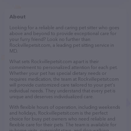
About
Looking for a reliable and caring pet sitter who goes
above and beyond to provide exceptional care for
your furry friend? Look no further than
Rockvillepetsit.com, a leading pet sitting service in
MD.
What sets Rockvillepetsit.com apart is their
commitment to personalized attention for each pet.
Whether your pet has special dietary needs or
requires medication, the team at Rockvillepetsit.com
will provide customized care tailored to your pet's
individual needs. They understand that every pet is
unique and deserves individualized care.
With flexible hours of operation, including weekends
and holidays, Rockvillepetsit.com is the perfect
choice for busy pet owners who need reliable and
flexible care for their pets. The team is available for
in-home visits, overnight stays, and dog walking