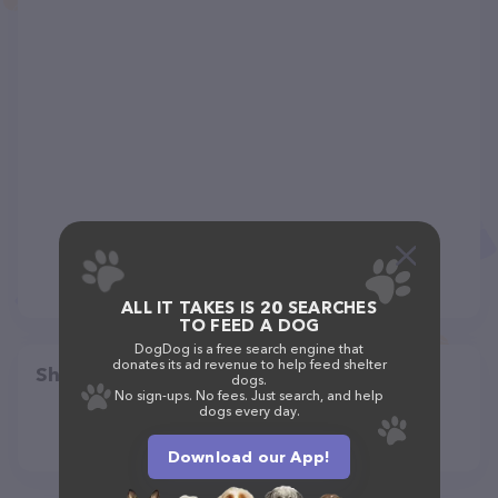
ALL IT TAKES IS 20 SEARCHES
TO FEED A DOG
DogDog is a free search engine that
donates its ad revenue to help feed shelter
Share
dogs.
No sign-ups. No fees. Just search, and help
dogs every day.
Download our App!