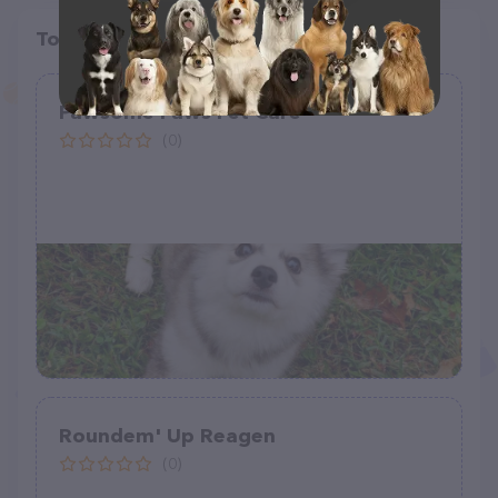
Top pet providers in your area
Pawsome Paws Pet Care
(0)
Roundem' Up Reagen
(0)