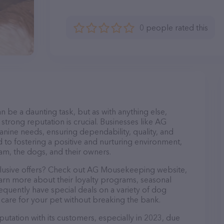
0 people rated this
n be a daunting task, but as with anything else,
strong reputation is crucial. Businesses like AG
nine needs, ensuring dependability, quality, and
 to fostering a positive and nurturing environment,
am, the dogs, and their owners.
xclusive offers? Check out AG Mousekeeping website,
earn more about their loyalty programs, seasonal
quently have special deals on a variety of dog
o care for your pet without breaking the bank.
tation with its customers, especially in 2023, due