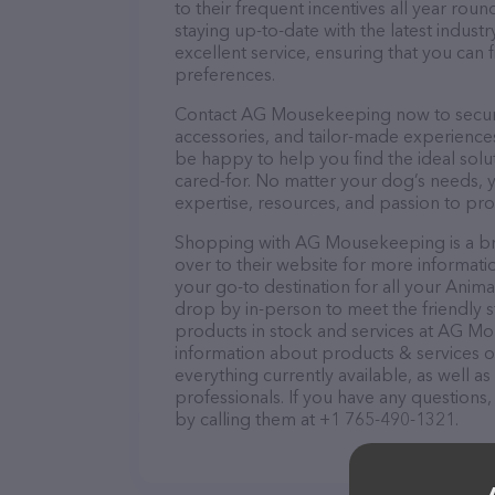
to their frequent incentives all year r
staying up-to-date with the latest indus
excellent service, ensuring that you can 
preferences.
Contact AG Mousekeeping now to secure t
accessories, and tailor-made experiences 
be happy to help you find the ideal solu
cared-for. No matter your dog’s needs,
expertise, resources, and passion to pr
Shopping with AG Mousekeeping is a br
over to their website for more informat
your go-to destination for all your Anima
drop by in-person to meet the friendly st
products in stock and services at AG Mo
information about products & services of
everything currently available, as well
professionals. If you have any questions
by calling them at +1 765-490-1321.