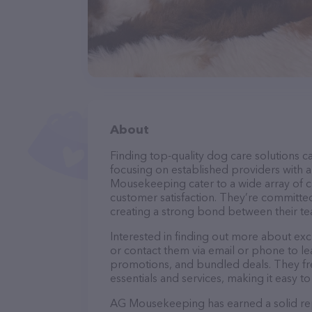
About
Finding top-quality dog care solutions ca
focusing on established providers with a 
Mousekeeping cater to a wide array of ca
customer satisfaction. They’re committed
creating a strong bond between their te
Interested in finding out more about e
or contact them via email or phone to l
promotions, and bundled deals. They fre
essentials and services, making it easy t
AG Mousekeeping has earned a solid repu