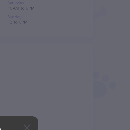
Saturday
10 AM to 6 PM
Sunday
12 to 6 PM