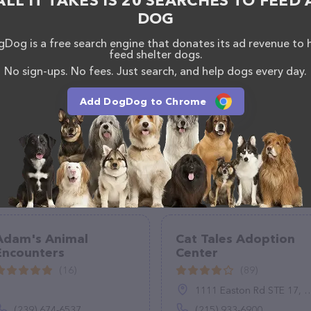
ALL IT TAKES IS 20 SEARCHES TO FEED 
DOG
Dog is a free search engine that donates its ad revenue to 
feed shelter dogs.
No sign-ups. No fees. Just search, and help dogs every day.
Add DogDog to Chrome
Adam's Animal
Cat Tales Adoption
Encounters
Center
(16)
(89)
1111 Easton Rd STE 17, Warrington, PA 18976
(239) 674-6537
(215) 933-6900