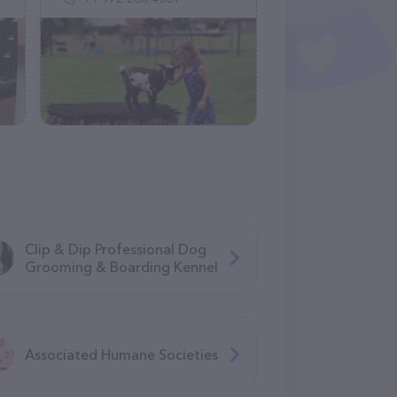
Clip & Dip Professional Dog
Grooming & Boarding Kennel
Associated Humane Societies