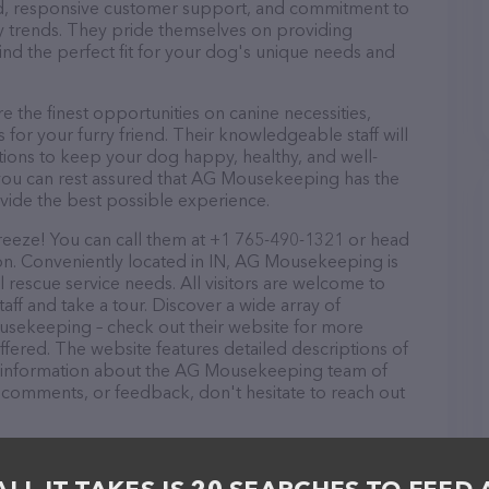
ound, responsive customer support, and commitment to
try trends. They pride themselves on providing
find the perfect fit for your dog's unique needs and
he finest opportunities on canine necessities,
for your furry friend. Their knowledgeable staff will
tions to keep your dog happy, healthy, and well-
 you can rest assured that AG Mousekeeping has the
ovide the best possible experience.
eeze! You can call them at +1 765-490-1321 or head
ion. Conveniently located in IN, AG Mousekeeping is
l rescue service needs. All visitors are welcome to
aff and take a tour. Discover a wide array of
usekeeping – check out their website for more
fered. The website features detailed descriptions of
 as information about the AG Mousekeeping team of
, comments, or feedback, don't hesitate to reach out