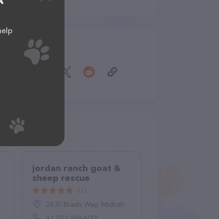
A
help
Share
jordan ranch goat &
sheep rescue
(2)
2830 Brads Way, Midlothian, TX 76065, United States
+1 972-268-4001