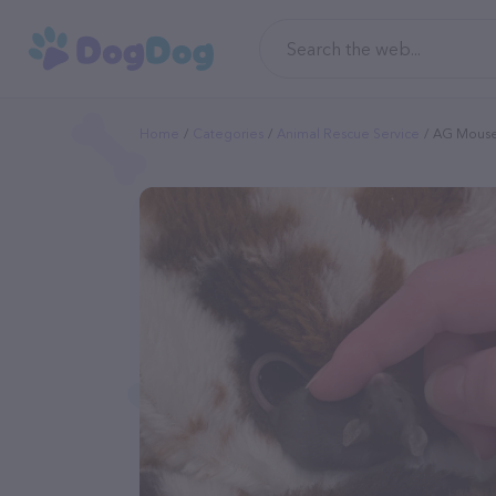
Home
Categories
Animal Rescue Service
AG Mous