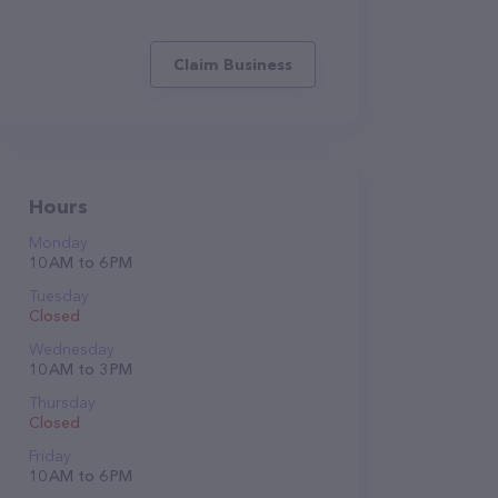
Claim Business
Hours
Monday
10 AM to 6 PM
Tuesday
Closed
Wednesday
10 AM to 3 PM
Thursday
Closed
Friday
10 AM to 6 PM