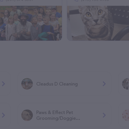
Cleadus D Cleaning
Paws & Effect Pet
Grooming/Doggie
Daycare/Overnight boarding