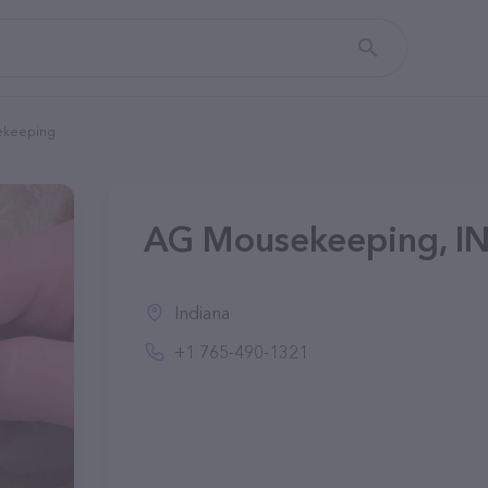
ekeeping
AG Mousekeeping, I
Indiana
+1 765-490-1321