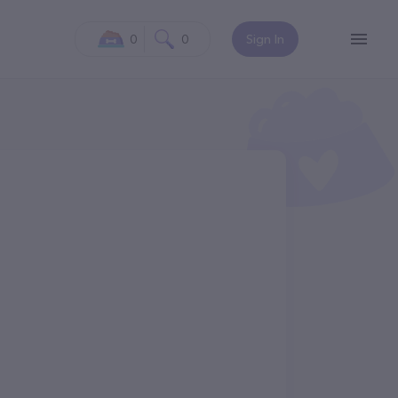
0
0
Sign In
N