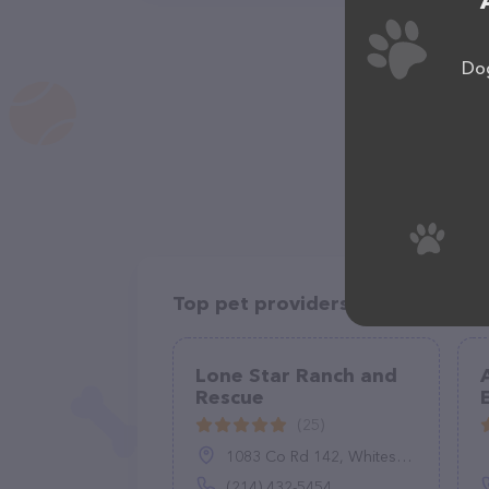
Dog
Top pet providers in your area
Lone Star Ranch and
Rescue
(25)
1083 Co Rd 142, Whitesboro, TX 76273
(214) 432-5454