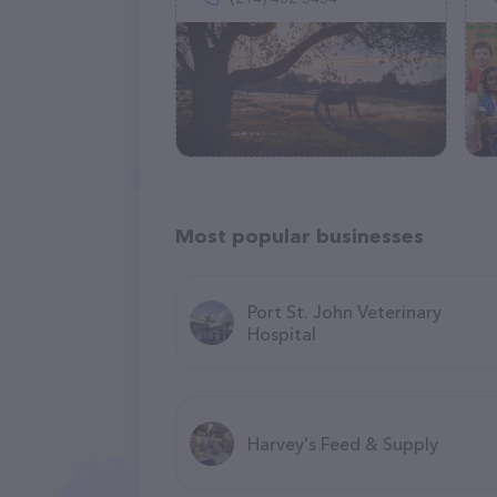
Most popular businesses
Port St. John Veterinary
Hospital
Harvey's Feed & Supply