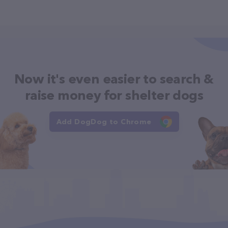
Now it's even easier to search &
raise money for shelter dogs
Add DogDog to Chrome