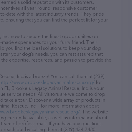
earned a solid reputation with its customers,
 incentives all year round, responsive customer
-date with the latest industry trends. They pride
, ensuring that you can find the perfect fit for your
Inc. now to secure the finest opportunities on
or-made experiences for your furry friend. Their
lp you find the ideal solutions to keep your dog
atter your dog’s needs, you can rest assured that
 the expertise, resources, and passion to provide the
cue, Inc. is a breeze! You can call them at (239)
http://www.brookeslegacyanimalrescue.org/
for
n FL, Brooke's Legacy Animal Rescue, Inc. is your
cue service needs. All visitors are welcome to drop
nd take a tour. Discover a wide array of products in
nimal Rescue, Inc. – for more information about
/www.brookeslegacyanimalrescue.org/
. The website
ing currently available, as well as information about
team of professionals. If you have any questions,
o reach out by calling them at (239) 434-7480.