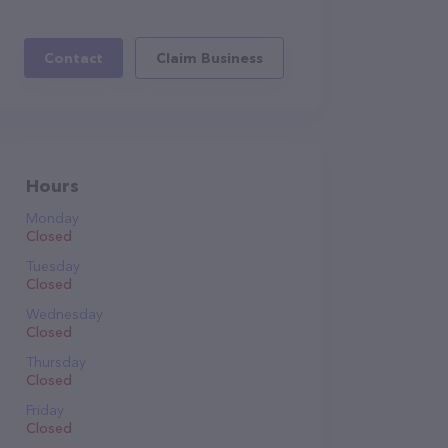
Contact
Claim Business
Hours
Monday
Closed
Tuesday
Closed
Wednesday
Closed
Thursday
Closed
Friday
Closed