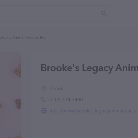
Legacy Animal Rescue, Inc.
Brooke's Legacy Anima
Florida
(239) 434-7480
http://www.brookeslegacyanimalrescue