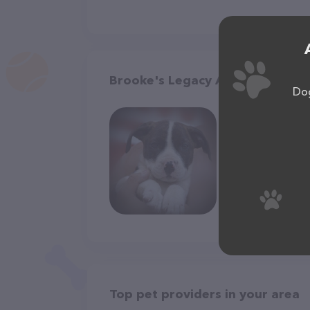
Brooke's Legacy Animal Rescue, 
Dog
Top pet providers in your area