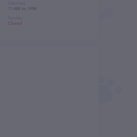
Saturday
11 AM to 3 PM
Sunday
Closed