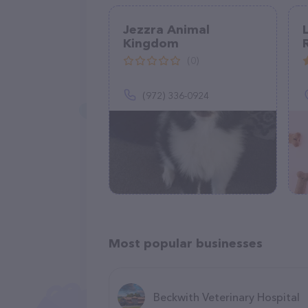
Jezzra Animal
Kingdom
(0)
(972) 336-0924
Most popular businesses
Beckwith Veterinary Hospital