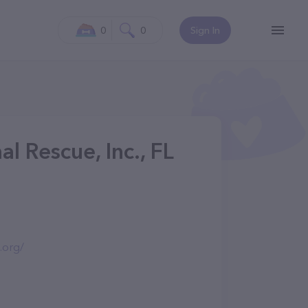
0
0
Sign In
l Rescue, Inc., FL
.org/