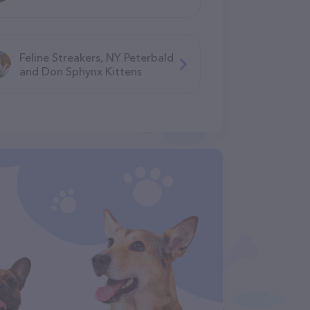
Feline Streakers, NY Peterbald
and Don Sphynx Kittens