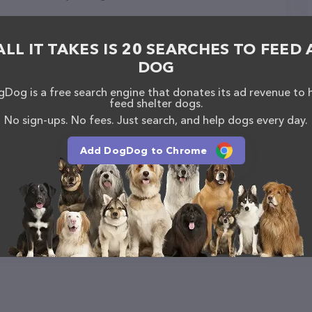
ALL IT TAKES IS 20 SEARCHES TO FEED 
DOG
Inc.
Dog is a free search engine that donates its ad revenue to 
feed shelter dogs.
No sign-ups. No fees. Just search, and help dogs every day.
Add DogDog to Chrome