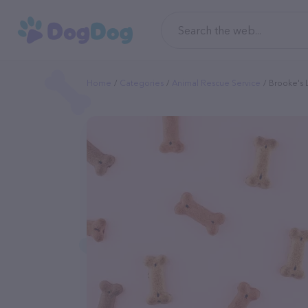
Home
Categories
Animal Rescue Service
Brooke's 