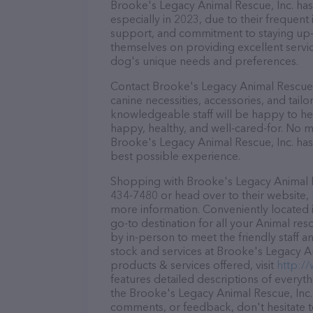
Brooke's Legacy Animal Rescue, Inc. has 
especially in 2023, due to their frequent
support, and commitment to staying up-to
themselves on providing excellent service
dog's unique needs and preferences.
Contact Brooke's Legacy Animal Rescue, 
canine necessities, accessories, and tail
knowledgeable staff will be happy to he
happy, healthy, and well-cared-for. No m
Brooke's Legacy Animal Rescue, Inc. has
best possible experience.
Shopping with Brooke's Legacy Animal Res
434-7480 or head over to their website,
more information. Conveniently located i
go-to destination for all your Animal res
by in-person to meet the friendly staff a
stock and services at Brooke's Legacy A
products & services offered, visit
http:/
features detailed descriptions of everyth
the Brooke's Legacy Animal Rescue, Inc. 
comments, or feedback, don't hesitate t