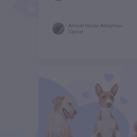
Animal House Adoption
Center