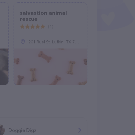
salvastion animal
rescue
(1)
201 Ruel St, Lufkin, TX 75901
Doggie Digz