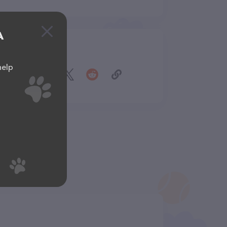
A
Share
help