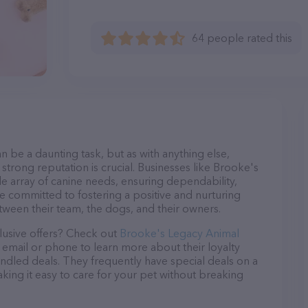
64 people rated this
n be a daunting task, but as with anything else,
strong reputation is crucial. Businesses like Brooke's
de array of canine needs, ensuring dependability,
re committed to fostering a positive and nurturing
ween their team, the dogs, and their owners.
lusive offers? Check out
Brooke's Legacy Animal
a email or phone to learn more about their loyalty
dled deals. They frequently have special deals on a
aking it easy to care for your pet without breaking