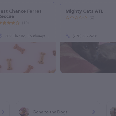
Last Chance Ferret
Mighty Cats ATL
Rescue
(0)
(10)
389 Clair Rd, Southampton, PA 18966
(678) 632-6231
Gone to the Dogs