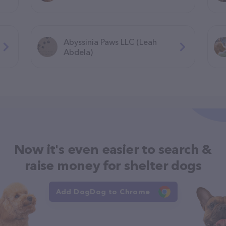
Abyssinia Paws LLC (Leah
Abdela)
Now it's even easier to search &
raise money for shelter dogs
Add DogDog to Chrome