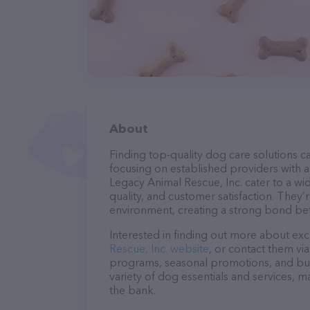
About
Finding top-quality dog care solutions ca
focusing on established providers with a 
Legacy Animal Rescue, Inc. cater to a wi
quality, and customer satisfaction. They’
environment, creating a strong bond bet
Interested in finding out more about exc
Rescue, Inc. website
, or contact them vi
programs, seasonal promotions, and bun
variety of dog essentials and services, m
the bank.