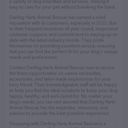
a variety of dog essentials and services, making it
easy to care for your pet without breaking the bank.
Darling Harts Animal Rescue has earned a solid
reputation with its customers, especially in 2023, due
to their frequent incentives all year round, responsive
customer support, and commitment to staying up-to-
date with the latest industry trends. They pride
themselves on providing excellent service, ensuring
that you can find the perfect fit for your dog's unique
needs and preferences.
Contact Darling Harts Animal Rescue now to secure
the finest opportunities on canine necessities,
accessories, and tailor-made experiences for your
furry friend. Their knowledgeable staff will be happy
to help you find the ideal solutions to keep your dog
happy, healthy, and well-cared-for. No matter your
dog’s needs, you can rest assured that Darling Harts
Animal Rescue has the expertise, resources, and
passion to provide the best possible experience.
Shopping with Darling Harts Animal Rescue is a