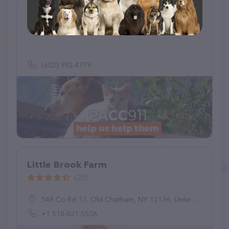
PACC911
(14)
(602) 992-4779
Little Brook Farm
(25)
548 Co Rd 13, Old Chatham, NY 12136, United States
+1 518-821-5506