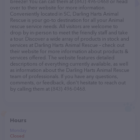
breeze! You can call them at (843) 496-0468 or head
over to their website for more information.
Conveniently located in SC, Darling Harts Animal
Rescue is your go-to destination for all your Animal
rescue service needs. All visitors are welcome to
drop by in-person to meet the friendly staff and take
a tour. Discover a wide array of products in stock and
services at Darling Harts Animal Rescue – check out
their website for more information about products &
services offered. The website features detailed
descriptions of everything currently available, as well
as information about the Darling Harts Animal Rescue
team of professionals. If you have any questions,
comments, or feedback, don't hesitate to reach out
by calling them at (843) 496-0468.
Hours
Monday
Closed