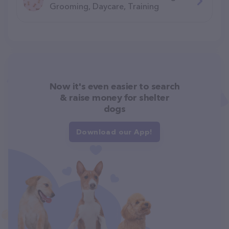
Grooming, Daycare, Training
Now it's even easier to search
& raise money for shelter
dogs
Download our App!