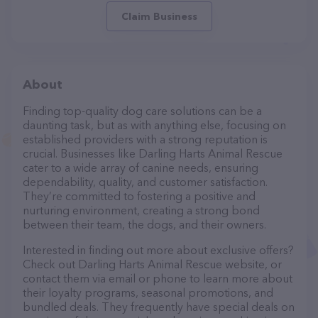
Claim Business
About
Finding top-quality dog care solutions can be a
daunting task, but as with anything else, focusing on
established providers with a strong reputation is
crucial. Businesses like Darling Harts Animal Rescue
cater to a wide array of canine needs, ensuring
dependability, quality, and customer satisfaction.
They’re committed to fostering a positive and
nurturing environment, creating a strong bond
between their team, the dogs, and their owners.
Interested in finding out more about exclusive offers?
Check out Darling Harts Animal Rescue website, or
contact them via email or phone to learn more about
their loyalty programs, seasonal promotions, and
bundled deals. They frequently have special deals on