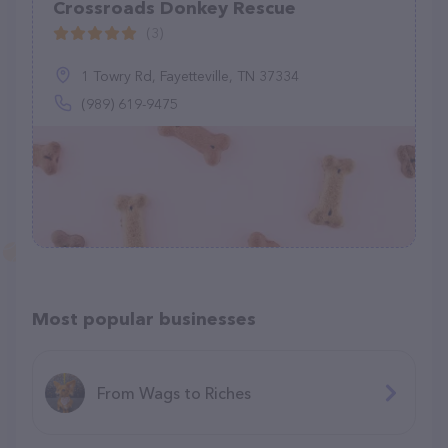
Crossroads Donkey Rescue
(3)
1 Towry Rd, Fayetteville, TN 37334
(989) 619-9475
Most popular businesses
From Wags to Riches