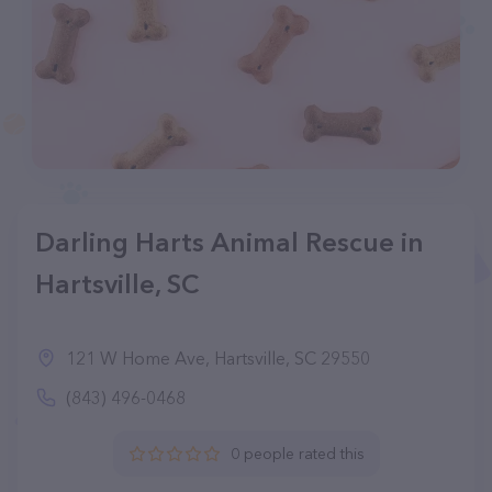
Darling Harts Animal Rescue in
Hartsville, SC
121 W Home Ave, Hartsville, SC 29550
(843) 496-0468
0 people rated this