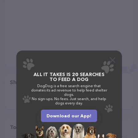
ALL IT TAKES IS 20 SEARCHES
TO FEED A DOG
Share
DogDog is a free search engine that
donates its ad revenue to help feed shelter
dogs.
No sign-ups. No fees. Just search, and help
dogs every day.
Download our App!
Top pet providers in your area