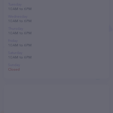
Tuesday
10 AM to 6 PM
Wednesday
10 AM to 6 PM
Thursday
10 AM to 6 PM
Friday
10 AM to 6 PM
Saturday
10 AM to 6 PM
Sunday
Closed