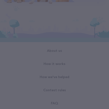
About us
How it works
How we've helped
Contest rules
FAQ