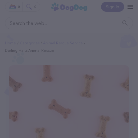
Sign In
0
0
Home
Categories
Animal Rescue Service
Darling Harts Animal Rescue