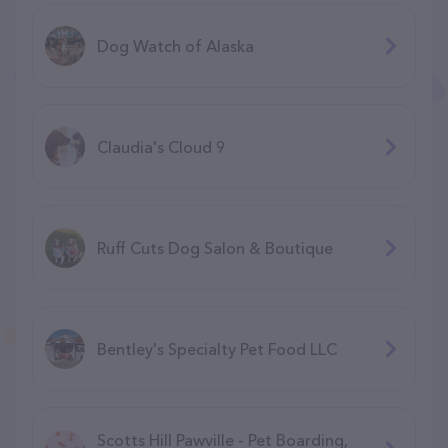
Dog Watch of Alaska
Claudia's Cloud 9
Ruff Cuts Dog Salon & Boutique
Bentley's Specialty Pet Food LLC
Scotts Hill Pawville - Pet Boarding,