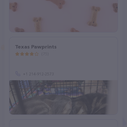
Texas Pawprints
(75)
+1 214-912-2573