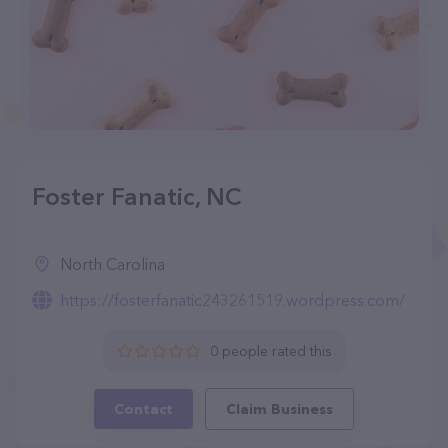
Foster Fanatic, NC
North Carolina
https://fosterfanatic243261519.wordpress.com/
0 people rated this
Contact
Claim Business