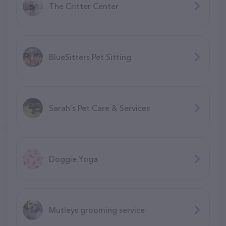
The Critter Center
BlueSitters Pet Sitting
Sarah's Pet Care & Services
Doggie Yoga
Mutleys grooming service