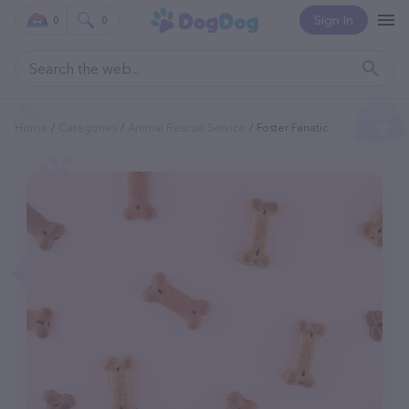
Sign In
0
0
Home
Categories
Animal Rescue Service
Foster Fanatic