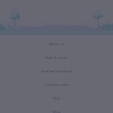
About us
How it works
How we've helped
Contest rules
FAQ
Blog