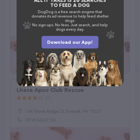
ALL IT TAKES IS 20 SEARCHES
(B.A.R.K.)
TO FEED A DOG
(5)
DogDog is a free search engine that
donates its ad revenue to help feed shelter
McMinnville, TN 37110
dogs.
No sign-ups. No fees. Just search, and help
(931) 247-2593
dogs every day.
Download our App!
Lhasa Apso Club Rescue
(7)
144 Stone Ridge Ct, Everett, PA 15537
(814) 624-5136