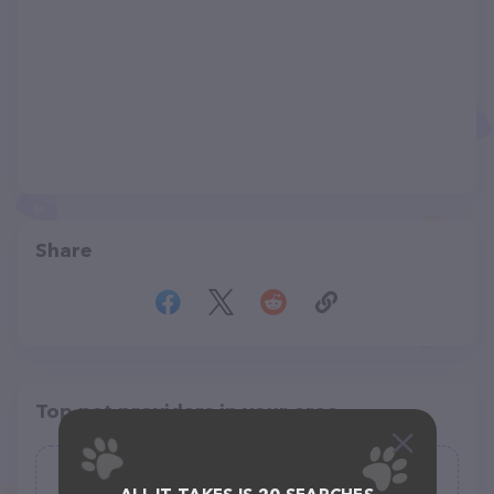
Share
Top pet providers in your area
Born Again Rescue and Kennel