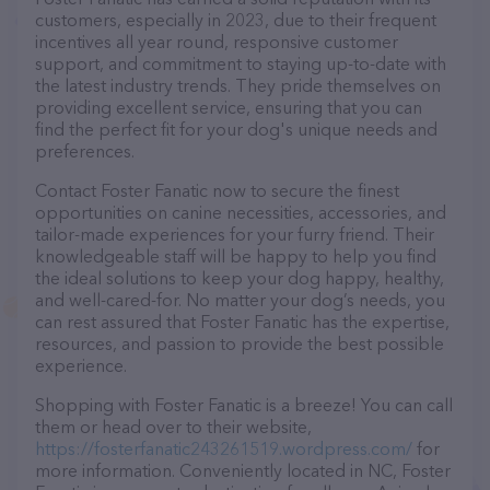
customers, especially in 2023, due to their frequent
incentives all year round, responsive customer
support, and commitment to staying up-to-date with
the latest industry trends. They pride themselves on
providing excellent service, ensuring that you can
find the perfect fit for your dog's unique needs and
preferences.
Contact Foster Fanatic now to secure the finest
opportunities on canine necessities, accessories, and
tailor-made experiences for your furry friend. Their
knowledgeable staff will be happy to help you find
the ideal solutions to keep your dog happy, healthy,
and well-cared-for. No matter your dog’s needs, you
can rest assured that Foster Fanatic has the expertise,
resources, and passion to provide the best possible
experience.
Shopping with Foster Fanatic is a breeze! You can call
them or head over to their website,
https://fosterfanatic243261519.wordpress.com/
for
more information. Conveniently located in NC, Foster