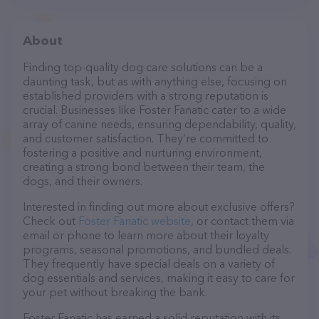
About
Finding top-quality dog care solutions can be a
daunting task, but as with anything else, focusing on
established providers with a strong reputation is
crucial. Businesses like Foster Fanatic cater to a wide
array of canine needs, ensuring dependability, quality,
and customer satisfaction. They’re committed to
fostering a positive and nurturing environment,
creating a strong bond between their team, the
dogs, and their owners.
Interested in finding out more about exclusive offers?
Check out
Foster Fanatic website
, or contact them via
email or phone to learn more about their loyalty
programs, seasonal promotions, and bundled deals.
They frequently have special deals on a variety of
dog essentials and services, making it easy to care for
your pet without breaking the bank.
Foster Fanatic has earned a solid reputation with its