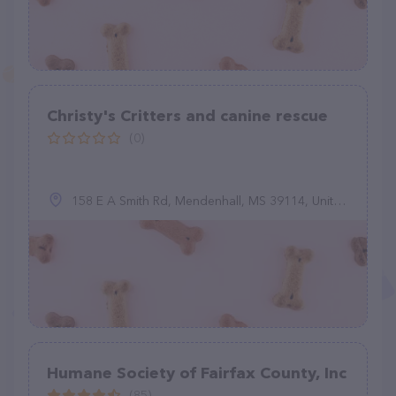
Christy's Critters and canine rescue
(0)
158 E A Smith Rd, Mendenhall, MS 39114, United States
Humane Society of Fairfax County, Inc
(85)