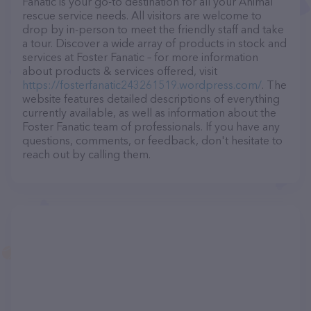
Fanatic is your go-to destination for all your Animal
rescue service needs. All visitors are welcome to
drop by in-person to meet the friendly staff and take
a tour. Discover a wide array of products in stock and
services at Foster Fanatic – for more information
about products & services offered, visit
https://fosterfanatic243261519.wordpress.com/
. The
website features detailed descriptions of everything
currently available, as well as information about the
Foster Fanatic team of professionals. If you have any
questions, comments, or feedback, don't hesitate to
reach out by calling them.