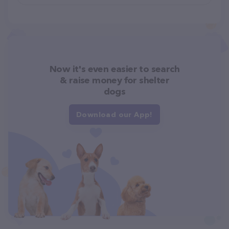
Now it's even easier to search
& raise money for shelter
dogs
Download our App!