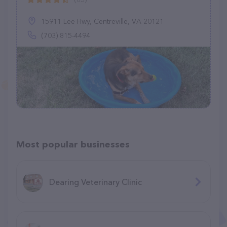
15911 Lee Hwy, Centreville, VA 20121
(703) 815-4494
Most popular businesses
Dearing Veterinary Clinic