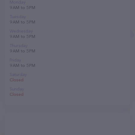
Monday
9 AM to 5 PM
Tuesday
9 AM to 5 PM
Wednesday
9 AM to 5 PM
Thursday
9 AM to 5 PM
Friday
9 AM to 5 PM
Saturday
Closed
Sunday
Closed