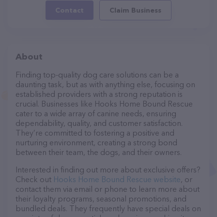
Contact
Claim Business
About
Finding top-quality dog care solutions can be a
daunting task, but as with anything else, focusing on
established providers with a strong reputation is
crucial. Businesses like Hooks Home Bound Rescue
cater to a wide array of canine needs, ensuring
dependability, quality, and customer satisfaction.
They’re committed to fostering a positive and
nurturing environment, creating a strong bond
between their team, the dogs, and their owners.
Interested in finding out more about exclusive offers?
Check out
Hooks Home Bound Rescue website
, or
contact them via email or phone to learn more about
their loyalty programs, seasonal promotions, and
bundled deals. They frequently have special deals on