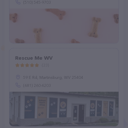
(510) 545-9703
Rescue Me WV
(23)
59 E Rd, Martinsburg, WV 25404
(681) 260-6203