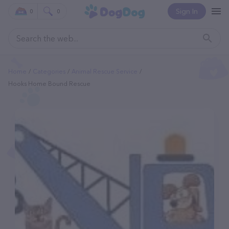
Sign In
0
0
Home
Categories
Animal Rescue Service
Hooks Home Bound Rescue