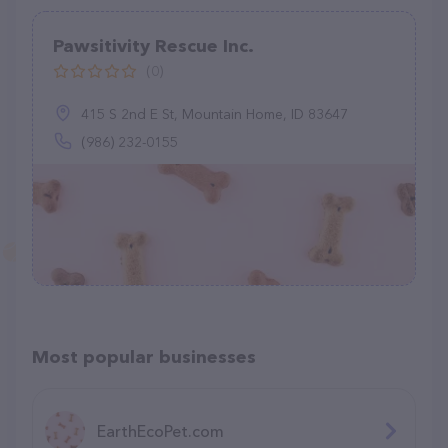
Pawsitivity Rescue Inc.
(0)
415 S 2nd E St, Mountain Home, ID 83647
(986) 232-0155
Most popular businesses
EarthEcoPet.com