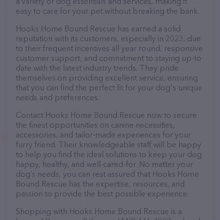
a variety of dog essentials and services, making it
easy to care for your pet without breaking the bank.
Hooks Home Bound Rescue has earned a solid
reputation with its customers, especially in 2023, due
to their frequent incentives all year round, responsive
customer support, and commitment to staying up-to-
date with the latest industry trends. They pride
themselves on providing excellent service, ensuring
that you can find the perfect fit for your dog's unique
needs and preferences.
Contact Hooks Home Bound Rescue now to secure
the finest opportunities on canine necessities,
accessories, and tailor-made experiences for your
furry friend. Their knowledgeable staff will be happy
to help you find the ideal solutions to keep your dog
happy, healthy, and well-cared-for. No matter your
dog’s needs, you can rest assured that Hooks Home
Bound Rescue has the expertise, resources, and
passion to provide the best possible experience.
Shopping with Hooks Home Bound Rescue is a