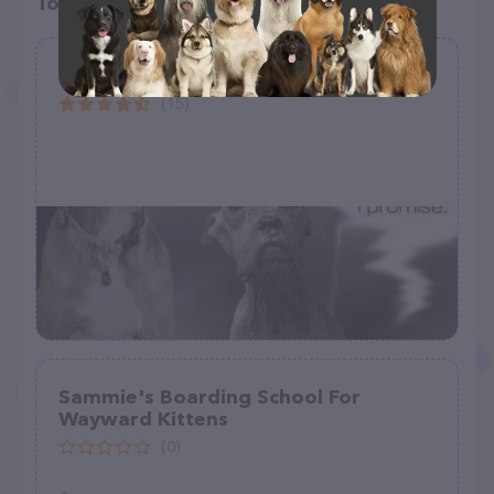
Top pet providers in your area
Paws of Perseverance
(15)
Sammie's Boarding School For
Wayward Kittens
(0)