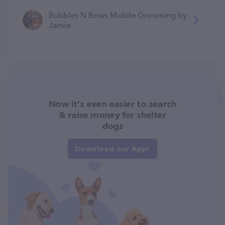
Bubbles N Bows Mobile Grooming by
Jamie
Now it's even easier to search
& raise money for shelter
dogs
Download our App!