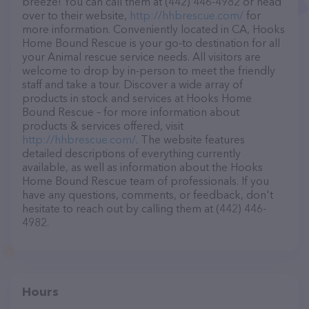
breeze! You can call them at (442) 446-4982 or head
over to their website,
http://hhbrescue.com/
for
more information. Conveniently located in CA, Hooks
Home Bound Rescue is your go-to destination for all
your Animal rescue service needs. All visitors are
welcome to drop by in-person to meet the friendly
staff and take a tour. Discover a wide array of
products in stock and services at Hooks Home
Bound Rescue – for more information about
products & services offered, visit
http://hhbrescue.com/
. The website features
detailed descriptions of everything currently
available, as well as information about the Hooks
Home Bound Rescue team of professionals. If you
have any questions, comments, or feedback, don't
hesitate to reach out by calling them at (442) 446-
4982.
Hours