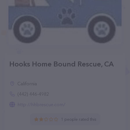
Hooks Home Bound Rescue, CA
California
(442) 446-4982
http://hhbrescue.com/
1 people rated this