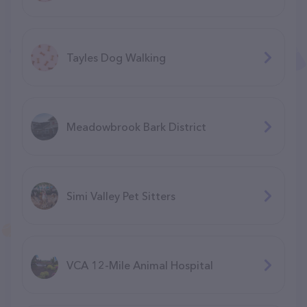
Tayles Dog Walking
Meadowbrook Bark District
Simi Valley Pet Sitters
VCA 12-Mile Animal Hospital