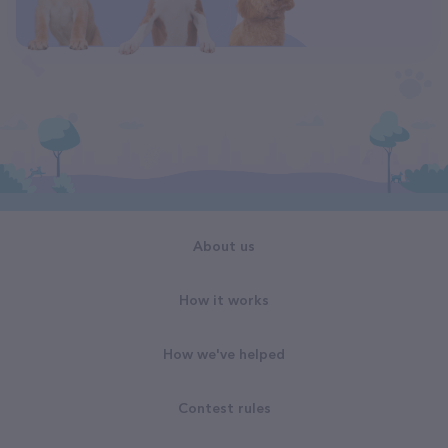
About us
How it works
How we've helped
Contest rules