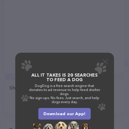
ALL IT TAKES IS 20 SEARCHES
TO FEED A DOG
DogDog is a free search engine that
Share
donates its ad revenue to help feed shelter
dogs.
No sign-ups. No fees. Just search, and help
dogs every day.
Download our App!