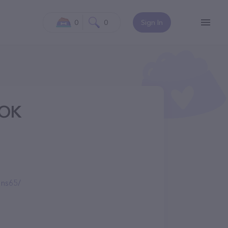
0
0
Sign In
 OK
ns65/