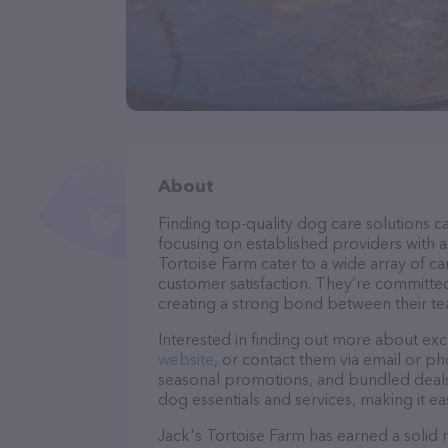
About
Finding top-quality dog care solutions ca
focusing on established providers with a 
Tortoise Farm cater to a wide array of ca
customer satisfaction. They’re committed
creating a strong bond between their te
Interested in finding out more about exc
website
, or contact them via email or p
seasonal promotions, and bundled deals.
dog essentials and services, making it e
Jack's Tortoise Farm has earned a solid r