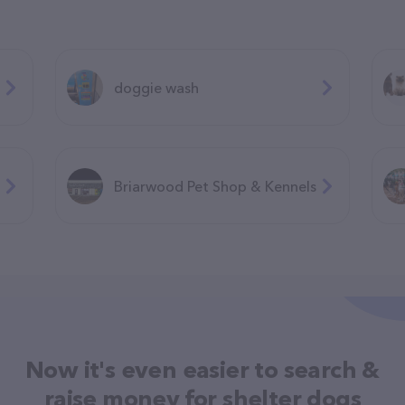
doggie wash
Briarwood Pet Shop & Kennels
Now it's even easier to search &
raise money for shelter dogs