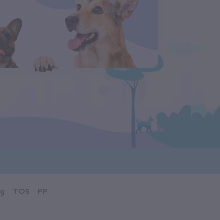
og
TOS
PP