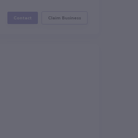
Contact
Claim Business