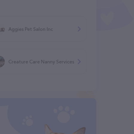
Aggies Pet Salon Inc
Creature Care Nanny Services