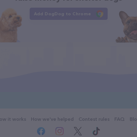
Add DogDog to Chrome
ow it works
How we've helped
Contest rules
FAQ
Bl