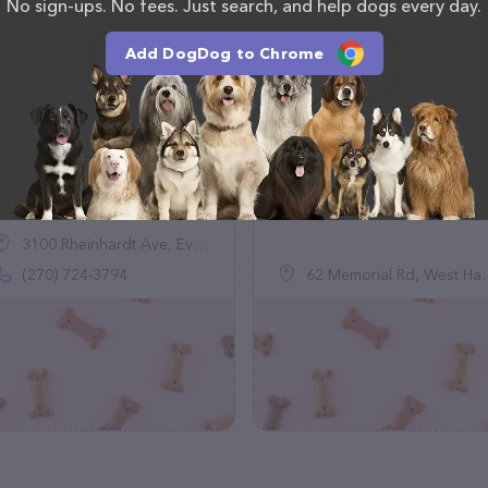
No sign-ups. No fees. Just search, and help dogs every day.
Add DogDog to Chrome
Mommaspittys
Paws and Hearts
Animal Rescue
(0)
(0)
3100 Rheinhardt Ave, Evansville, IN 47714
(270) 724-3794
62 Memorial Rd, West Hartford, CT 06107, United States