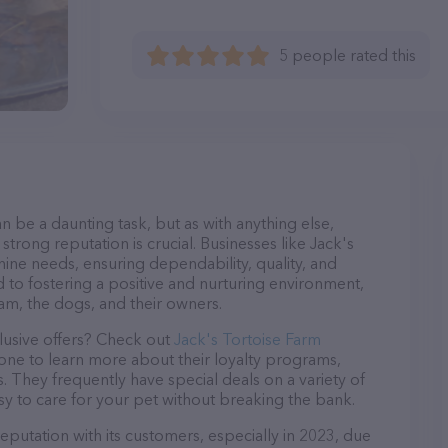
5 people rated this
n be a daunting task, but as with anything else,
strong reputation is crucial. Businesses like Jack's
nine needs, ensuring dependability, quality, and
 to fostering a positive and nurturing environment,
am, the dogs, and their owners.
lusive offers? Check out
Jack's Tortoise Farm
hone to learn more about their loyalty programs,
 They frequently have special deals on a variety of
asy to care for your pet without breaking the bank.
eputation with its customers, especially in 2023, due