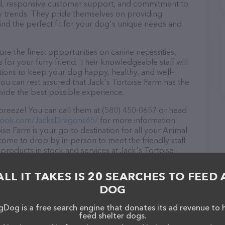
ound, responsive customer support, and commitment to
try trends. They pride themselves on providing
find the perfect fit for your dog's unique needs and
re the finest opportunities on canine necessities,
for your furry friend. Their knowledgeable staff will
tions to keep your dog happy, healthy, and well-
ou can rest assured that Jack's Tortoise Farm has the
ovide the best possible experience.
 breeze! You can call them at (580) 450-0657 or head
book.com/JacksDragons65/
for more information.
se Farm is your go-to destination for all your Animal
lcome to drop by in-person to meet the friendly staff
 products in stock and services at Jack's Tortoise
ts & services offered, visit
ns65/
. The website features detailed descriptions of
ALL IT TAKES IS 20 SEARCHES TO FEED 
s information about the Jack's Tortoise Farm team of
DOG
, comments, or feedback, don't hesitate to reach out
Dog is a free search engine that donates its ad revenue to 
feed shelter dogs.