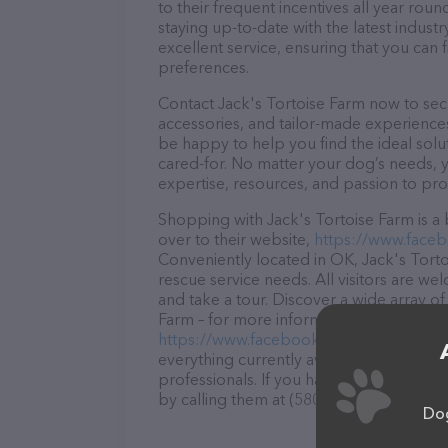
to their frequent incentives all year r
staying up-to-date with the latest indus
excellent service, ensuring that you can 
preferences.
Contact Jack's Tortoise Farm now to secu
accessories, and tailor-made experiences 
be happy to help you find the ideal solu
cared-for. No matter your dog’s needs, y
expertise, resources, and passion to pr
Shopping with Jack's Tortoise Farm is a
over to their website,
https://www.face
Conveniently located in OK, Jack's Tortoi
rescue service needs. All visitors are we
and take a tour. Discover a wide array of
Farm – for more information about produc
https://www.facebook.com/JacksDrago
everything currently available, as well a
professionals. If you have any questions
by calling them at (580) 450-0657.
Dog