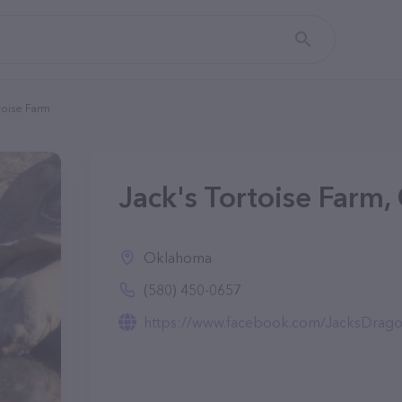
toise Farm
Jack's Tortoise Farm,
Oklahoma
(580) 450-0657
https://www.facebook.com/JacksDrago