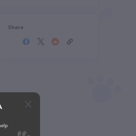
Share
A
help