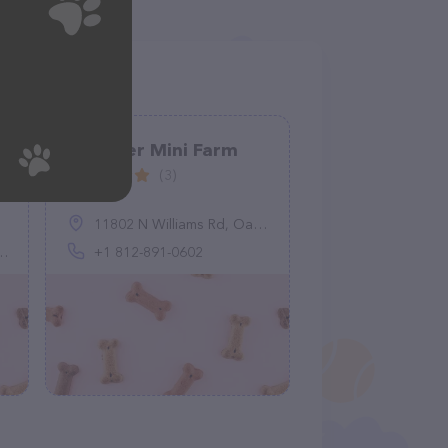
Schooler Mini Farm
(3)
11802 N Williams Rd, Oaktown, IN 47561, United States
+1 812-891-0602