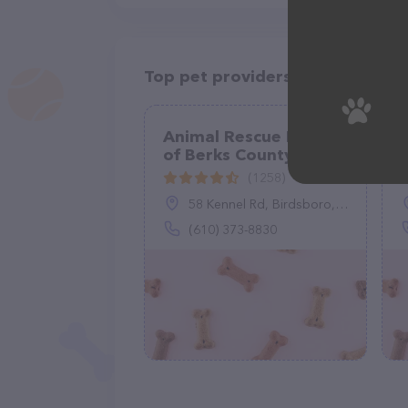
Top pet providers in your area
Animal Rescue League
of Berks County
(1258)
58 Kennel Rd, Birdsboro, PA 19508
(610) 373-8830