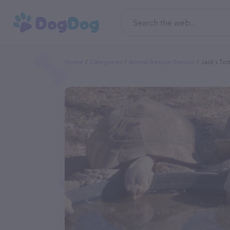
Home
Categories
Animal Rescue Service
Jack's Tor