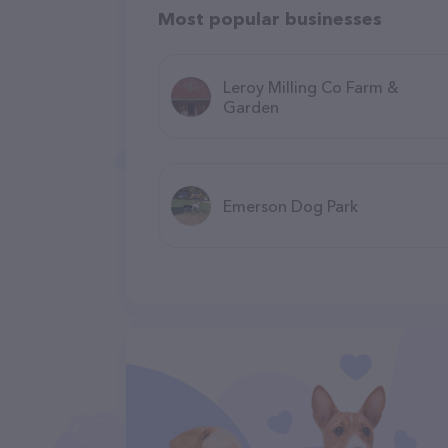
Most popular businesses
Leroy Milling Co Farm &
Garden
Emerson Dog Park