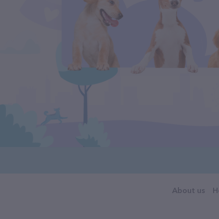
About us
H