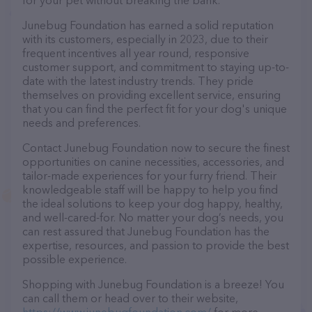
for your pet without breaking the bank.
Junebug Foundation has earned a solid reputation
with its customers, especially in 2023, due to their
frequent incentives all year round, responsive
customer support, and commitment to staying up-to-
date with the latest industry trends. They pride
themselves on providing excellent service, ensuring
that you can find the perfect fit for your dog's unique
needs and preferences.
Contact Junebug Foundation now to secure the finest
opportunities on canine necessities, accessories, and
tailor-made experiences for your furry friend. Their
knowledgeable staff will be happy to help you find
the ideal solutions to keep your dog happy, healthy,
and well-cared-for. No matter your dog’s needs, you
can rest assured that Junebug Foundation has the
expertise, resources, and passion to provide the best
possible experience.
Shopping with Junebug Foundation is a breeze! You
can call them or head over to their website,