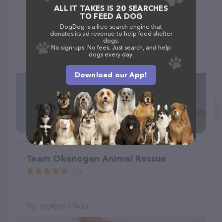
ALL IT TAKES IS 20 SEARCHES
Desert Dogs Rescue
TO FEED A DOG
(23)
DogDog is a free search engine that
donates its ad revenue to help feed shelter
dogs.
1021 N 381st Ave, Tonopah, AZ 85354
No sign-ups. No fees. Just search, and help
dogs every day.
(623) 256-4302
Download our App!
Team Okanogan Animal Rescue
(1)
(509) 557-8455