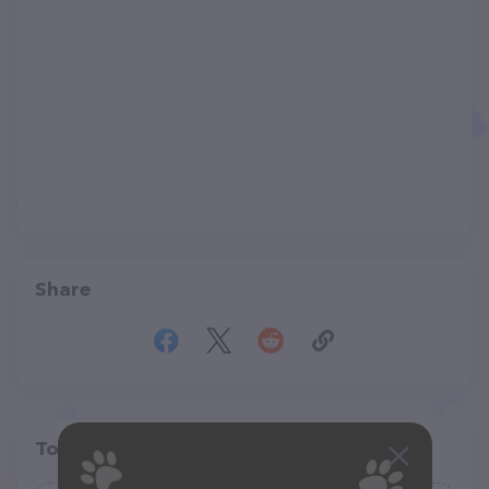
Share
Top pet providers in your area