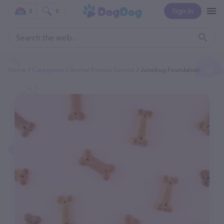
Sign In
0
0
Home
Categories
Animal Rescue Service
Junebug Foundation