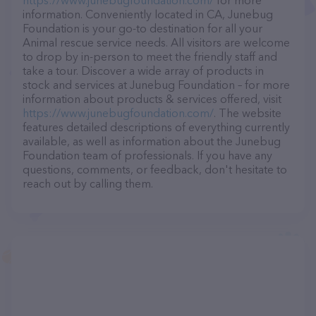
https://www.junebugfoundation.com/
for more
information. Conveniently located in CA, Junebug
Foundation is your go-to destination for all your
Animal rescue service needs. All visitors are welcome
to drop by in-person to meet the friendly staff and
take a tour. Discover a wide array of products in
stock and services at Junebug Foundation – for more
information about products & services offered, visit
https://www.junebugfoundation.com/
. The website
features detailed descriptions of everything currently
available, as well as information about the Junebug
Foundation team of professionals. If you have any
questions, comments, or feedback, don't hesitate to
reach out by calling them.