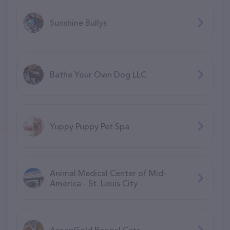
Sunshine Bullys
Bathe Your Own Dog LLC
Yuppy Puppy Pet Spa
Animal Medical Center of Mid-
America - St. Louis City
AspenGold Bengal Cats