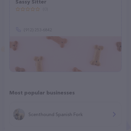
Sassy Sitter
(0)
(912) 253-6842
Most popular businesses
Scenthound Spanish Fork