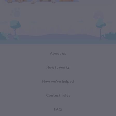
About us
How it works
How we've helped
Contest rules
FAQ