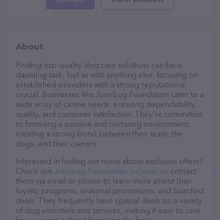
About
Finding top-quality dog care solutions can be a
daunting task, but as with anything else, focusing on
established providers with a strong reputation is
crucial. Businesses like Junebug Foundation cater to a
wide array of canine needs, ensuring dependability,
quality, and customer satisfaction. They’re committed
to fostering a positive and nurturing environment,
creating a strong bond between their team, the
dogs, and their owners.
Interested in finding out more about exclusive offers?
Check out
Junebug Foundation website
, or contact
them via email or phone to learn more about their
loyalty programs, seasonal promotions, and bundled
deals. They frequently have special deals on a variety
of dog essentials and services, making it easy to care