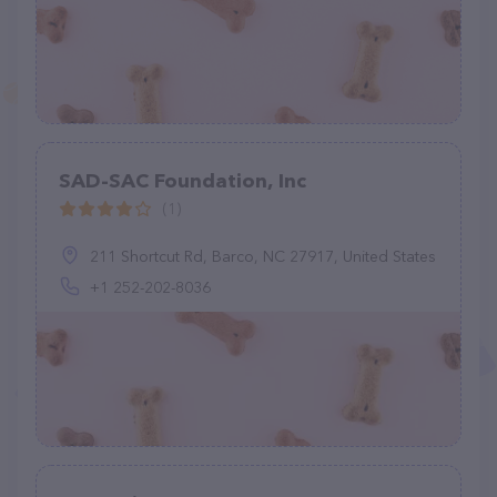
SAD-SAC Foundation, Inc
(1)
211 Shortcut Rd, Barco, NC 27917, United States
+1 252-202-8036