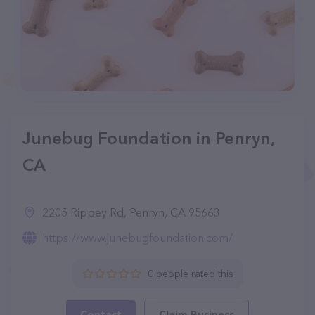
Junebug Foundation in Penryn,
CA
2205 Rippey Rd, Penryn, CA 95663
https://www.junebugfoundation.com/
0 people rated this
Contact
Claim Business