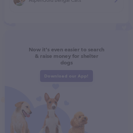
Now it's even easier to search
& raise money for shelter
dogs
Download our App!