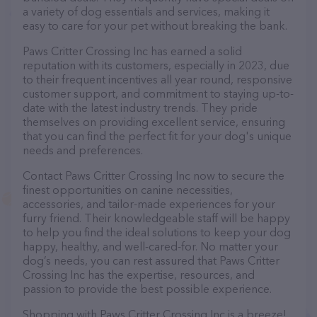
a variety of dog essentials and services, making it
easy to care for your pet without breaking the bank.
Paws Critter Crossing Inc has earned a solid
reputation with its customers, especially in 2023, due
to their frequent incentives all year round, responsive
customer support, and commitment to staying up-to-
date with the latest industry trends. They pride
themselves on providing excellent service, ensuring
that you can find the perfect fit for your dog's unique
needs and preferences.
Contact Paws Critter Crossing Inc now to secure the
finest opportunities on canine necessities,
accessories, and tailor-made experiences for your
furry friend. Their knowledgeable staff will be happy
to help you find the ideal solutions to keep your dog
happy, healthy, and well-cared-for. No matter your
dog’s needs, you can rest assured that Paws Critter
Crossing Inc has the expertise, resources, and
passion to provide the best possible experience.
Shopping with Paws Critter Crossing Inc is a breeze!