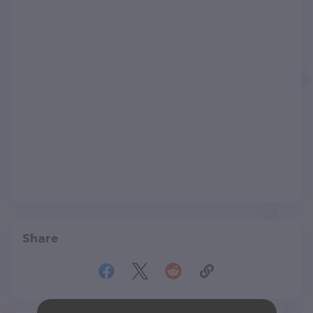
Share