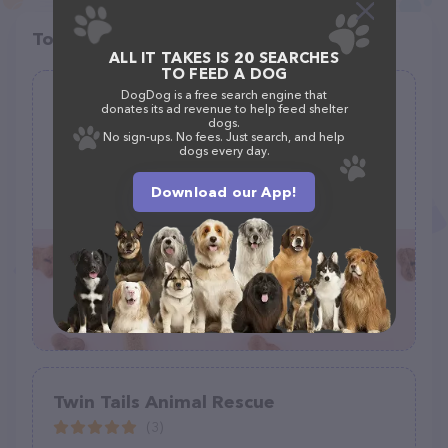
Top pet providers in your area
ALL IT TAKES IS 20 SEARCHES
TO FEED A DOG
DogDog is a free search engine that
Olympic Peninsula Equine Network
donates its ad revenue to help feed shelter
(O.P.E.N.)
dogs.
No sign-ups. No fees. Just search, and help
(23)
dogs every day.
251 Roupe Rd, Sequim, WA 98382
Download our App!
(360) 207-1688
Twin Tails Animal Rescue
(3)