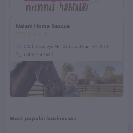
Nalani Horse Rescue
(0)
5601 Beverleys Mill Rd, Broad Run, VA 20137
(540) 724-1480
Most popular businesses