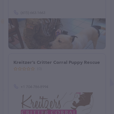
(615) 663-1663
Kreitzer’s Critter Corral Puppy Rescue
(0)
+1 704-786-8994