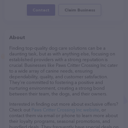
Contact
Claim Business
About
Finding top-quality dog care solutions can be a
daunting task, but as with anything else, focusing on
established providers with a strong reputation is
crucial. Businesses like Paws Critter Crossing Inc cater
to a wide array of canine needs, ensuring
dependability, quality, and customer satisfaction.
They’re committed to fostering a positive and
nurturing environment, creating a strong bond
between their team, the dogs, and their owners.
Interested in finding out more about exclusive offers?
Check out
Paws Critter Crossing Inc website
, or
contact them via email or phone to learn more about
their loyalty programs, seasonal promotions, and
bundled deals. They frequently have special deals on