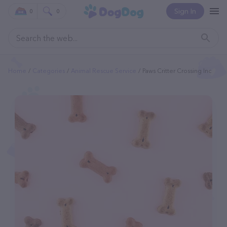
Sign In
0
0
Home
Categories
Animal Rescue Service
Paws Critter Crossing Inc