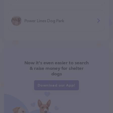
Power Lines Dog Park
Now it's even easier to search
& raise money for shelter
dogs
Download our App!