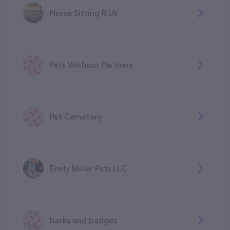
Horse Sitting R Us
Pets Without Partners
Pet Cemetery
Emily Miller Pets LLC
barks and badges