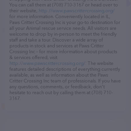
You can call them at (708) 710-3167 or head over to
their website,
http://www.pawscrittercrossing.org/
for more information. Conveniently located in IL,
Paws Critter Crossing Inc is your go-to destination for
all your Animal rescue service needs. All visitors are
welcome to drop by in-person to meet the friendly
staff and take a tour. Discover a wide array of
products in stock and services at Paws Critter
Crossing Inc – for more information about products
& services offered, visit
http://www.pawscrittercrossing.org/
. The website
features detailed descriptions of everything currently
available, as well as information about the Paws
Critter Crossing Inc team of professionals. If you have
any questions, comments, or feedback, don't
hesitate to reach out by calling them at (708) 710-
3167.