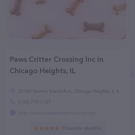
Paws Critter Crossing Inc in
Chicago Heights, IL
20189 Stoney Island Ave, Chicago Heights, IL 60411
(708) 710-3167
http://www.pawscrittercrossing.org/
72 people rated this