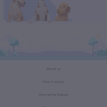
About us
How it works
How we've helped