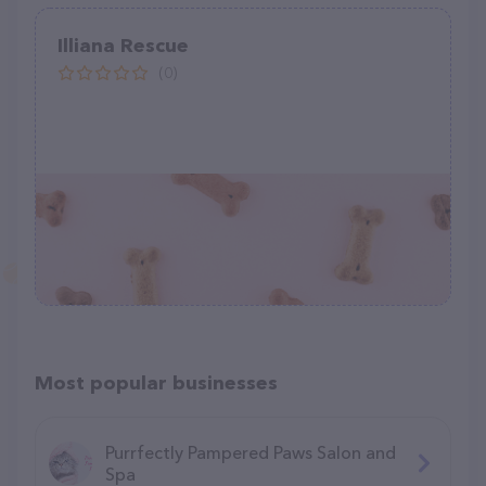
Illiana Rescue
(0)
Most popular businesses
Purrfectly Pampered Paws Salon and
Spa