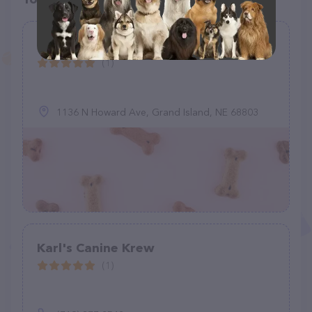
Grand Island Animal Rescue Co.
(1)
1136 N Howard Ave, Grand Island, NE 68803
Karl's Canine Krew
(1)