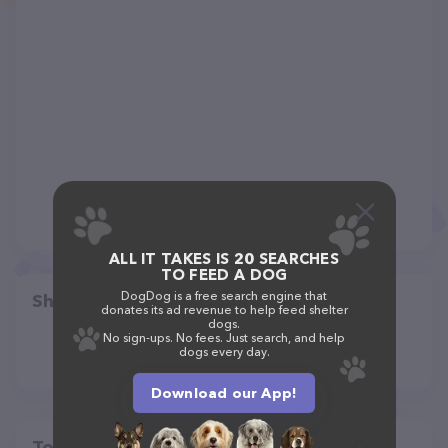
ALL IT TAKES IS 20 SEARCHES
TO FEED A DOG
DogDog is a free search engine that
Share
donates its ad revenue to help feed shelter
dogs.
No sign-ups. No fees. Just search, and help
dogs every day.
Download our App!
Top pet providers in your area