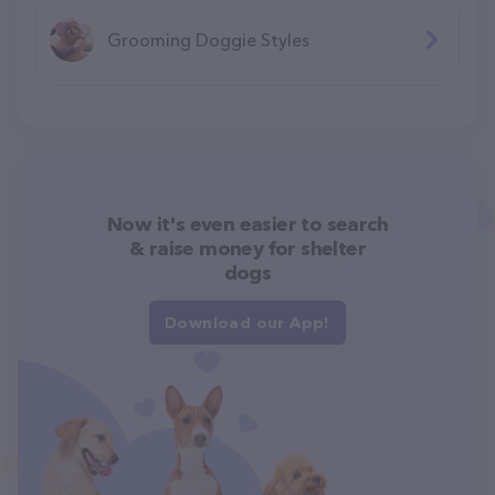
Grooming Doggie Styles
Now it's even easier to search
& raise money for shelter
dogs
Download our App!