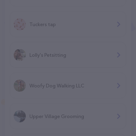
Tuckers tap
Lolly's Petsitting
Woofy Dog Walking LLC
Upper Village Grooming