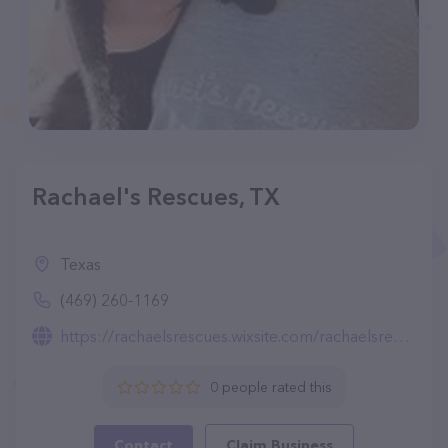
Rachael's Rescues, TX
Texas
(469) 260-1169
https://rachaelsrescues.wixsite.com/rachaelsrescues
0 people rated this
Contact
Claim Business