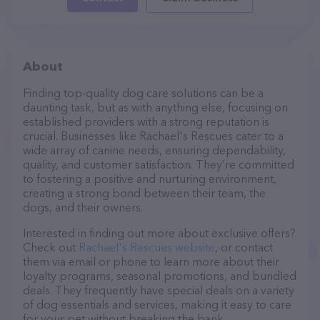
About
Finding top-quality dog care solutions can be a
daunting task, but as with anything else, focusing on
established providers with a strong reputation is
crucial. Businesses like Rachael's Rescues cater to a
wide array of canine needs, ensuring dependability,
quality, and customer satisfaction. They’re committed
to fostering a positive and nurturing environment,
creating a strong bond between their team, the
dogs, and their owners.
Interested in finding out more about exclusive offers?
Check out
Rachael's Rescues website
, or contact
them via email or phone to learn more about their
loyalty programs, seasonal promotions, and bundled
deals. They frequently have special deals on a variety
of dog essentials and services, making it easy to care
for your pet without breaking the bank.