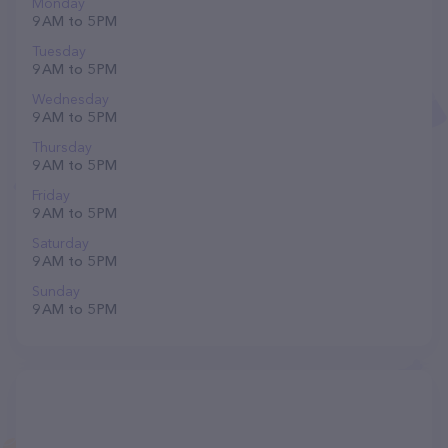
Monday
9 AM to 5 PM
Tuesday
9 AM to 5 PM
Wednesday
9 AM to 5 PM
Thursday
9 AM to 5 PM
Friday
9 AM to 5 PM
Saturday
9 AM to 5 PM
Sunday
9 AM to 5 PM