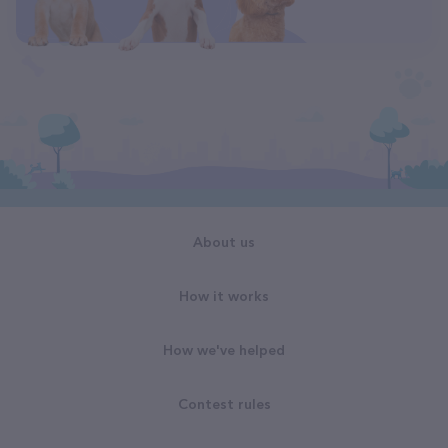
About us
How it works
How we've helped
Contest rules