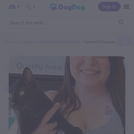
Sign In
0
0
Home
Categories
Animal Rescue Service
Rachael's Rescues