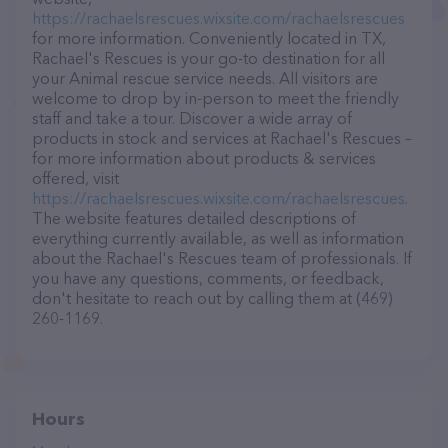
https://rachaelsrescues.wixsite.com/rachaelsrescues
for more information. Conveniently located in TX,
Rachael's Rescues is your go-to destination for all
your Animal rescue service needs. All visitors are
welcome to drop by in-person to meet the friendly
staff and take a tour. Discover a wide array of
products in stock and services at Rachael's Rescues –
for more information about products & services
offered, visit
https://rachaelsrescues.wixsite.com/rachaelsrescues
.
The website features detailed descriptions of
everything currently available, as well as information
about the Rachael's Rescues team of professionals. If
you have any questions, comments, or feedback,
don't hesitate to reach out by calling them at (469)
260-1169.
Hours