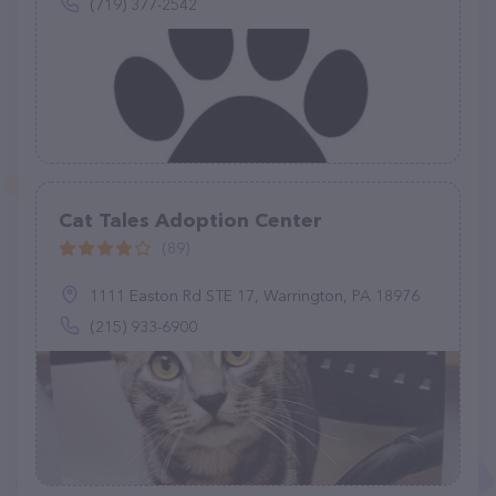
(719) 377-2542
Cat Tales Adoption Center
(89)
1111 Easton Rd STE 17, Warrington, PA 18976
(215) 933-6900