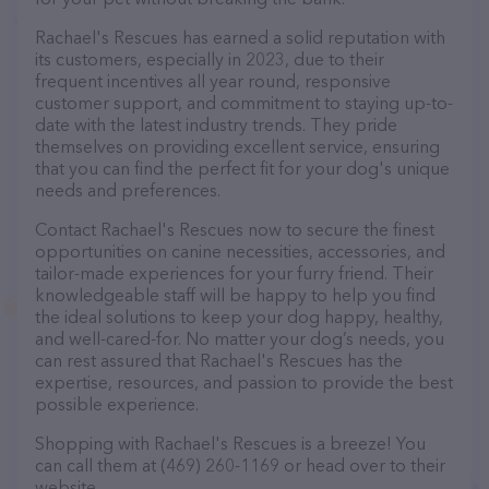
Rachael's Rescues has earned a solid reputation with
its customers, especially in 2023, due to their
frequent incentives all year round, responsive
customer support, and commitment to staying up-to-
date with the latest industry trends. They pride
themselves on providing excellent service, ensuring
that you can find the perfect fit for your dog's unique
needs and preferences.
Contact Rachael's Rescues now to secure the finest
opportunities on canine necessities, accessories, and
tailor-made experiences for your furry friend. Their
knowledgeable staff will be happy to help you find
the ideal solutions to keep your dog happy, healthy,
and well-cared-for. No matter your dog’s needs, you
can rest assured that Rachael's Rescues has the
expertise, resources, and passion to provide the best
possible experience.
Shopping with Rachael's Rescues is a breeze! You
can call them at (469) 260-1169 or head over to their
website,