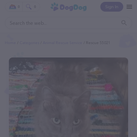
Sign In
0
0
Home
Categories
Animal Rescue Service
Rescue 55021