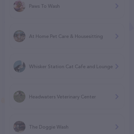
Paws To Wash
At Home Pet Care & Housesitting
Whisker Station Cat Cafe and Lounge
Headwaters Veterinary Center
The Doggie Wash