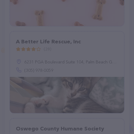
A Better Life Rescue, Inc
(28)
6231 PGA Boulevard Suite 104, Palm Beach Gardens, FL 33418
(305) 978-0059
Oswego County Humane Society