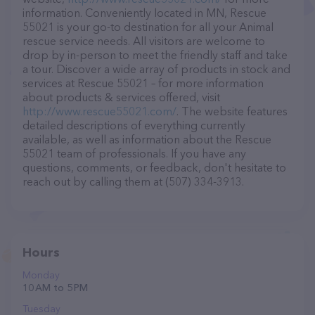
information. Conveniently located in MN, Rescue
55021 is your go-to destination for all your Animal
rescue service needs. All visitors are welcome to
drop by in-person to meet the friendly staff and take
a tour. Discover a wide array of products in stock and
services at Rescue 55021 – for more information
about products & services offered, visit
http://www.rescue55021.com/
. The website features
detailed descriptions of everything currently
available, as well as information about the Rescue
55021 team of professionals. If you have any
questions, comments, or feedback, don't hesitate to
reach out by calling them at (507) 334-3913.
Hours
Monday
10 AM to 5 PM
Tuesday