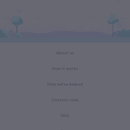
About us
How it works
How we've helped
Contest rules
FAQ