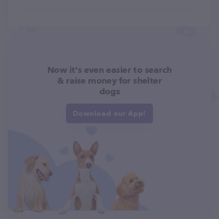
Now it's even easier to search
& raise money for shelter
dogs
Download our App!