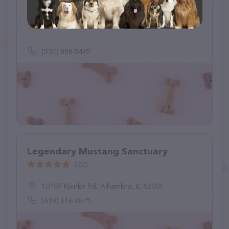
NO ANIMALS LEFT BEHIND ANIMAL
RESCUE
(0)
(530) 888-5465
Legendary Mustang Sanctuary
(22)
10107 Klenke Rd, Alhambra, IL 62001
(618) 616-8875