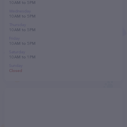
10 AM to 5 PM
Wednesday
10 AM to 5 PM
Thursday
10 AM to 5 PM
Friday
10 AM to 5 PM
Saturday
10 AM to 1 PM
Sunday
Closed