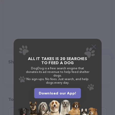
ALL IT TAKES IS 20 SEARCHES
Share
TO FEED A DOG
DogDog is a free search engine that
donates its ad revenue to help feed shelter
dogs.
No sign-ups. No fees. Just search, and help
dogs every day.
Download our App!
Top pet providers in your area