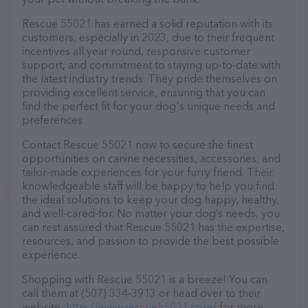
Rescue 55021 has earned a solid reputation with its
customers, especially in 2023, due to their frequent
incentives all year round, responsive customer
support, and commitment to staying up-to-date with
the latest industry trends. They pride themselves on
providing excellent service, ensuring that you can
find the perfect fit for your dog's unique needs and
preferences.
Contact Rescue 55021 now to secure the finest
opportunities on canine necessities, accessories, and
tailor-made experiences for your furry friend. Their
knowledgeable staff will be happy to help you find
the ideal solutions to keep your dog happy, healthy,
and well-cared-for. No matter your dog’s needs, you
can rest assured that Rescue 55021 has the expertise,
resources, and passion to provide the best possible
experience.
Shopping with Rescue 55021 is a breeze! You can
call them at (507) 334-3913 or head over to their
website,
http://www.rescue55021.com/
for more