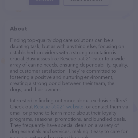
About
Finding top-quality dog care solutions can be a
daunting task, but as with anything else, focusing on
established providers with a strong reputation is
crucial. Businesses like Rescue 55021 cater to a wide
array of canine needs, ensuring dependability, quality,
and customer satisfaction. They’re committed to
fostering a positive and nurturing environment,
creating a strong bond between their team, the
dogs, and their owners.
Interested in finding out more about exclusive offers?
Check out
Rescue 55021 website
, or contact them via
email or phone to learn more about their loyalty
programs, seasonal promotions, and bundled deals.
They frequently have special deals on a variety of
dog essentials and services, making it easy to care for
your pet without breaking the bank.