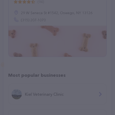
(94)
29 W Seneca St #1542, Oswego, NY 13126
(315) 207-1070
Most popular businesses
Kiel Veterinary Clinic