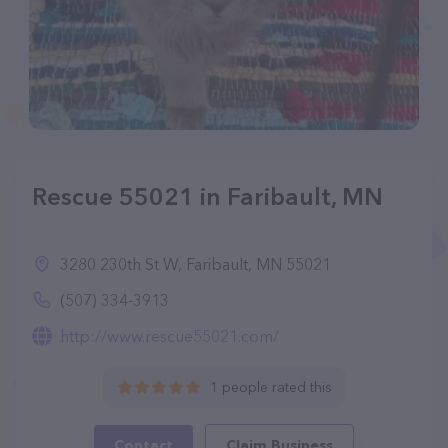
Rescue 55021 in Faribault, MN
3280 230th St W, Faribault, MN 55021
(507) 334-3913
http://www.rescue55021.com/
1 people rated this
Contact
Claim Business