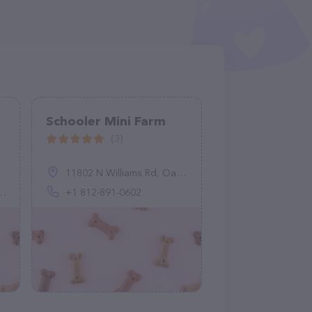
Schooler Mini Farm
(3)
11802 N Williams Rd, Oaktown, IN 47561, United States
+1 812-891-0602