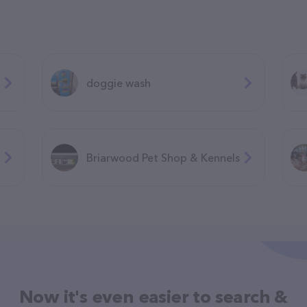
doggie wash
Briarwood Pet Shop & Kennels
Now it's even easier to search &