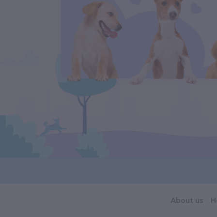
About us
H