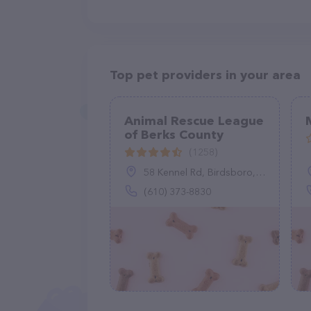
Top pet providers in your area
Animal Rescue League
of Berks County
(1258)
58 Kennel Rd, Birdsboro, PA 19508
(610) 373-8830