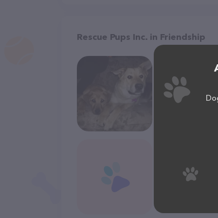
Rescue Pups Inc. in Friendship
Dog