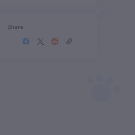
Share