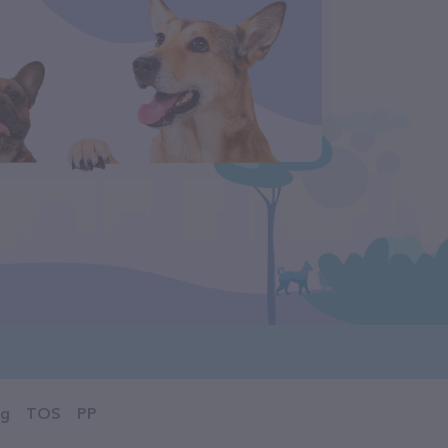
og
TOS
PP