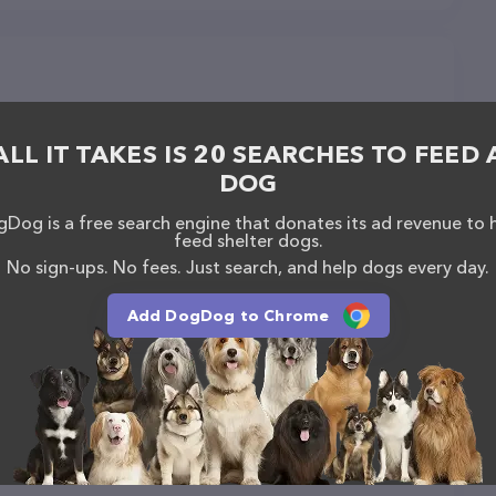
ALL IT TAKES IS 20 SEARCHES TO FEED 
DOG
Dog is a free search engine that donates its ad revenue to 
feed shelter dogs.
No sign-ups. No fees. Just search, and help dogs every day.
Add DogDog to Chrome