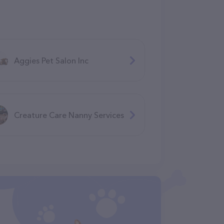
Aggies Pet Salon Inc
Creature Care Nanny Services