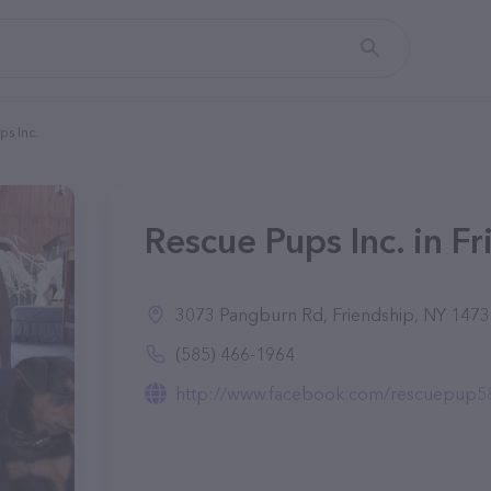
ps Inc.
Rescue Pups Inc. in F
3073 Pangburn Rd, Friendship, NY 147
(585) 466-1964
http://www.facebook.com/rescuepup5