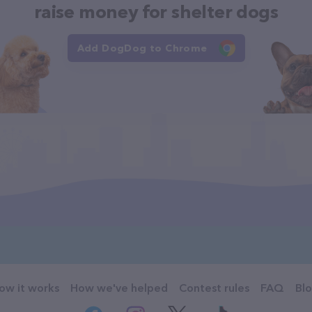
raise money for shelter dogs
Add DogDog to Chrome
ow it works
How we've helped
Contest rules
FAQ
Bl