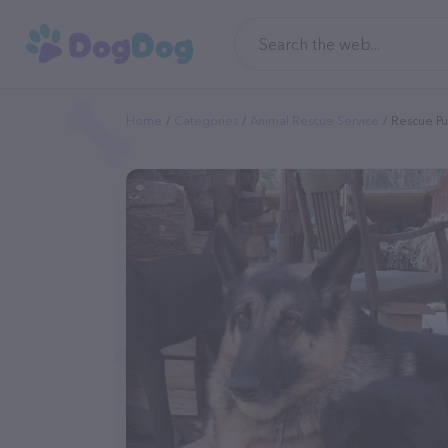
Home
Categories
Animal Rescue Service
Rescue Pu