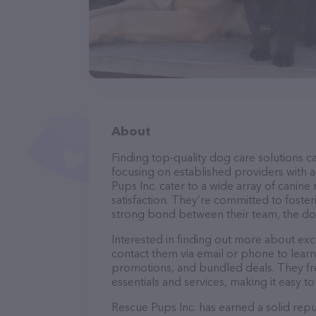
About
Finding top-quality dog care solutions ca
focusing on established providers with a 
Pups Inc. cater to a wide array of canine
satisfaction. They’re committed to foster
strong bond between their team, the dog
Interested in finding out more about exc
contact them via email or phone to lear
promotions, and bundled deals. They fre
essentials and services, making it easy t
Rescue Pups Inc. has earned a solid reput