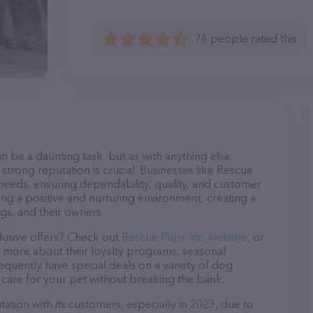
76 people rated this
n be a daunting task, but as with anything else,
strong reputation is crucial. Businesses like Rescue
 needs, ensuring dependability, quality, and customer
ing a positive and nurturing environment, creating a
s, and their owners.
lusive offers? Check out
Rescue Pups Inc. website
, or
n more about their loyalty programs, seasonal
quently have special deals on a variety of dog
o care for your pet without breaking the bank.
ation with its customers, especially in 2023, due to