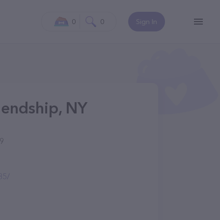
0
0
Sign In
riendship, NY
39
85/