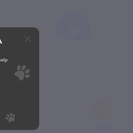
A
help