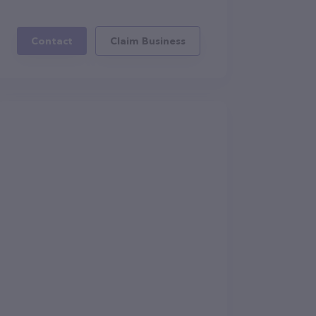
Contact
Claim Business