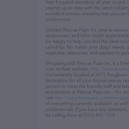
their frequent incentives all year roun
staying up-to-date with the latest indus
excellent service, ensuring that you can 
preferences.
Contact Rescue Pups Inc. now to secure t
accessories, and tailor-made experiences 
be happy to help you find the ideal solu
cared-for. No matter your dog’s needs, y
expertise, resources, and passion to pr
Shopping with Rescue Pups Inc. is a bre
over to their website,
http://www.faceb
Conveniently located at 3073 Pangburn R
destination for all your Animal rescue se
person to meet the friendly staff and tak
and services at Rescue Pups Inc. – for m
visit
http://www.facebook.com/rescuep
of everything currently available, as wel
professionals. If you have any questions
by calling them at (585) 466-1964.