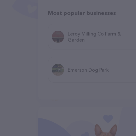
Most popular businesses
Leroy Milling Co Farm &
Garden
Emerson Dog Park