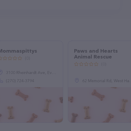
Mommaspittys
Paws and Hearts
Animal Rescue
(0)
(0)
3100 Rheinhardt Ave, Evansville, IN 47714
(270) 724-3794
62 Memorial Rd, West Hartford, CT 06107, United States