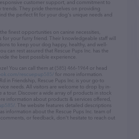
d, responsive customer support, and commitment to
try trends. They pride themselves on providing
find the perfect fit for your dog's unique needs and
he finest opportunities on canine necessities,
for your furry friend. Their knowledgeable staff will
tions to keep your dog happy, healthy, and well-
ou can rest assured that Rescue Pups Inc. has the
ovide the best possible experience.
eze! You can call them at (585) 466-1964 or head
ook.com/rescuepup585/
for more information.
d in Friendship, Rescue Pups Inc. is your go-to
rvice needs. All visitors are welcome to drop by in-
e a tour. Discover a wide array of products in stock
ore information about products & services offered,
up585/
. The website features detailed descriptions
l as information about the Rescue Pups Inc. team of
, comments, or feedback, don't hesitate to reach out