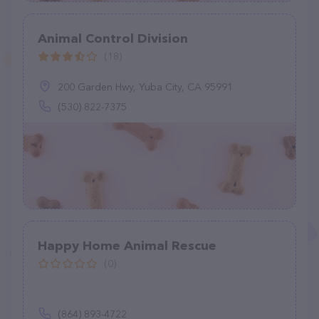
Animal Control Division
(18)
200 Garden Hwy, Yuba City, CA 95991
(530) 822-7375
Happy Home Animal Rescue
(0)
(864) 893-4722