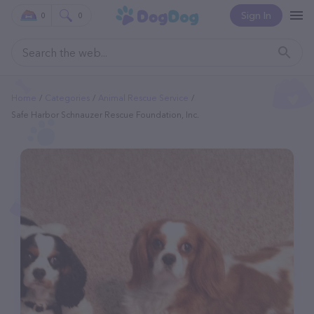
Sign In
0
0
Home
Categories
Animal Rescue Service
Safe Harbor Schnauzer Rescue Foundation, Inc.