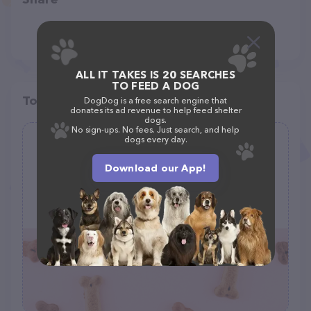
ALL IT TAKES IS 20 SEARCHES
TO FEED A DOG
Top pet providers in your area
DogDog is a free search engine that
donates its ad revenue to help feed shelter
dogs.
No sign-ups. No fees. Just search, and help
dogs every day.
Misha May Foundation
(2)
Download our App!
120 S Kendall St, Lakewood, CO 80226