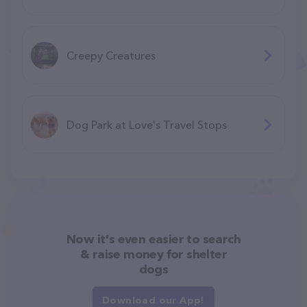
Creepy Creatures
Dog Park at Love's Travel Stops
Now it's even easier to search
& raise money for shelter
dogs
Download our App!