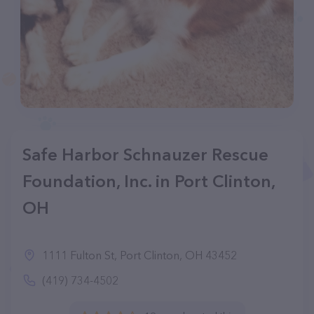
Safe Harbor Schnauzer Rescue
Foundation, Inc. in Port Clinton,
OH
1111 Fulton St, Port Clinton, OH 43452
(419) 734-4502