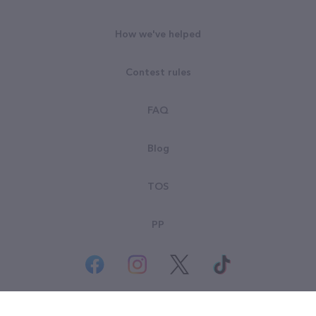
How we've helped
Contest rules
FAQ
Blog
TOS
PP
© All rights reserved. Goodsearch LLC 2026