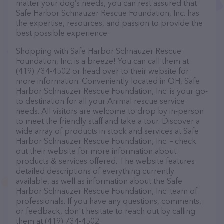
matter your dog’s needs, you can rest assured that
Safe Harbor Schnauzer Rescue Foundation, Inc. has
the expertise, resources, and passion to provide the
best possible experience.
Shopping with Safe Harbor Schnauzer Rescue
Foundation, Inc. is a breeze! You can call them at
(419) 734-4502 or head over to their website for
more information. Conveniently located in OH, Safe
Harbor Schnauzer Rescue Foundation, Inc. is your go-
to destination for all your Animal rescue service
needs. All visitors are welcome to drop by in-person
to meet the friendly staff and take a tour. Discover a
wide array of products in stock and services at Safe
Harbor Schnauzer Rescue Foundation, Inc. – check
out their website for more information about
products & services offered. The website features
detailed descriptions of everything currently
available, as well as information about the Safe
Harbor Schnauzer Rescue Foundation, Inc. team of
professionals. If you have any questions, comments,
or feedback, don't hesitate to reach out by calling
them at (419) 734-4502.