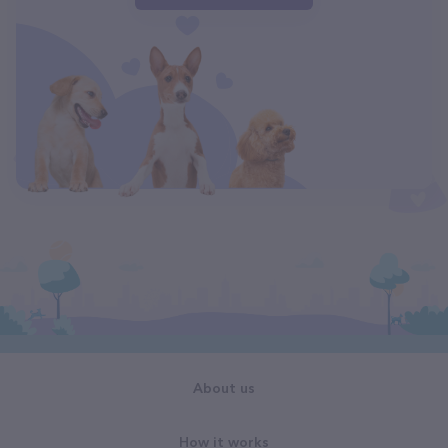
About us
How it works