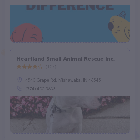
Heartland Small Animal Rescue Inc.
(107)
4540 Grape Rd, Mishawaka, IN 46545
(574) 400-5633