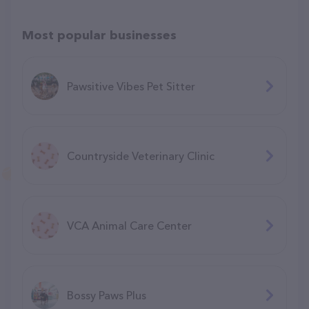
Most popular businesses
Pawsitive Vibes Pet Sitter
Countryside Veterinary Clinic
VCA Animal Care Center
Bossy Paws Plus