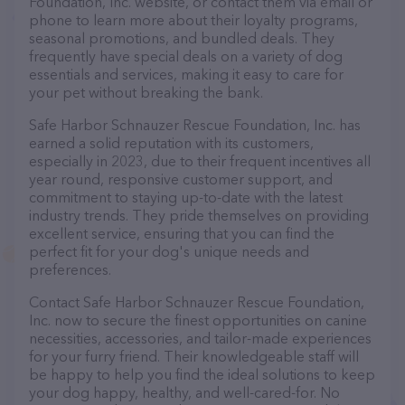
Foundation, Inc. website, or contact them via email or
phone to learn more about their loyalty programs,
seasonal promotions, and bundled deals. They
frequently have special deals on a variety of dog
essentials and services, making it easy to care for
your pet without breaking the bank.
Safe Harbor Schnauzer Rescue Foundation, Inc. has
earned a solid reputation with its customers,
especially in 2023, due to their frequent incentives all
year round, responsive customer support, and
commitment to staying up-to-date with the latest
industry trends. They pride themselves on providing
excellent service, ensuring that you can find the
perfect fit for your dog's unique needs and
preferences.
Contact Safe Harbor Schnauzer Rescue Foundation,
Inc. now to secure the finest opportunities on canine
necessities, accessories, and tailor-made experiences
for your furry friend. Their knowledgeable staff will
be happy to help you find the ideal solutions to keep
your dog happy, healthy, and well-cared-for. No