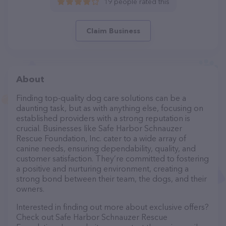
19 people rated this
Claim Business
About
Finding top-quality dog care solutions can be a
daunting task, but as with anything else, focusing on
established providers with a strong reputation is
crucial. Businesses like Safe Harbor Schnauzer
Rescue Foundation, Inc. cater to a wide array of
canine needs, ensuring dependability, quality, and
customer satisfaction. They’re committed to fostering
a positive and nurturing environment, creating a
strong bond between their team, the dogs, and their
owners.
Interested in finding out more about exclusive offers?
Check out Safe Harbor Schnauzer Rescue