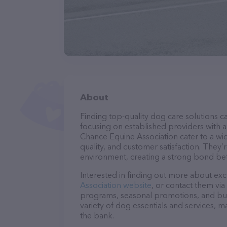
About
Finding top-quality dog care solutions ca
focusing on established providers with a 
Chance Equine Association cater to a wid
quality, and customer satisfaction. They’
environment, creating a strong bond bet
Interested in finding out more about exc
Association website
, or contact them via
programs, seasonal promotions, and bun
variety of dog essentials and services, m
the bank.