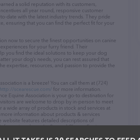
rned a solid reputation with its customers,
 incentives all year round, responsive customer
-date with the latest industry trends. They pride
, ensuring that you can find the perfect fit for your
on now to secure the finest opportunities on canine
 experiences for your furry friend. Their
lp you find the ideal solutions to keep your dog
atter your dog’s needs, you can rest assured that
e expertise, resources, and passion to provide the
ciation is a breeze! You can call them at (724)
http://scearescue.com/
for more information.
ce Equine Association is your go-to destination for
l visitors are welcome to drop by in-person to meet
er a wide array of products in stock and services at
 more information about products & services
e website features detailed descriptions of
 as information about the Second Chance Equine
ou have any questions, comments, or feedback, don't
(724) 635-5549.