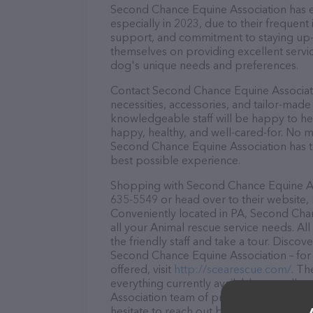
Second Chance Equine Association has ea
especially in 2023, due to their frequent
support, and commitment to staying up-to
themselves on providing excellent service
dog's unique needs and preferences.
Contact Second Chance Equine Associati
necessities, accessories, and tailor-made
knowledgeable staff will be happy to he
happy, healthy, and well-cared-for. No m
Second Chance Equine Association has th
best possible experience.
Shopping with Second Chance Equine Asso
635-5549 or head over to their website,
Conveniently located in PA, Second Chan
all your Animal rescue service needs. Al
the friendly staff and take a tour. Discov
Second Chance Equine Association – for
offered, visit
http://scearescue.com/
. Th
everything currently available, as well
Association team of professionals. If y
hesitate to reach out by calling them at 