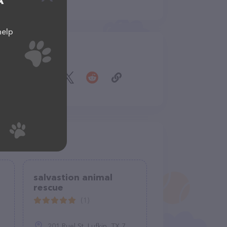
A
help
Share
salvastion animal
rescue
(1)
201 Ruel St, Lufkin, TX 75901