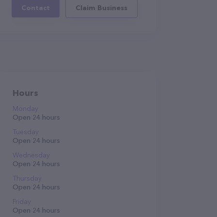
Contact
Claim Business
Hours
Monday
Open 24 hours
Tuesday
Open 24 hours
Wednesday
Open 24 hours
Thursday
Open 24 hours
Friday
Open 24 hours