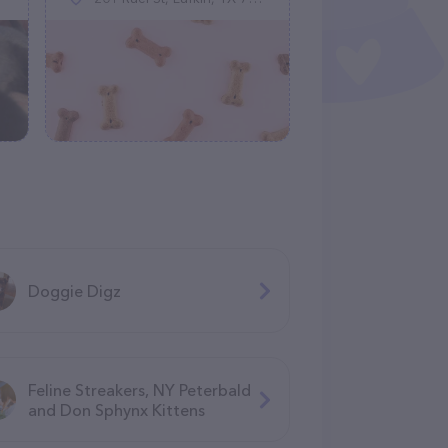
Doggie Digz
Feline Streakers, NY Peterbald
and Don Sphynx Kittens