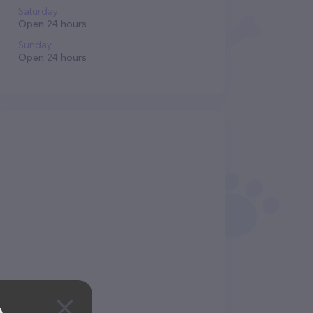
Saturday
Open 24 hours
Sunday
Open 24 hours