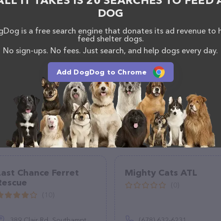
ALL IT TAKES IS 20 SEARCHES TO FEED 
DOG
Dog is a free search engine that donates its ad revenue to 
feed shelter dogs.
No sign-ups. No fees. Just search, and help dogs every day.
Add DogDog to Chrome
Last Chance Ferret
Mighty Cats ATL
Rescue
(0)
(10)
389 Clair Rd, Southampton, PA 18966
(678) 632-6231