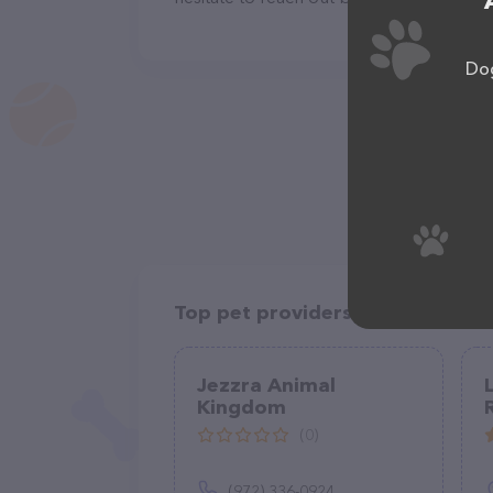
Dog
Top pet providers in your area
Jezzra Animal
Kingdom
(0)
(972) 336-0924