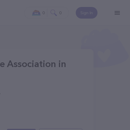
0
0
Sign In
 Association in
9