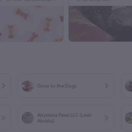
Gone to the Dogs
Abyssinia Paws LLC (Leah
Abdela)