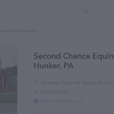
ance Equine Association
Second Chance Equine
Hunker, PA
527 Stone Church Rd, Hunker, PA 1563
(724) 635-5549
http://scearescue.com/