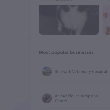
Most popular businesses
Beckwith Veterinary Hospital
Animal House Adoption
Center