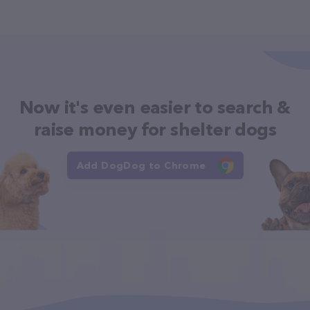
Now it's even easier to search &
raise money for shelter dogs
Add DogDog to Chrome