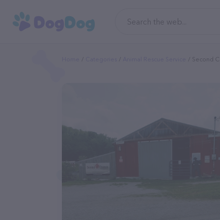
Home
Categories
Animal Rescue Service
Second Ch