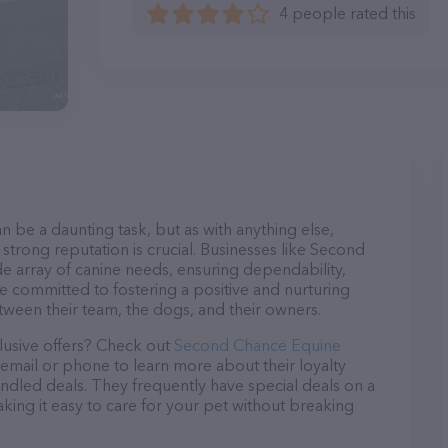
4 people rated this
n be a daunting task, but as with anything else,
strong reputation is crucial. Businesses like Second
e array of canine needs, ensuring dependability,
re committed to fostering a positive and nurturing
ween their team, the dogs, and their owners.
lusive offers? Check out
Second Chance Equine
 email or phone to learn more about their loyalty
dled deals. They frequently have special deals on a
aking it easy to care for your pet without breaking