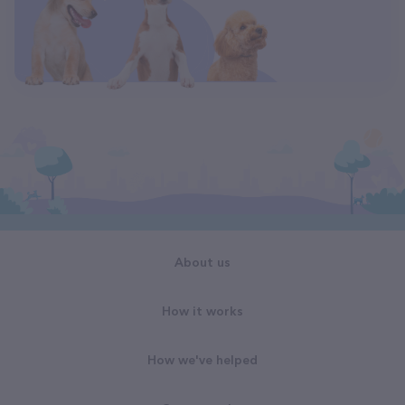
About us
How it works
How we've helped