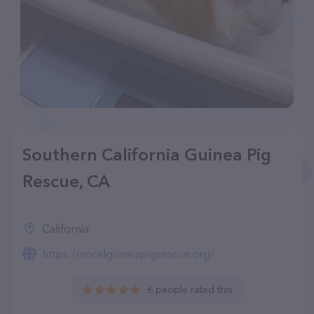
Southern California Guinea Pig
Rescue, CA
California
https://socalguineapigrescue.org/
6 people rated this