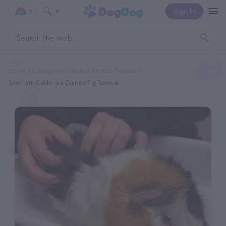
Sign In
0
0
Home
Categories
Animal Rescue Service
Southern California Guinea Pig Rescue