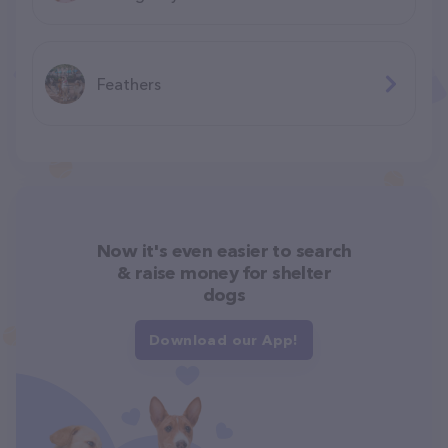
Feathers
Now it's even easier to search
& raise money for shelter
dogs
Download our App!