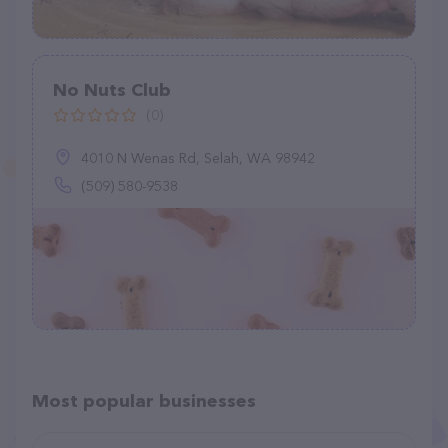
No Nuts Club
(0)
4010 N Wenas Rd, Selah, WA 98942
(509) 580-9538
Most popular businesses