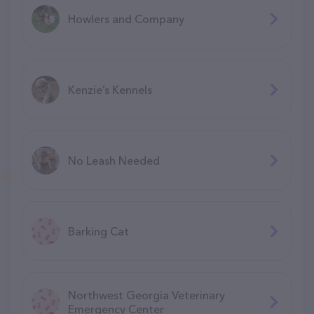
Howlers and Company
Kenzie’s Kennels
No Leash Needed
Barking Cat
Northwest Georgia Veterinary
Emergency Center