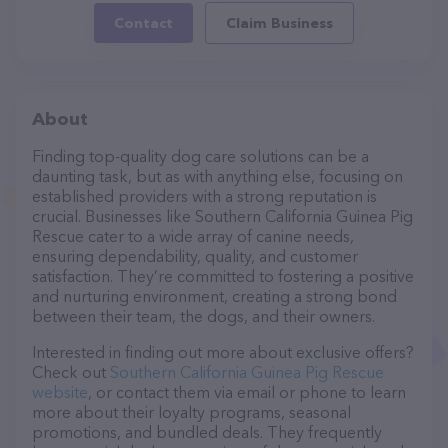
Contact
Claim Business
About
Finding top-quality dog care solutions can be a
daunting task, but as with anything else, focusing on
established providers with a strong reputation is
crucial. Businesses like Southern California Guinea Pig
Rescue cater to a wide array of canine needs,
ensuring dependability, quality, and customer
satisfaction. They’re committed to fostering a positive
and nurturing environment, creating a strong bond
between their team, the dogs, and their owners.
Interested in finding out more about exclusive offers?
Check out
Southern California Guinea Pig Rescue
website
, or contact them via email or phone to learn
more about their loyalty programs, seasonal
promotions, and bundled deals. They frequently