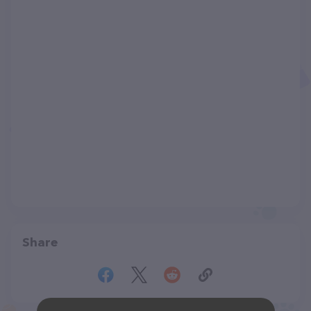
Share