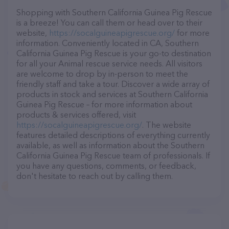
Shopping with Southern California Guinea Pig Rescue
is a breeze! You can call them or head over to their
website,
https://socalguineapigrescue.org/
for more
information. Conveniently located in CA, Southern
California Guinea Pig Rescue is your go-to destination
for all your Animal rescue service needs. All visitors
are welcome to drop by in-person to meet the
friendly staff and take a tour. Discover a wide array of
products in stock and services at Southern California
Guinea Pig Rescue – for more information about
products & services offered, visit
https://socalguineapigrescue.org/
. The website
features detailed descriptions of everything currently
available, as well as information about the Southern
California Guinea Pig Rescue team of professionals. If
you have any questions, comments, or feedback,
don't hesitate to reach out by calling them.