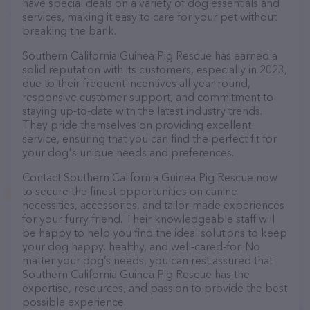
have special deals on a variety of dog essentials and
services, making it easy to care for your pet without
breaking the bank.
Southern California Guinea Pig Rescue has earned a
solid reputation with its customers, especially in 2023,
due to their frequent incentives all year round,
responsive customer support, and commitment to
staying up-to-date with the latest industry trends.
They pride themselves on providing excellent
service, ensuring that you can find the perfect fit for
your dog's unique needs and preferences.
Contact Southern California Guinea Pig Rescue now
to secure the finest opportunities on canine
necessities, accessories, and tailor-made experiences
for your furry friend. Their knowledgeable staff will
be happy to help you find the ideal solutions to keep
your dog happy, healthy, and well-cared-for. No
matter your dog’s needs, you can rest assured that
Southern California Guinea Pig Rescue has the
expertise, resources, and passion to provide the best
possible experience.