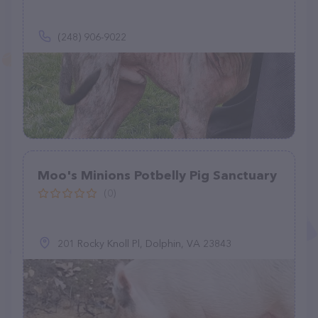
(248) 906-9022
Moo's Minions Potbelly Pig Sanctuary
(0)
201 Rocky Knoll Pl, Dolphin, VA 23843