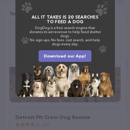
Top pet providers in your area
ALL IT TAKES IS 20 SEARCHES
TO FEED A DOG
DogDog is a free search engine that
Krazy Kritters Ranch, Rescue, and
donates its ad revenue to help feed shelter
dogs.
Sanctuary.
No sign-ups. No fees. Just search, and help
dogs every day.
(4)
Download our App!
640 W Camino de Manana, Huachuca City, AZ 85616
Detroit Pit Crew Dog Rescue
(62)