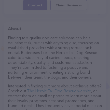
Contact
Claim Business
About
Finding top-quality dog care solutions can be a
daunting task, but as with anything else, focusing on
established providers with a strong reputation is
crucial. Businesses like The Heroic Tail Dog Rescue
cater to a wide array of canine needs, ensuring
dependability, quality, and customer satisfaction.
They’re committed to fostering a positive and
nurturing environment, creating a strong bond
between their team, the dogs, and their owners.
Interested in finding out more about exclusive offers?
Check out
The Heroic Tail Dog Rescue website
, or
contact them via email or phone to learn more about
their loyalty programs, seasonal promotions, and
bundled deals. They frequently have special deals on