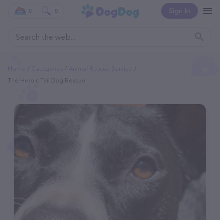
Sign In
0
0
Home
Categories
Animal Rescue Service
The Heroic Tail Dog Rescue