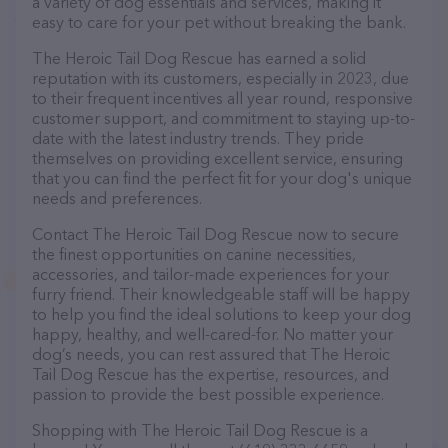
a variety of dog essentials and services, making it
easy to care for your pet without breaking the bank.
The Heroic Tail Dog Rescue has earned a solid
reputation with its customers, especially in 2023, due
to their frequent incentives all year round, responsive
customer support, and commitment to staying up-to-
date with the latest industry trends. They pride
themselves on providing excellent service, ensuring
that you can find the perfect fit for your dog's unique
needs and preferences.
Contact The Heroic Tail Dog Rescue now to secure
the finest opportunities on canine necessities,
accessories, and tailor-made experiences for your
furry friend. Their knowledgeable staff will be happy
to help you find the ideal solutions to keep your dog
happy, healthy, and well-cared-for. No matter your
dog’s needs, you can rest assured that The Heroic
Tail Dog Rescue has the expertise, resources, and
passion to provide the best possible experience.
Shopping with The Heroic Tail Dog Rescue is a