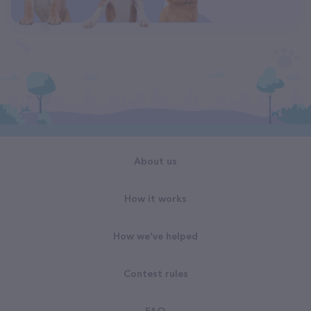
About us
How it works
How we've helped
Contest rules