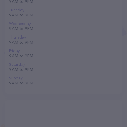
9 AM to 9 PM
Tuesday
9 AM to 9 PM
Wednesday
9 AM to 9 PM
Thursday
9 AM to 9 PM
Friday
9 AM to 9 PM
Saturday
9 AM to 9 PM
Sunday
9 AM to 9 PM