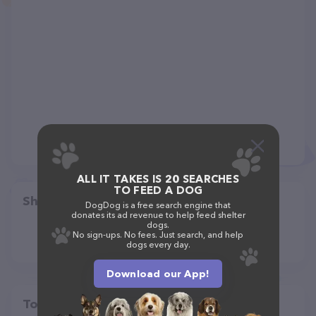
ALL IT TAKES IS 20 SEARCHES
TO FEED A DOG
Share
DogDog is a free search engine that
donates its ad revenue to help feed shelter
dogs.
No sign-ups. No fees. Just search, and help
dogs every day.
Download our App!
Top pet providers in your area