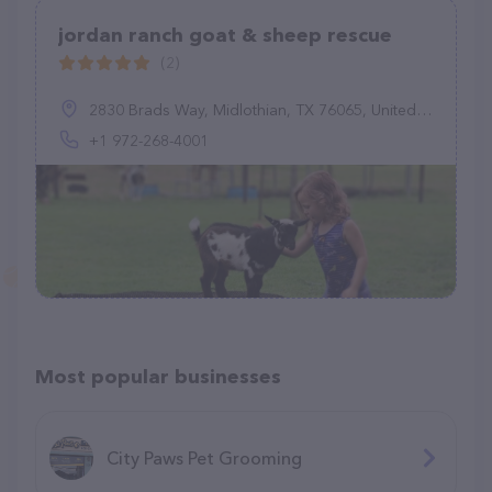
jordan ranch goat & sheep rescue
(2)
2830 Brads Way, Midlothian, TX 76065, United States
+1 972-268-4001
Most popular businesses
City Paws Pet Grooming