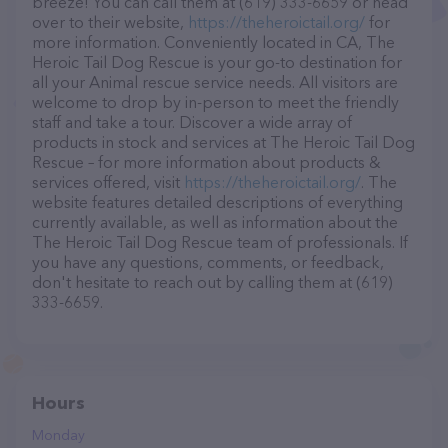
breeze! You can call them at (619) 333-6659 or head
over to their website,
https://theheroictail.org/
for
more information. Conveniently located in CA, The
Heroic Tail Dog Rescue is your go-to destination for
all your Animal rescue service needs. All visitors are
welcome to drop by in-person to meet the friendly
staff and take a tour. Discover a wide array of
products in stock and services at The Heroic Tail Dog
Rescue – for more information about products &
services offered, visit
https://theheroictail.org/
. The
website features detailed descriptions of everything
currently available, as well as information about the
The Heroic Tail Dog Rescue team of professionals. If
you have any questions, comments, or feedback,
don't hesitate to reach out by calling them at (619)
333-6659.
Hours
Monday