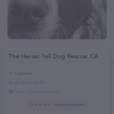
The Heroic Tail Dog Rescue, CA
California
(619) 333-6659
https://theheroictail.org/
6 people rated this