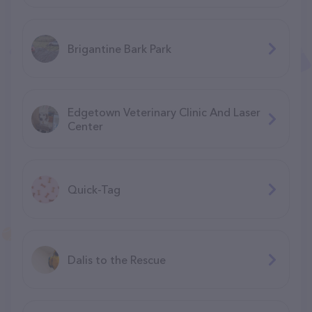
Brigantine Bark Park
Edgetown Veterinary Clinic And Laser
Center
Quick-Tag
Dalis to the Rescue