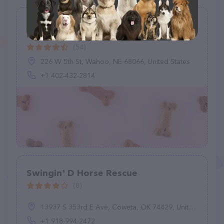
Saunders County Lost Pets - Pet
Rescue
(54)
226 W 5th St, Wahoo, NE 68066, United States
+1 402-432-2814
Swingin' D Horse Rescue
(8)
13937 S 353rd E Ave, Coweta, OK 74429, United States
+1 918-994-2472