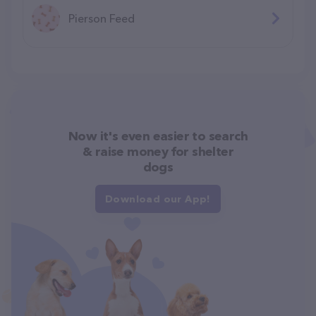
Pierson Feed
Now it's even easier to search
& raise money for shelter
dogs
Download our App!