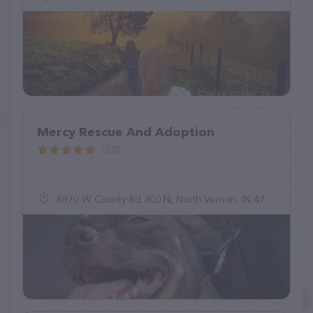
Mercy Rescue And Adoption
(20)
6870 W County Rd 300 N, North Vernon, IN 47265