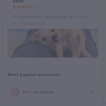
AARF
(407)
302 Thurston St, Winston-Salem, NC 27103, United States
+1 336-768-7387
Most popular businesses
Pals That Wander