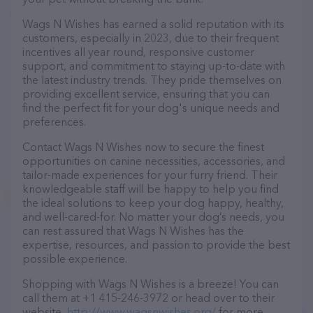
Wags N Wishes has earned a solid reputation with its
customers, especially in 2023, due to their frequent
incentives all year round, responsive customer
support, and commitment to staying up-to-date with
the latest industry trends. They pride themselves on
providing excellent service, ensuring that you can
find the perfect fit for your dog's unique needs and
preferences.
Contact Wags N Wishes now to secure the finest
opportunities on canine necessities, accessories, and
tailor-made experiences for your furry friend. Their
knowledgeable staff will be happy to help you find
the ideal solutions to keep your dog happy, healthy,
and well-cared-for. No matter your dog’s needs, you
can rest assured that Wags N Wishes has the
expertise, resources, and passion to provide the best
possible experience.
Shopping with Wags N Wishes is a breeze! You can
call them at +1 415-246-3972 or head over to their
website,
http://www.wagsnwishes.org/
for more