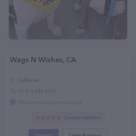
Wags N Wishes, CA
California
+1 415-246-3972
http://www.wagsnwishes.org/
2 people rated this
Contact
Claim Business