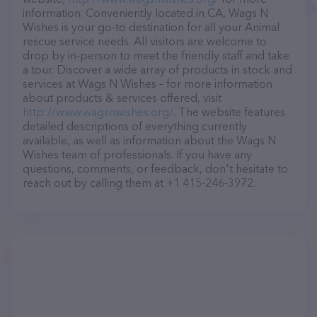
information. Conveniently located in CA, Wags N
Wishes is your go-to destination for all your Animal
rescue service needs. All visitors are welcome to
drop by in-person to meet the friendly staff and take
a tour. Discover a wide array of products in stock and
services at Wags N Wishes – for more information
about products & services offered, visit
http://www.wagsnwishes.org/
. The website features
detailed descriptions of everything currently
available, as well as information about the Wags N
Wishes team of professionals. If you have any
questions, comments, or feedback, don't hesitate to
reach out by calling them at +1 415-246-3972.