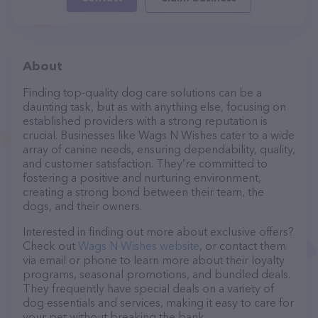
About
Finding top-quality dog care solutions can be a
daunting task, but as with anything else, focusing on
established providers with a strong reputation is
crucial. Businesses like Wags N Wishes cater to a wide
array of canine needs, ensuring dependability, quality,
and customer satisfaction. They’re committed to
fostering a positive and nurturing environment,
creating a strong bond between their team, the
dogs, and their owners.
Interested in finding out more about exclusive offers?
Check out
Wags N Wishes website
, or contact them
via email or phone to learn more about their loyalty
programs, seasonal promotions, and bundled deals.
They frequently have special deals on a variety of
dog essentials and services, making it easy to care for
your pet without breaking the bank.