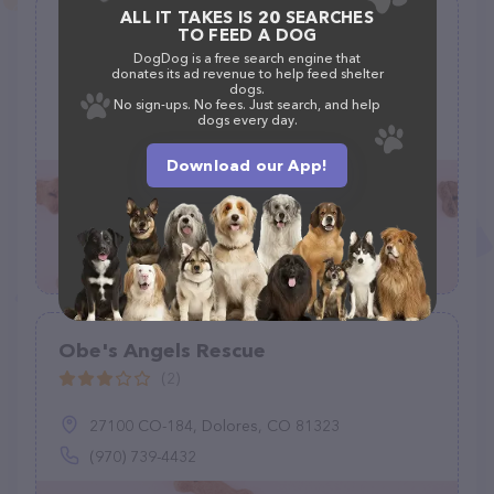
ALL IT TAKES IS 20 SEARCHES
Parowan Animal Assistance League
TO FEED A DOG
(1)
DogDog is a free search engine that
donates its ad revenue to help feed shelter
dogs.
N Arpt Rd, Parowan, UT 84761
No sign-ups. No fees. Just search, and help
dogs every day.
(435) 393-1137
Download our App!
Obe's Angels Rescue
(2)
27100 CO-184, Dolores, CO 81323
(970) 739-4432