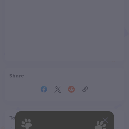
Share
Top pet providers in your area