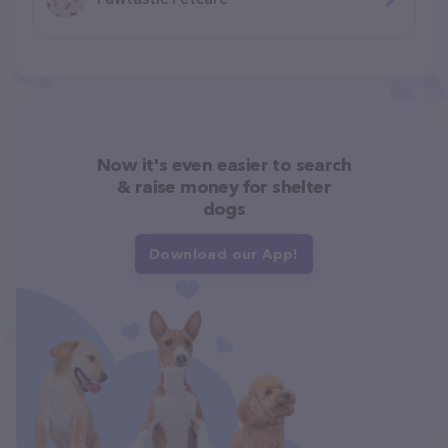
Now it's even easier to search
& raise money for shelter
dogs
Download our App!