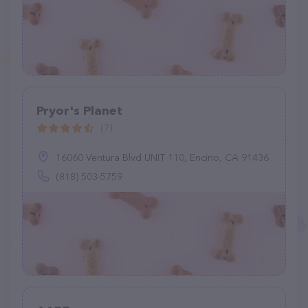
Pryor's Planet
(7)
16060 Ventura Blvd UNIT 110, Encino, CA 91436
(818) 503-5759