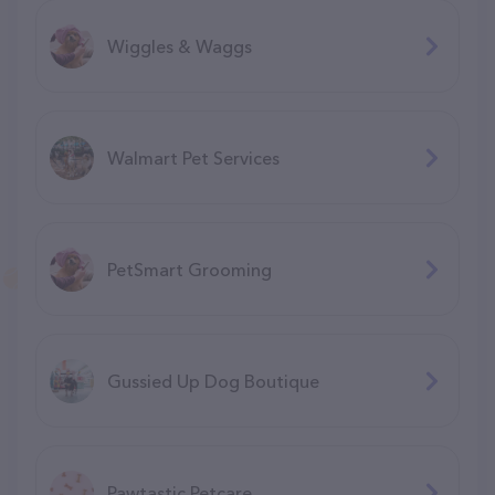
Wiggles & Waggs
Walmart Pet Services
PetSmart Grooming
Gussied Up Dog Boutique
Pawtastic Petcare