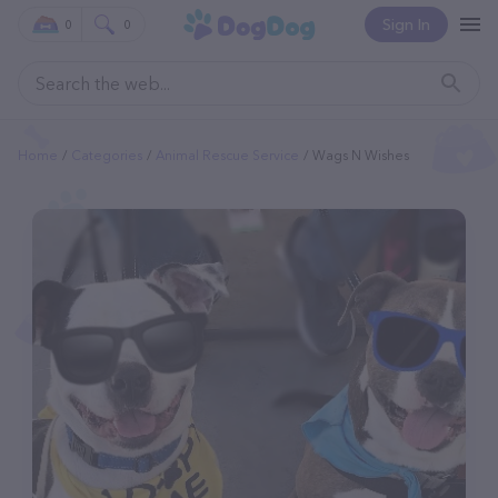
Sign In
0
0
Home
Categories
Animal Rescue Service
Wags N Wishes