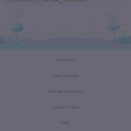
About us
How it works
How we've helped
Contest rules
FAQ