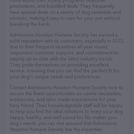
more about their loyalty programs, seasonal
promotions, and bundled deals. They frequently
have special deals on a variety of dog essentials and
services, making it easy to care for your pet without
breaking the bank.
Admissions Houston Humane Society has earned a
solid reputation with its customers, especially in 2023,
due to their frequent incentives all year round,
responsive customer support, and commitment to
staying up-to-date with the latest industry trends.
They pride themselves on providing excellent
service, ensuring that you can find the perfect fit for
your dog's unique needs and preferences.
Contact Admissions Houston Humane Society now to
secure the finest opportunities on canine necessities,
accessories, and tailor-made experiences for your
furry friend. Their knowledgeable staff will be happy
to help you find the ideal solutions to keep your dog
happy, healthy, and well-cared-for. No matter your
dog’s needs, you can rest assured that Admissions
Houston Humane Society has the expertise,