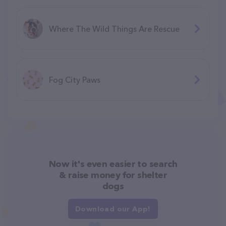
Where The Wild Things Are Rescue
Fog City Paws
Now it's even easier to search
& raise money for shelter
dogs
Download our App!