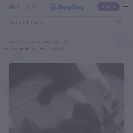
Sign In
0
0
Home
Categories
Animal Shelter
Admissions Houston Humane Society