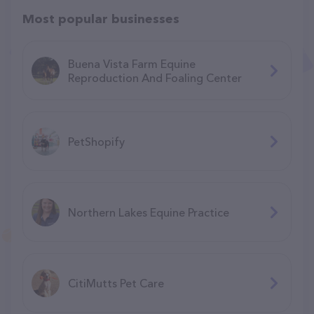
Most popular businesses
Buena Vista Farm Equine
Reproduction And Foaling Center
PetShopify
Northern Lakes Equine Practice
CitiMutts Pet Care