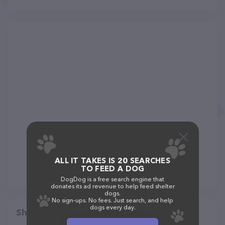
ALL IT TAKES IS 20 SEARCHES
TO FEED A DOG
DogDog is a free search engine that
donates its ad revenue to help feed shelter
dogs.
No sign-ups. No fees. Just search, and help
dogs every day.
Share