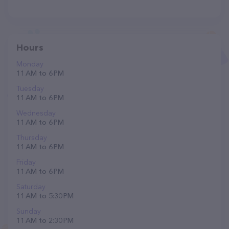
Hours
Monday
11 AM to 6 PM
Tuesday
11 AM to 6 PM
Wednesday
11 AM to 6 PM
Thursday
11 AM to 6 PM
Friday
11 AM to 6 PM
Saturday
11 AM to 5:30 PM
Sunday
11 AM to 2:30 PM