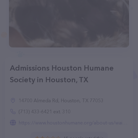
Admissions Houston Humane
Society in Houston, TX
14700 Almeda Rd, Houston, TX 77053
(713) 433-6421 ext. 310
https://www.houstonhumane.org/about-us/wait-list-submission