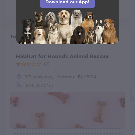
Download our App!
Top pet providers in your area
Habitat for Hounds Animal Rescue
(2)
805 Luray Ave, Johnstown, PA 15904
(814) 262-5467