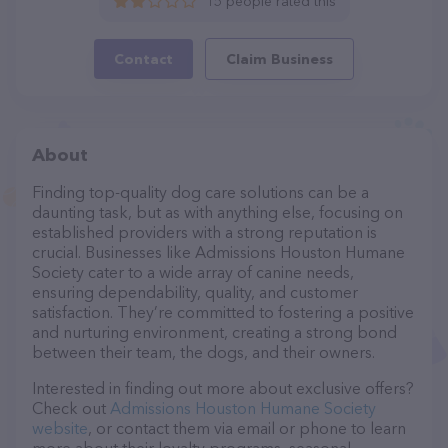
15 people rated this
Contact
Claim Business
About
Finding top-quality dog care solutions can be a
daunting task, but as with anything else, focusing on
established providers with a strong reputation is
crucial. Businesses like Admissions Houston Humane
Society cater to a wide array of canine needs,
ensuring dependability, quality, and customer
satisfaction. They’re committed to fostering a positive
and nurturing environment, creating a strong bond
between their team, the dogs, and their owners.
Interested in finding out more about exclusive offers?
Check out
Admissions Houston Humane Society
website
, or contact them via email or phone to learn