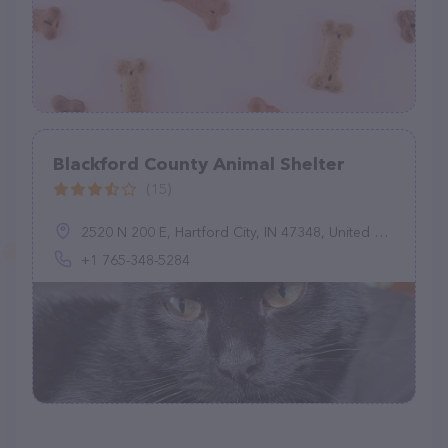
Blackford County Animal Shelter
(15)
2520 N 200 E, Hartford City, IN 47348, United States
+1 765-348-5284