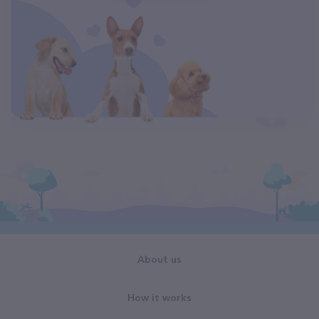
About us
How it works