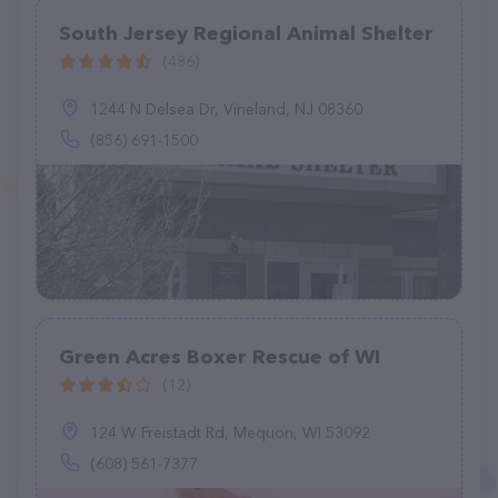
South Jersey Regional Animal Shelter
(486)
1244 N Delsea Dr, Vineland, NJ 08360
(856) 691-1500
Green Acres Boxer Rescue of WI
(12)
124 W Freistadt Rd, Mequon, WI 53092
(608) 561-7377