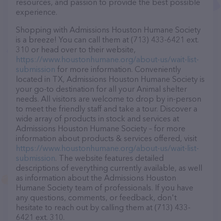
resources, and passion to provide the best possible
experience.
Shopping with Admissions Houston Humane Society
is a breeze! You can call them at (713) 433-6421 ext.
310 or head over to their website,
https://www.houstonhumane.org/about-us/wait-list-
submission
for more information. Conveniently
located in TX, Admissions Houston Humane Society is
your go-to destination for all your Animal shelter
needs. All visitors are welcome to drop by in-person
to meet the friendly staff and take a tour. Discover a
wide array of products in stock and services at
Admissions Houston Humane Society – for more
information about products & services offered, visit
https://www.houstonhumane.org/about-us/wait-list-
submission
. The website features detailed
descriptions of everything currently available, as well
as information about the Admissions Houston
Humane Society team of professionals. If you have
any questions, comments, or feedback, don't
hesitate to reach out by calling them at (713) 433-
6421 ext. 310.