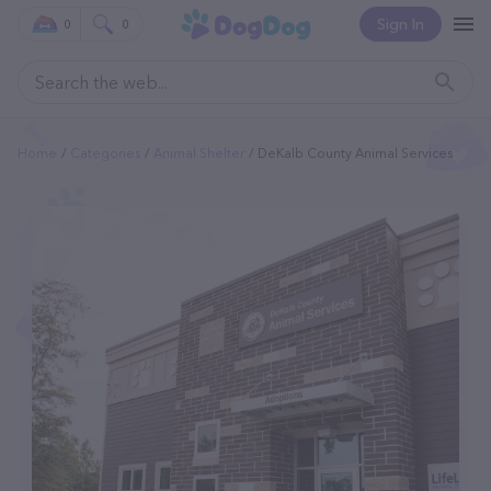
Sign In
0
0
Home
Categories
Animal Shelter
DeKalb County Animal Services