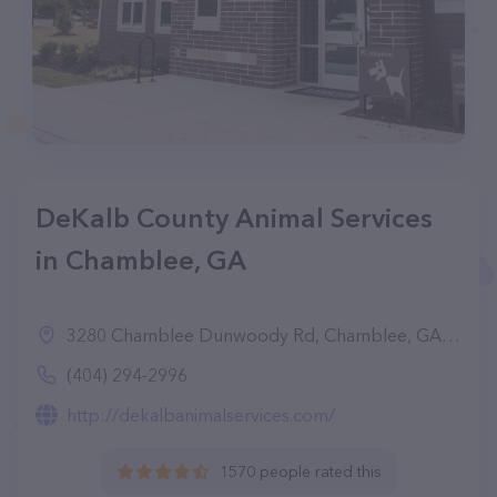
DeKalb County Animal Services
in Chamblee, GA
3280 Chamblee Dunwoody Rd, Chamblee, GA 30341
(404) 294-2996
http://dekalbanimalservices.com/
1570 people rated this