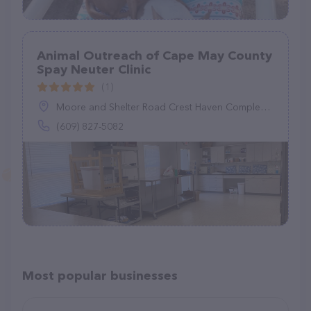
Animal Outreach of Cape May County
Spay Neuter Clinic
(1)
Moore and Shelter Road Crest Haven Complex, Cape May Court House, NJ 08210
(609) 827-5082
Most popular businesses