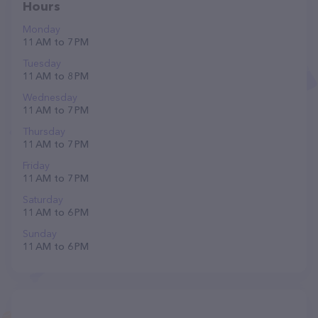
Hours
Monday
11 AM to 7 PM
Tuesday
11 AM to 8 PM
Wednesday
11 AM to 7 PM
Thursday
11 AM to 7 PM
Friday
11 AM to 7 PM
Saturday
11 AM to 6 PM
Sunday
11 AM to 6 PM