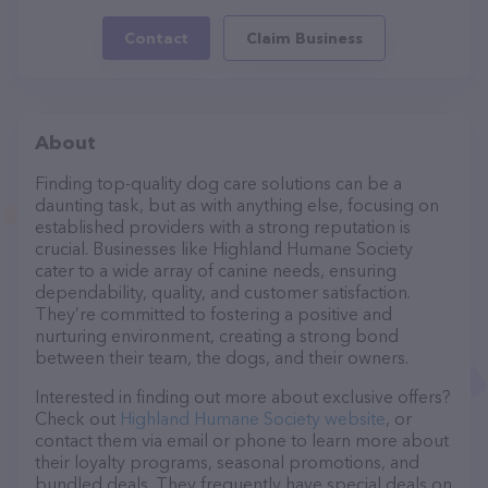
Contact
Claim Business
About
Finding top-quality dog care solutions can be a
daunting task, but as with anything else, focusing on
established providers with a strong reputation is
crucial. Businesses like Highland Humane Society
cater to a wide array of canine needs, ensuring
dependability, quality, and customer satisfaction.
They’re committed to fostering a positive and
nurturing environment, creating a strong bond
between their team, the dogs, and their owners.
Interested in finding out more about exclusive offers?
Check out
Highland Humane Society website
, or
contact them via email or phone to learn more about
their loyalty programs, seasonal promotions, and
bundled deals. They frequently have special deals on