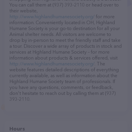
You can call them at (937) 393-2110 or head over to
their website,
http://www.highlandhumanesociety.org/
for more
information. Conveniently located in OH, Highland
Humane Society is your go-to destination for all your
Animal shelter needs. All visitors are welcome to
drop by in-person to meet the friendly staff and take
a tour. Discover a wide array of products in stock and
services at Highland Humane Society – for more
information about products & services offered, visit
http://www.highlandhumanesociety.org/
. The
website features detailed descriptions of everything
currently available, as well as information about the
Highland Humane Society team of professionals. If
you have any questions, comments, or feedback,
don't hesitate to reach out by calling them at (937)
393-2110.
Hours