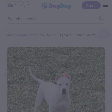
Sign In
0
0
Home
Categories
Animal Shelter
Highland Humane Society