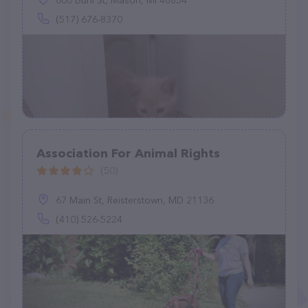
600 Buhl St, Mason, MI 48854
(517) 676-8370
Association For Animal Rights
(50)
67 Main St, Reisterstown, MD 21136
(410) 526-5224