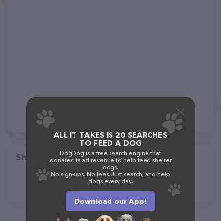
ALL IT TAKES IS 20 SEARCHES
TO FEED A DOG
DogDog is a free search engine that
Share
donates its ad revenue to help feed shelter
dogs.
No sign-ups. No fees. Just search, and help
dogs every day.
Download our App!