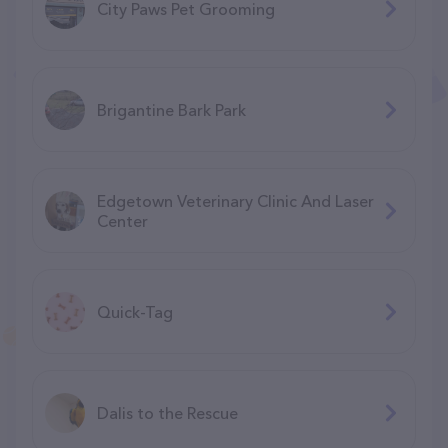
City Paws Pet Grooming
Brigantine Bark Park
Edgetown Veterinary Clinic And Laser
Center
Quick-Tag
Dalis to the Rescue