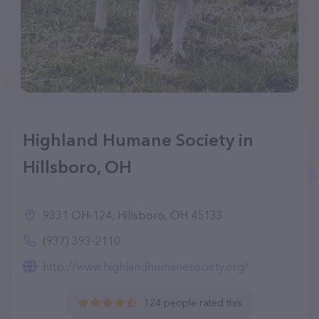
Highland Humane Society in
Hillsboro, OH
9331 OH-124, Hillsboro, OH 45133
(937) 393-2110
http://www.highlandhumanesociety.org/
124 people rated this