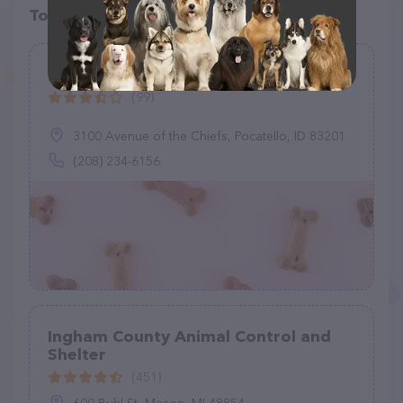
Top pet providers in your area
Pocatello Animal Services
(99)
3100 Avenue of the Chiefs, Pocatello, ID 83201
(208) 234-6156
Ingham County Animal Control and
Shelter
(451)