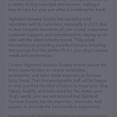
a variety of dog essentials and services, making it
easy to care for your pet without breaking the bank.
Highland Humane Society has earned a solid
reputation with its customers, especially in 2023, due
to their frequent incentives all year round, responsive
customer support, and commitment to staying up-to-
date with the latest industry trends. They pride
themselves on providing excellent service, ensuring
that you can find the perfect fit for your dog's unique
needs and preferences.
Contact Highland Humane Society now to secure the
finest opportunities on canine necessities,
accessories, and tailor-made experiences for your
furry friend. Their knowledgeable staff will be happy
to help you find the ideal solutions to keep your dog
happy, healthy, and well-cared-for. No matter your
dog’s needs, you can rest assured that Highland
Humane Society has the expertise, resources, and
passion to provide the best possible experience.
Shopping with Highland Humane Society is a breeze!