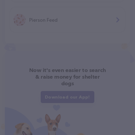
Pierson Feed
Now it's even easier to search
& raise money for shelter
dogs
Download our App!