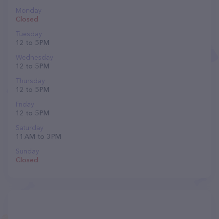
Monday
Closed
Tuesday
12 to 5 PM
Wednesday
12 to 5 PM
Thursday
12 to 5 PM
Friday
12 to 5 PM
Saturday
11 AM to 3 PM
Sunday
Closed