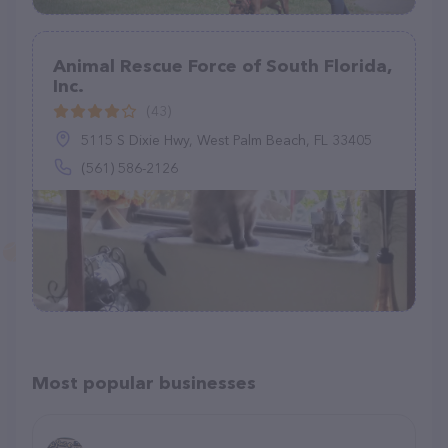
Animal Rescue Force of South Florida,
Inc.
(43)
5115 S Dixie Hwy, West Palm Beach, FL 33405
(561) 586-2126
Most popular businesses