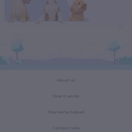
About us
How it works
How we've helped
Contest rules