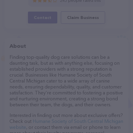
245 people rated this
Contact
Claim Business
About
Finding top-quality dog care solutions can be a
daunting task, but as with anything else, focusing on
established providers with a strong reputation is
crucial. Businesses like Humane Society of South
Central Michigan cater to a wide array of canine
needs, ensuring dependability, quality, and customer
satisfaction. They’re committed to fostering a positive
and nurturing environment, creating a strong bond
between their team, the dogs, and their owners.
Interested in finding out more about exclusive offers?
Check out
Humane Society of South Central Michigan
website
, or contact them via email or phone to learn