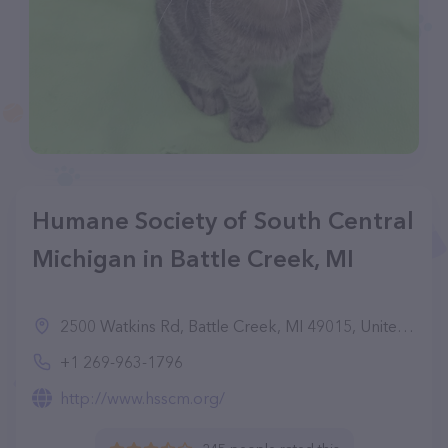
Humane Society of South Central
Michigan in Battle Creek, MI
2500 Watkins Rd, Battle Creek, MI 49015, United States
+1 269-963-1796
http://www.hsscm.org/