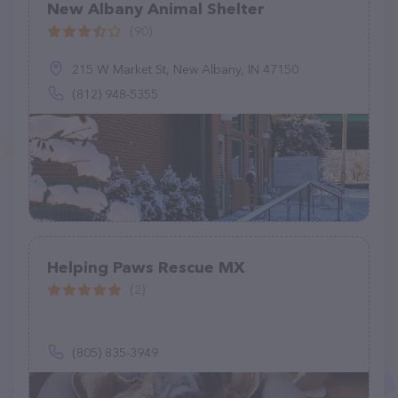
New Albany Animal Shelter
(90)
215 W Market St, New Albany, IN 47150
(812) 948-5355
Helping Paws Rescue MX
(2)
(805) 835-3949