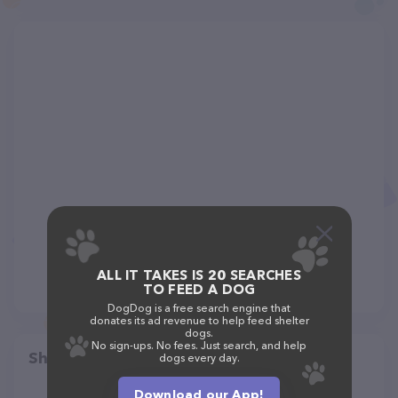
ALL IT TAKES IS 20 SEARCHES
TO FEED A DOG
DogDog is a free search engine that
donates its ad revenue to help feed shelter
dogs.
No sign-ups. No fees. Just search, and help
Share
dogs every day.
Download our App!