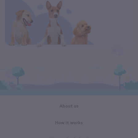
About us
How it works