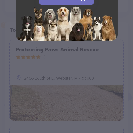
Top pet providers in your area
Protecting Paws Animal Rescue
(1)
2466 260th St E, Webster, MN 55088