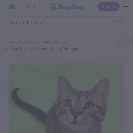
Sign In
0
0
Home
Categories
Animal Shelter
Humane Society Of South Central Michigan