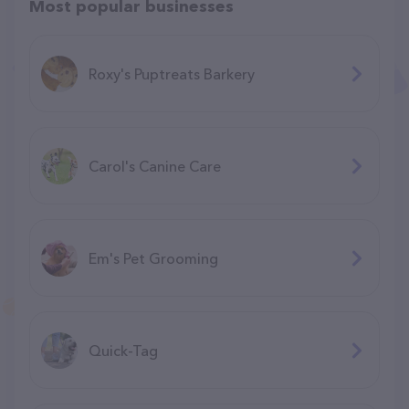
Most popular businesses
Roxy's Puptreats Barkery
Carol's Canine Care
Em's Pet Grooming
Quick-Tag