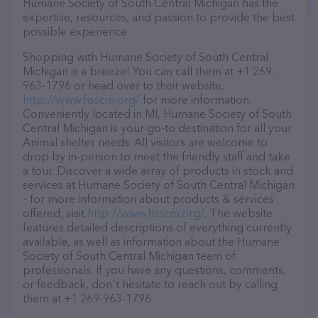
Humane Society of South Central Michigan has the
expertise, resources, and passion to provide the best
possible experience.
Shopping with Humane Society of South Central
Michigan is a breeze! You can call them at +1 269-
963-1796 or head over to their website,
http://www.hsscm.org/
for more information.
Conveniently located in MI, Humane Society of South
Central Michigan is your go-to destination for all your
Animal shelter needs. All visitors are welcome to
drop by in-person to meet the friendly staff and take
a tour. Discover a wide array of products in stock and
services at Humane Society of South Central Michigan
– for more information about products & services
offered, visit
http://www.hsscm.org/
. The website
features detailed descriptions of everything currently
available, as well as information about the Humane
Society of South Central Michigan team of
professionals. If you have any questions, comments,
or feedback, don't hesitate to reach out by calling
them at +1 269-963-1796.