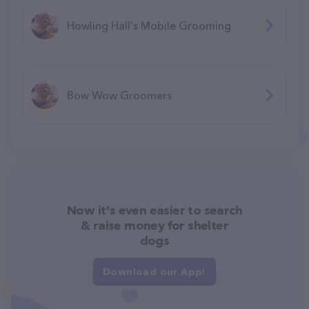
Howling Hall's Mobile Grooming
Bow Wow Groomers
Now it's even easier to search
& raise money for shelter
dogs
Download our App!