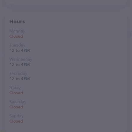
Hours
Monday
Closed
Tuesday
12 to 4 PM
Wednesday
12 to 4 PM
Thursday
12 to 4 PM
Friday
Closed
Saturday
Closed
Sunday
Closed