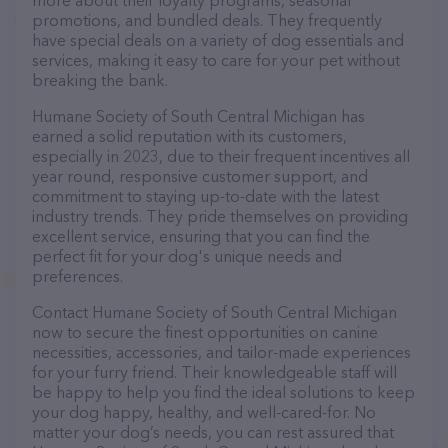
more about their loyalty programs, seasonal
promotions, and bundled deals. They frequently
have special deals on a variety of dog essentials and
services, making it easy to care for your pet without
breaking the bank.
Humane Society of South Central Michigan has
earned a solid reputation with its customers,
especially in 2023, due to their frequent incentives all
year round, responsive customer support, and
commitment to staying up-to-date with the latest
industry trends. They pride themselves on providing
excellent service, ensuring that you can find the
perfect fit for your dog's unique needs and
preferences.
Contact Humane Society of South Central Michigan
now to secure the finest opportunities on canine
necessities, accessories, and tailor-made experiences
for your furry friend. Their knowledgeable staff will
be happy to help you find the ideal solutions to keep
your dog happy, healthy, and well-cared-for. No
matter your dog’s needs, you can rest assured that