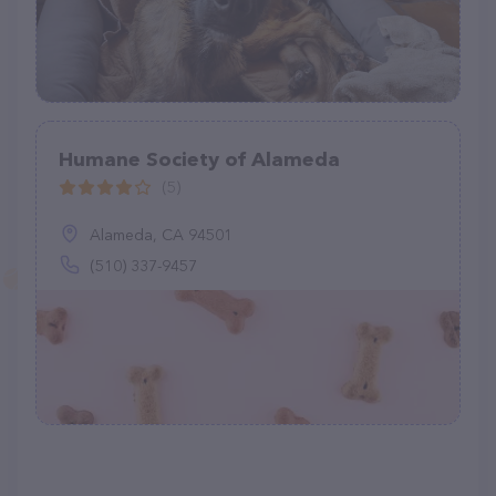
Humane Society of Alameda
(5)
Alameda, CA 94501
(510) 337-9457