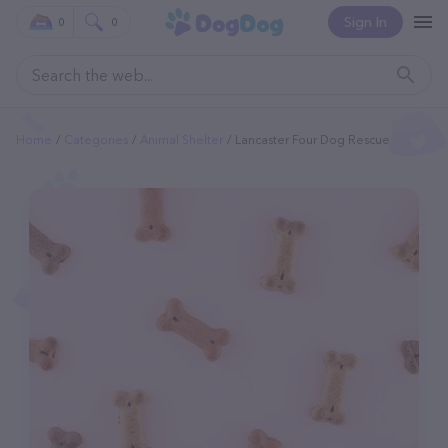
Sign In
0
0
Home
Categories
Animal Shelter
Lancaster Four Dog Rescue