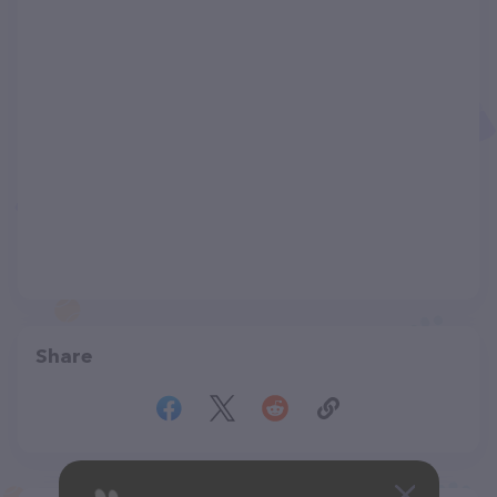
Share