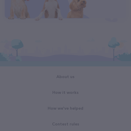
About us
How it works
How we've helped
Contest rules