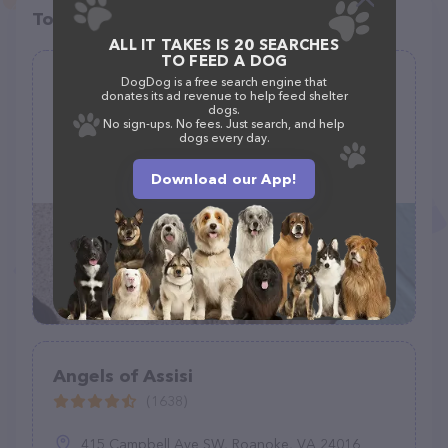
Top pet providers in your area
ALL IT TAKES IS 20 SEARCHES
TO FEED A DOG
Little Elm Animal Shelter
DogDog is a free search engine that
donates its ad revenue to help feed shelter
(126)
dogs.
No sign-ups. No fees. Just search, and help
dogs every day.
1605 Mark Tree Ln, Little Elm, TX 75068
Download our App!
(972) 377-1898
Angels of Assisi
(1638)
415 Campbell Ave SW, Roanoke, VA 24016