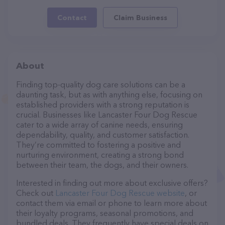
Contact
Claim Business
About
Finding top-quality dog care solutions can be a
daunting task, but as with anything else, focusing on
established providers with a strong reputation is
crucial. Businesses like Lancaster Four Dog Rescue
cater to a wide array of canine needs, ensuring
dependability, quality, and customer satisfaction.
They’re committed to fostering a positive and
nurturing environment, creating a strong bond
between their team, the dogs, and their owners.
Interested in finding out more about exclusive offers?
Check out
Lancaster Four Dog Rescue website
, or
contact them via email or phone to learn more about
their loyalty programs, seasonal promotions, and
bundled deals. They frequently have special deals on