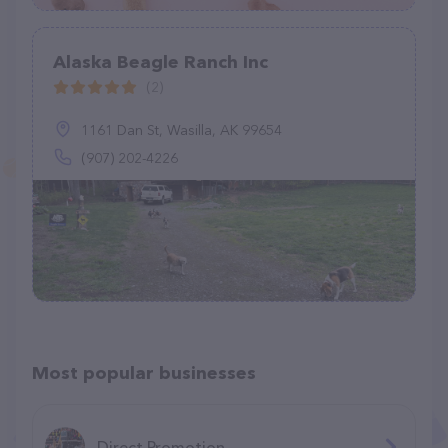
Alaska Beagle Ranch Inc
(2)
1161 Dan St, Wasilla, AK 99654
(907) 202-4226
Most popular businesses
Direct Promotion