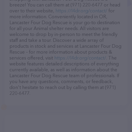
breeze! You can call them at (971) 220-6477 or head
over to their website,
https://l4dr.org/contact/
for
more information. Conveniently located in OR,
Lancaster Four Dog Rescue is your go-to destination
for all your Animal shelter needs. All visitors are
welcome to drop by in-person to meet the friendly
staff and take a tour. Discover a wide array of
products in stock and services at Lancaster Four Dog
Rescue – for more information about products &
services offered, visit
https://l4dr.org/contact/
. The
website features detailed descriptions of everything
currently available, as well as information about the
Lancaster Four Dog Rescue team of professionals. If
you have any questions, comments, or feedback,
don't hesitate to reach out by calling them at (971)
220-6477.