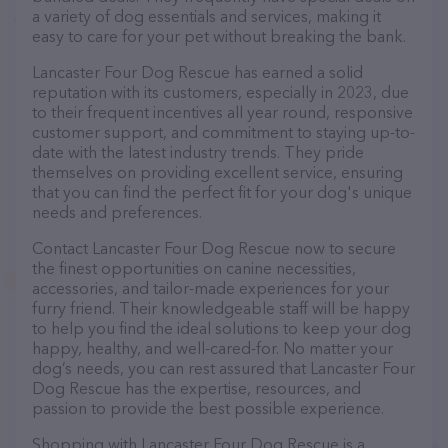
a variety of dog essentials and services, making it
easy to care for your pet without breaking the bank.
Lancaster Four Dog Rescue has earned a solid
reputation with its customers, especially in 2023, due
to their frequent incentives all year round, responsive
customer support, and commitment to staying up-to-
date with the latest industry trends. They pride
themselves on providing excellent service, ensuring
that you can find the perfect fit for your dog's unique
needs and preferences.
Contact Lancaster Four Dog Rescue now to secure
the finest opportunities on canine necessities,
accessories, and tailor-made experiences for your
furry friend. Their knowledgeable staff will be happy
to help you find the ideal solutions to keep your dog
happy, healthy, and well-cared-for. No matter your
dog’s needs, you can rest assured that Lancaster Four
Dog Rescue has the expertise, resources, and
passion to provide the best possible experience.
Shopping with Lancaster Four Dog Rescue is a