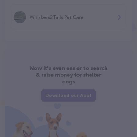
Whiskers2Tails Pet Care
Now it's even easier to search
& raise money for shelter
dogs
Download our App!