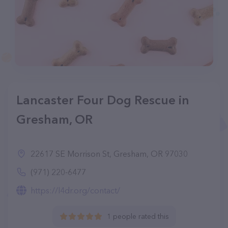
Lancaster Four Dog Rescue in
Gresham, OR
22617 SE Morrison St, Gresham, OR 97030
(971) 220-6477
https://l4dr.org/contact/
1 people rated this