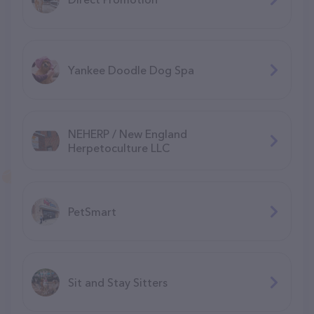
Yankee Doodle Dog Spa
NEHERP / New England
Herpetoculture LLC
PetSmart
Sit and Stay Sitters