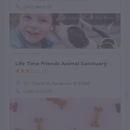
(540) 344-8707
Life Time Friends Animal Sanctuary
(2)
521 Church St, Sandpoint, ID 83864
(208) 263-0300