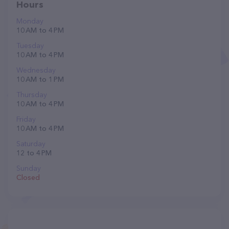
Hours
Monday
10 AM to 4 PM
Tuesday
10 AM to 4 PM
Wednesday
10 AM to 1 PM
Thursday
10 AM to 4 PM
Friday
10 AM to 4 PM
Saturday
12 to 4 PM
Sunday
Closed