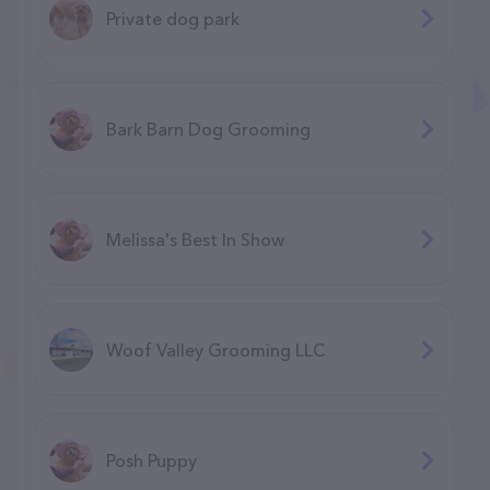
Private dog park
Bark Barn Dog Grooming
Melissa's Best In Show
Woof Valley Grooming LLC
Posh Puppy