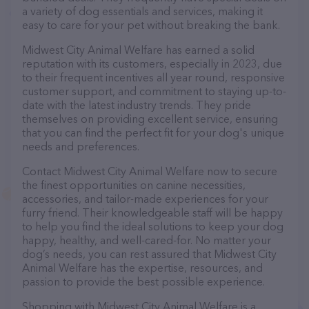
a variety of dog essentials and services, making it
easy to care for your pet without breaking the bank.
Midwest City Animal Welfare has earned a solid
reputation with its customers, especially in 2023, due
to their frequent incentives all year round, responsive
customer support, and commitment to staying up-to-
date with the latest industry trends. They pride
themselves on providing excellent service, ensuring
that you can find the perfect fit for your dog's unique
needs and preferences.
Contact Midwest City Animal Welfare now to secure
the finest opportunities on canine necessities,
accessories, and tailor-made experiences for your
furry friend. Their knowledgeable staff will be happy
to help you find the ideal solutions to keep your dog
happy, healthy, and well-cared-for. No matter your
dog’s needs, you can rest assured that Midwest City
Animal Welfare has the expertise, resources, and
passion to provide the best possible experience.
Shopping with Midwest City Animal Welfare is a