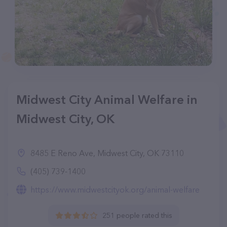
Midwest City Animal Welfare in
Midwest City, OK
8485 E Reno Ave, Midwest City, OK 73110
(405) 739-1400
https://www.midwestcityok.org/animal-welfare
251 people rated this